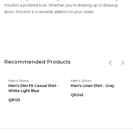
this shirt a polished look. Whether you're dressing up or dressing
down, this shirt is a versatile addition to your closet.
Recommended Products
Men's Shirts
Men's Shirts
Men's Slim Fit Casual Shirt -
Men's Linen Shirt - Grey
White Light Blue
QR245
QR125