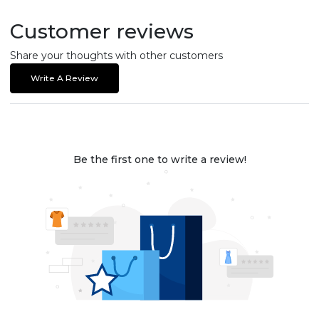
Customer reviews
Share your thoughts with other customers
Write A Review
Be the first one to write a review!