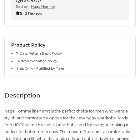
QR249.00
Sold by
Naga Homme
5
3 Reviews
Product Policy
7 Days Return Back Policy
14 days exchange policy
Ship Only - Fulfilled by Tajer
Description
Naga Homme linen shirt is the perfect choice for men who want a
stylish and comfortable option for their everyday wardrobe. Made
from 100% linen, this shirt is breathable and lightweight, making it
perfect for hot summer days. The modern fit ensures a comfortable
and flattering fit, while the single cuffs and button-down collar give