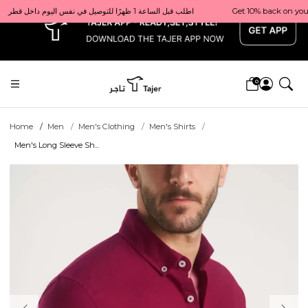
x
Get 10% back on your first order  احصل على 10٪ على أول طلب لك    |    Use code: Welcome10   استخدم الرمز: Welcome10           |                                                                             Order before 1 PM for same-day delivery in Qatar                                 اطلب قبل الساعة 1 ظهرًا للتوصيل في نفس اليوم داخل قطر
0
Home
Men
Men's Clothing
Men's Shirts
Men's Long Sleeve Sh...