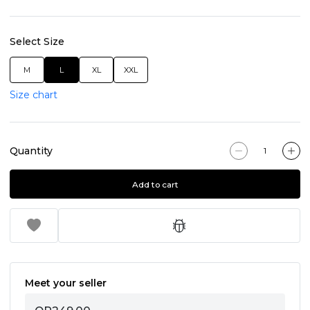
Select Size
M
L
XL
XXL
Size chart
Quantity
Add to cart
Meet your seller