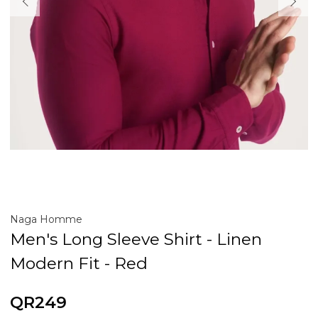
Naga Homme
Men's Long Sleeve Shirt - Linen
Modern Fit - Red
QR249