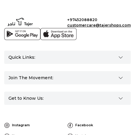
+97452088820
customercare@tajershops.com
Quick Links:
Join The Movement:
Get to Know Us:
Instagram
Facebook