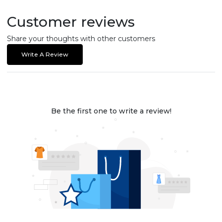
Customer reviews
Share your thoughts with other customers
Write A Review
Be the first one to write a review!