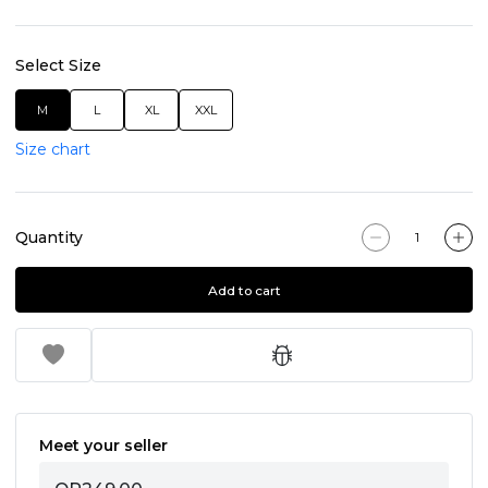
Select Size
M
L
XL
XXL
Size chart
Quantity
Add to cart
Meet your seller