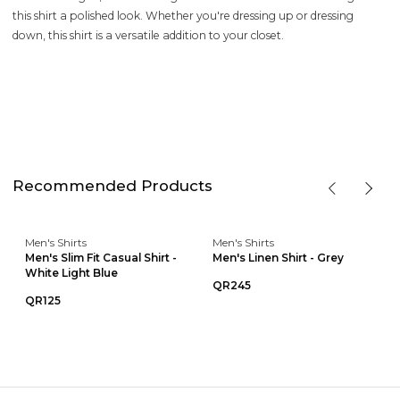
this shirt a polished look. Whether you're dressing up or dressing
down, this shirt is a versatile addition to your closet.
Recommended Products
Men's Shirts
Men's Shirts
Men's Slim Fit Casual Shirt -
Men's Linen Shirt - Grey
White Light Blue
QR245
QR125