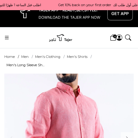
x
Get 10% back on your first order  احصل على 10٪ على أول طلب لك    |    Use code: Welcome10   استخدم الرمز: Welcome10           |                                                                             Order before 1 PM for same-day delivery in Qatar                                 اطلب قبل الساعة 1 ظهرًا للتوصيل في نفس اليوم داخل قطر
0
Home
Men
Men's Clothing
Men's Shirts
Men's Long Sleeve Sh...