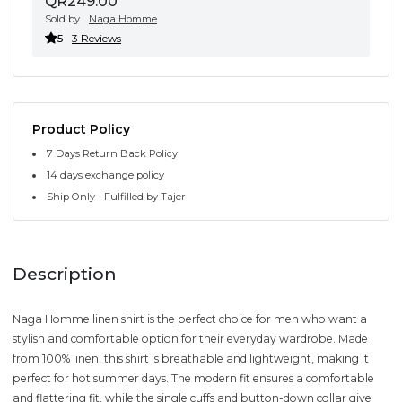
QR249.00
Sold by
Naga Homme
5
3 Reviews
Product Policy
7 Days Return Back Policy
14 days exchange policy
Ship Only - Fulfilled by Tajer
Description
Naga Homme linen shirt is the perfect choice for men who want a
stylish and comfortable option for their everyday wardrobe. Made
from 100% linen, this shirt is breathable and lightweight, making it
perfect for hot summer days. The modern fit ensures a comfortable
and flattering fit, while the single cuffs and button-down collar give