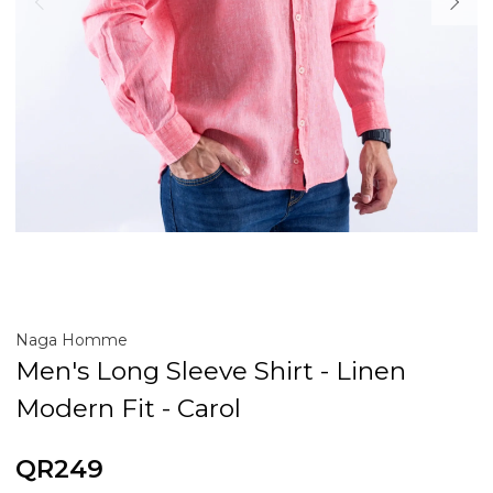
Naga Homme
Men's Long Sleeve Shirt - Linen
Modern Fit - Carol
QR249