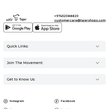
+97452088820
customercare@tajershops.com
Quick Links:
Join The Movement:
Get to Know Us:
Instagram
Facebook