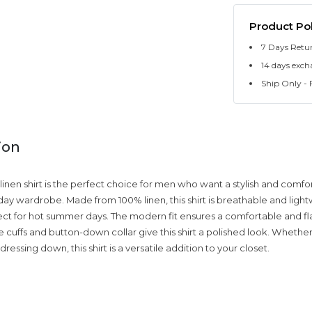
Product Pol
7 Days Retu
14 days exch
Ship Only - F
ion
en shirt is the perfect choice for men who want a stylish and comfo
yday wardrobe. Made from 100% linen, this shirt is breathable and light
ect for hot summer days. The modern fit ensures a comfortable and flat
e cuffs and button-down collar give this shirt a polished look. Whethe
dressing down, this shirt is a versatile addition to your closet.