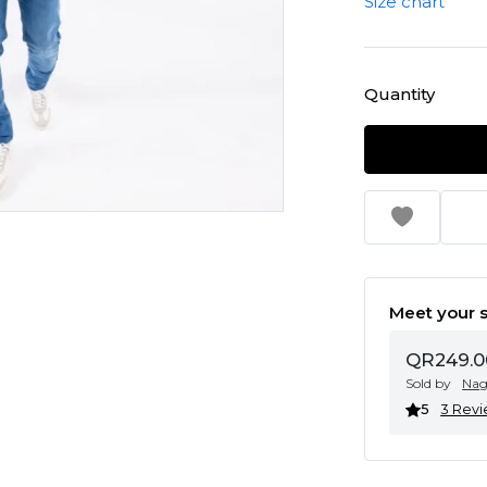
Size chart
Quantity
Meet your s
QR249.0
Sold by
Na
5
3 Rev