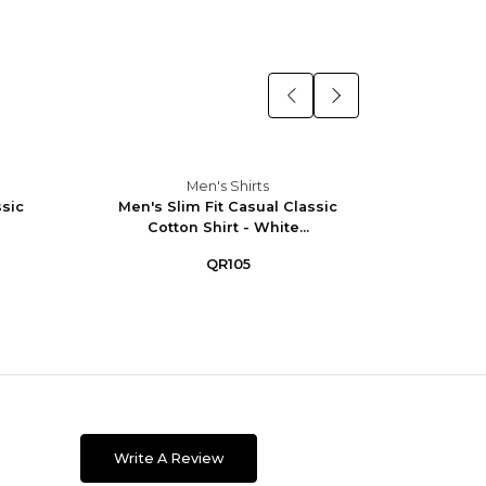
Men's Shirts
ssic
Men's Slim Fit Casual Classic
Men's 
Cotton Shirt - White...
W
QR105
Write A Review