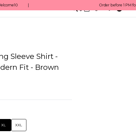
0
English/ QAR
g Sleeve Shirt -
dern Fit - Brown
XL
XXL