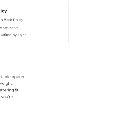
icy
rn Back Policy
ange policy
ulfilled by Tajer
rtable option
weight,
tering fit,
r you're