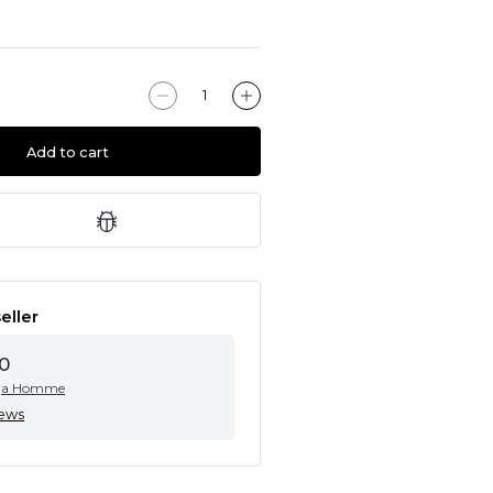
Add to cart
eller
0
ga Homme
iews