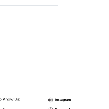
to Know Us:
Instagram
 Us