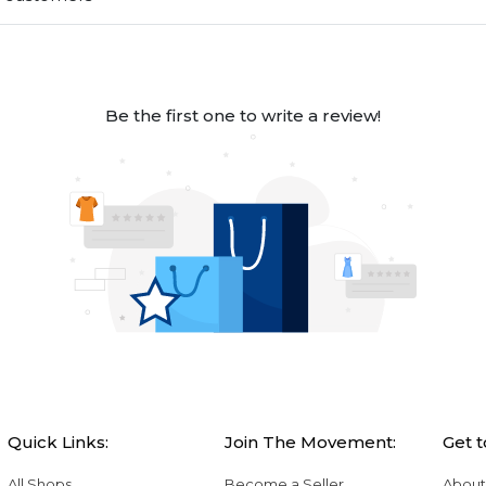
Be the first one to write a review!
Quick Links:
Join The Movement:
Get 
All Shops
Become a Seller
About