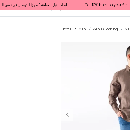
Get 10% back on your first order  احصل على 10٪ على أول طلب لك    |    Use code: Welcome10   استخدم الرمز: Welcome10           |                                                                             Order before 1 PM for same-day delivery in Qatar                                 اطلب قبل الساعة 1 ظهرًا للتوصيل في نفس اليوم داخل قطر
All Categories
Qatar
Home
Men
Men's Clothing
Men