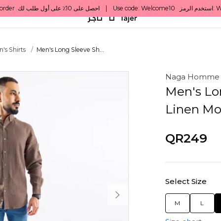
's Shirts
Men's Long Sleeve Sh...
Naga Homme
Men's Lon
Linen Mo
QR249
Select Size
M
L