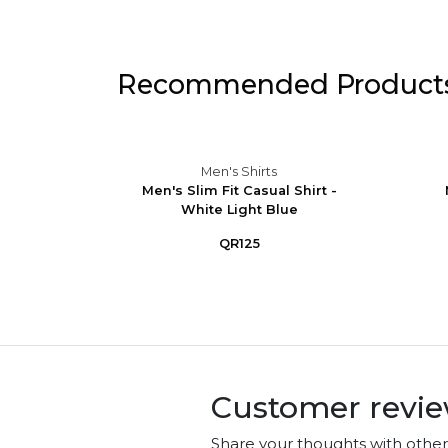
Recommended Product
Men's Shirts
eve
Men's Slim Fit Casual Shirt -
Button-
White Light Blue
QR125
Customer revi
Share your thoughts with othe