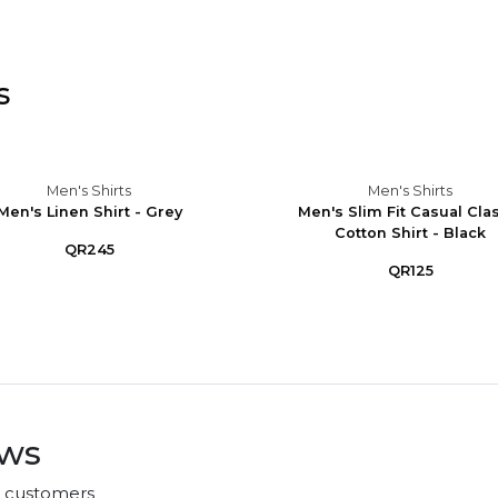
s
Men's Shirts
Men's Shirts
Men's Linen Shirt - Grey
Men's Slim Fit Casual Cla
Cotton Shirt - Black
QR245
QR125
ews
r customers