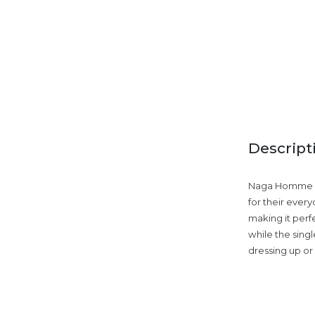
Descript
Naga Homme lin
for their ever
making it perf
while the singl
dressing up or 