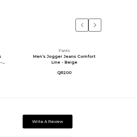
Pants
s
Men’s Jogger Jeans Comfort
Men’
...
Line - Beige
Co
QR200
Write A Review