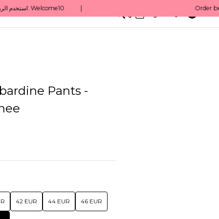
0
English/ QAR
bardine Pants -
nee
UR
42 EUR
44 EUR
46 EUR