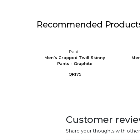
Recommended Product
Pants
ining
Men’s Cropped Twill Skinny
Men
Pants - Graphite
QR175
Customer revi
Share your thoughts with othe