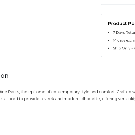
Product Pol
7 Days Retu
14 days exch
Ship Only - F
ion
dine Pants, the epitome of contemporary style and comfort. Crafted wi
 tailored to provide a sleek and modern silhouette, offering versatilit