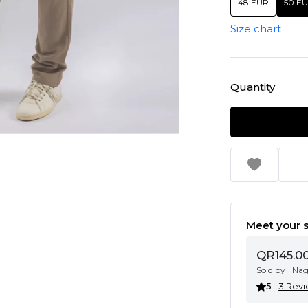
48 EUR
50 E
Size chart
Quantity
Meet your s
QR145.0
Sold by
Na
5
3 Rev