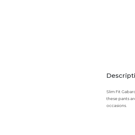
Descript
Slim Fit Gabar
these pants are
occasions.