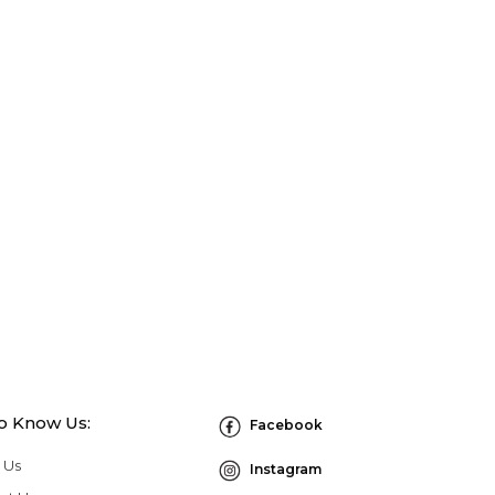
to Know Us:
Facebook
 Us
Instagram