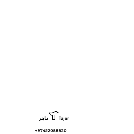
+97452088820