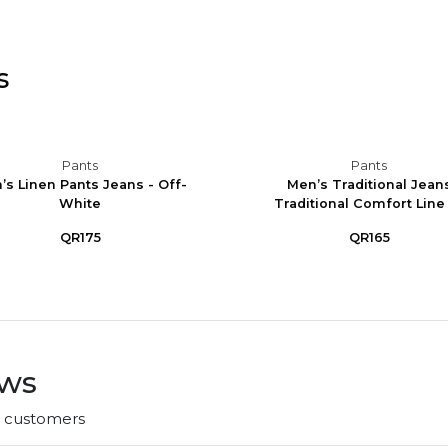
s
Pants
Pants
’s Linen Pants Jeans - Off-
Men’s Traditional Jean
White
Traditional Comfort Line -
QR175
QR165
ews
r customers