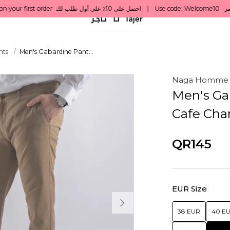
nts
Men's Gabardine Pant...
Naga Homme
Men's Ga
Cafe Cha
QR145
EUR Size
38 EUR
40 E