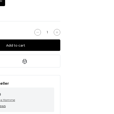
UR
Add to cart
eller
0
ga Homme
iews