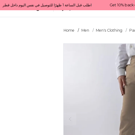
Get 10% back on your first order  احصل على 10٪ على أول طلب لك    |    Use code: Welcome10   استخدم الرمز: Welcome10           |                                                                             Order before 1 PM for same-day delivery in Qatar                                 اطلب قبل الساعة 1 ظهرًا للتوصيل في نفس اليوم داخل قطر
All Categories
Qatar
Home
Men
Men's Clothing
Pa