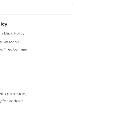
icy
rn Back Policy
ange policy
ulfilled by Tajer
th precision,
y for various