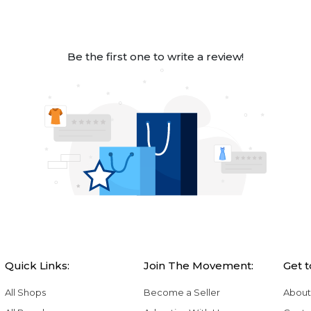
Be the first one to write a review!
Quick Links:
Join The Movement:
Get 
All Shops
Become a Seller
About