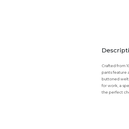
Descript
Crafted from 1
pants feature a
buttoned welt 
for work, a spe
the perfect cho