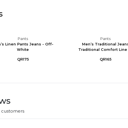
s
Pants
Pants
’s Linen Pants Jeans - Off-
Men’s Traditional Jean
White
Traditional Comfort Line -
QR175
QR165
ews
r customers