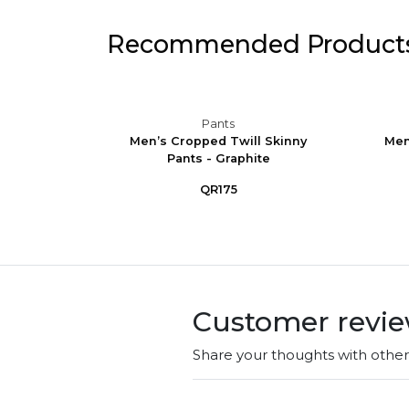
Recommended Product
Pants
ining
Men’s Cropped Twill Skinny
Men
Pants - Graphite
QR175
Customer revi
Share your thoughts with othe