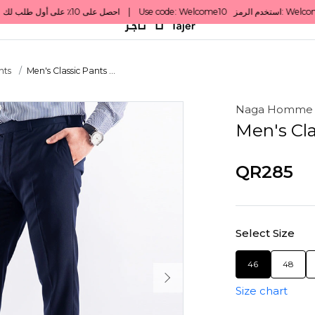
nts
Men's Classic Pants ...
Naga Homme
Men's Cla
QR285
Select Size
46
48
Size chart