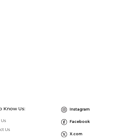
to Know Us:
Instagram
 Us
Facebook
ct Us
X.com