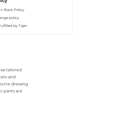
icy
rn Back Policy
ange policy
ulfilled by Tajer
se tailored
ckets and
ou're dressing
ic pants are