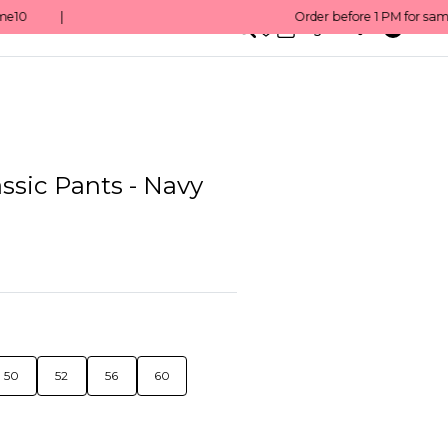
0
English/ QAR
ssic Pants - Navy
50
52
56
60