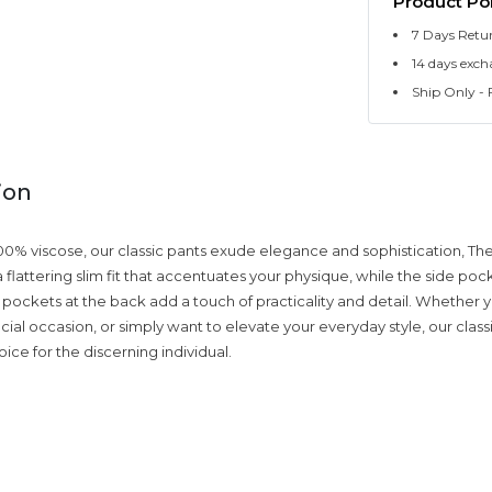
Product Pol
7 Days Retu
14 days exch
Ship Only - F
ion
00% viscose, our classic pants exude elegance and sophistication, The
 flattering slim fit that accentuates your physique, while the side po
pockets at the back add a touch of practicality and detail. Whether y
cial occasion, or simply want to elevate your everyday style, our class
ice for the discerning individual.