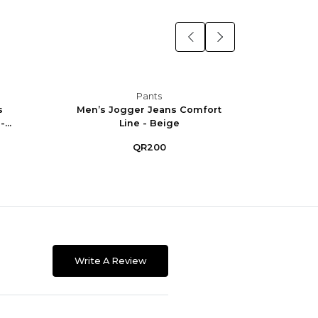
Pants
s
Men’s Jogger Jeans Comfort
Men’
...
Line - Beige
Co
QR200
Write A Review