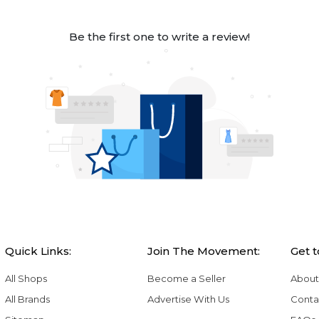
Be the first one to write a review!
Quick Links:
Join The Movement:
Get 
All Shops
Become a Seller
About
All Brands
Advertise With Us
Conta