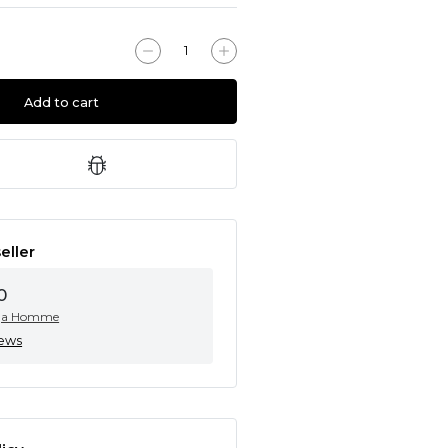
Add to cart
eller
0
ga Homme
iews