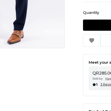
Quantity
Meet your s
QR285.0
Sold by
Na
5
3 Rev