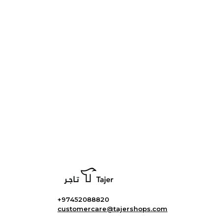
+97452088820
customercare@tajershops.com