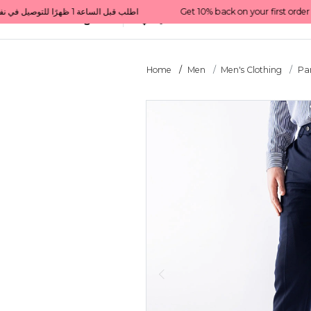
Get 10% back on your first order  احصل على 10٪ على أول طلب لك    |    Use code: Welcome10   استخدم الرمز: Welcome10           |                                                                             Order before 1 PM for same-day delivery in Qatar                                 اطلب قبل الساعة 1 ظهرًا للتوصيل في نفس اليوم داخل قطر
All Categories
Qatar
Home
Men
Men's Clothing
Pa