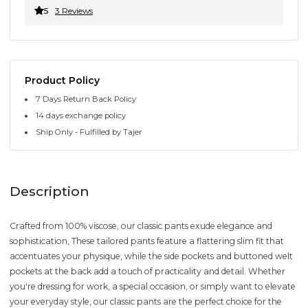
5
3 Reviews
Product Policy
7 Days Return Back Policy
14 days exchange policy
Ship Only - Fulfilled by Tajer
Description
Crafted from 100% viscose, our classic pants exude elegance and
sophistication, These tailored pants feature a flattering slim fit that
accentuates your physique, while the side pockets and buttoned welt
pockets at the back add a touch of practicality and detail. Whether
you're dressing for work, a special occasion, or simply want to elevate
your everyday style, our classic pants are the perfect choice for the