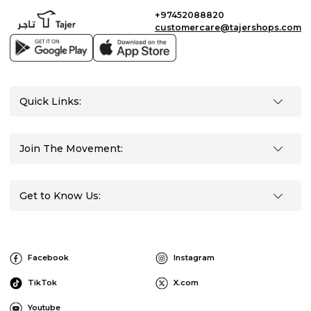
+97452088820
customercare@tajershops.com
Quick Links:
Join The Movement:
Get to Know Us:
Facebook
Instagram
TikTok
X.com
Youtube