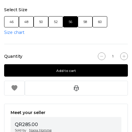
Select Size
46
48
50
52
56
58
60
Size chart
Quantity
Add to cart
Meet your seller
QR285.00
Sold by
Naga Homme