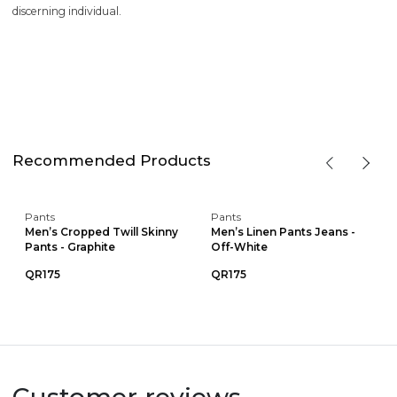
discerning individual.
Recommended Products
Pants
Pants
Men’s Cropped Twill Skinny
Men’s Linen Pants Jeans -
Pants - Graphite
Off-White
QR175
QR175
Customer reviews