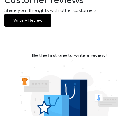
Share your thoughts with other customers
Write A Review
Be the first one to write a review!