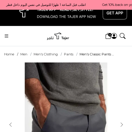
x
Get 10% back on your first order  احصل على 10٪ على أول طلب لك    |    Use code: Welcome10   استخدم الرمز: Welcome10           |                                                                             Order before 1 PM for same-day delivery in Qatar                                 اطلب قبل الساعة 1 ظهرًا للتوصيل في نفس اليوم داخل قطر
0
Home
Men
Men's Clothing
Pants
Men's Classic Pants ...