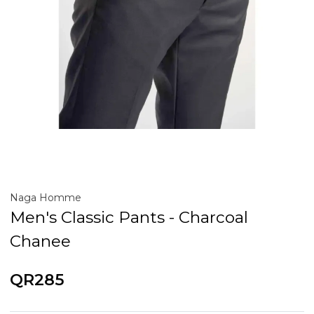
Naga Homme
Men's Classic Pants - Charcoal
Chanee
QR285