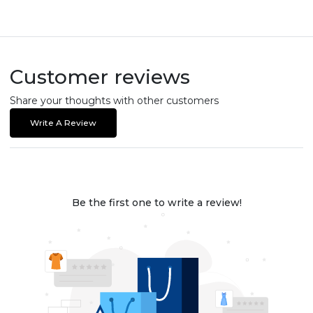
Customer reviews
Share your thoughts with other customers
Write A Review
Be the first one to write a review!