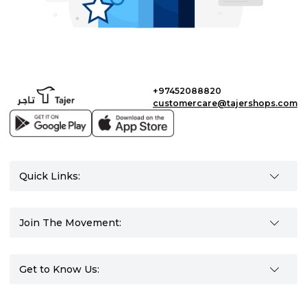
+97452088820
customercare@tajershops.com
Quick Links:
Join The Movement:
Get to Know Us: