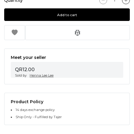
Quantity
Add to cart
Meet your seller
QR12.00
Sold by
Henna Lee Lee
Product Policy
14 days exchange policy
Ship Only - Fulfilled by Tajer