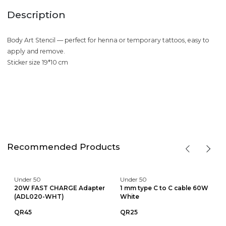
Description
Body Art Stencil — perfect for henna or temporary tattoos, easy to
apply and remove.
Sticker size 19*10 cm
Recommended Products
Under 50
Under 50
20W FAST CHARGE Adapter
1 mm type C to C cable 60W
(ADL020-WHT)
White
QR45
QR25