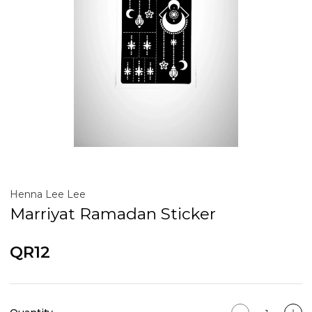
Henna Lee Lee
Marriyat Ramadan Sticker
QR12