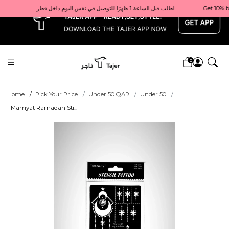
x
Get 10% back on your first order  احصل على 10٪ على أول طلب لك    |    Use code: Welcome10   استخدم الرمز: Welcome10           |                                                                             Order before 1 PM for same-day delivery in Qatar                                 اطلب قبل الساعة 1 ظهرًا للتوصيل في نفس اليوم داخل قطر
0
Home
Pick Your Price
Under 50 QAR
Under 50
Marriyat Ramadan Sti...