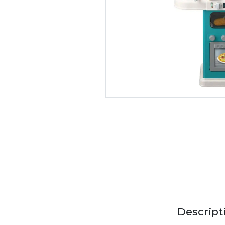
Descript