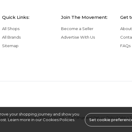
Quick Links:
Join The Movement:
Get 
All Shops
Become a Seller
About
All Brands
Advertise With Us
Conta
Sitemap
FAQs
rove your shopping journey and show you
and Conditions
Privacy Policy
Warranty, Exchange and Return Policy
Make a 
st. Learn more in our Cookies Policies.
Set cookie preferenc