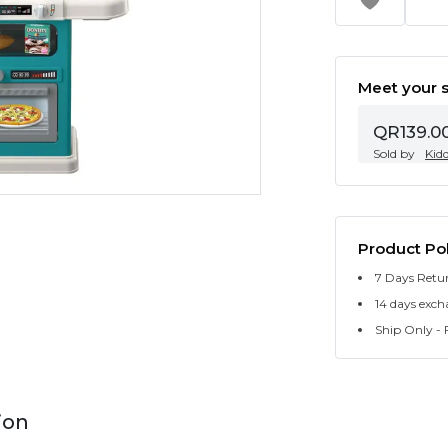
Meet your s
QR139.0
Sold by
Kid
Product Pol
7 Days Retu
14 days exch
Ship Only - F
ion