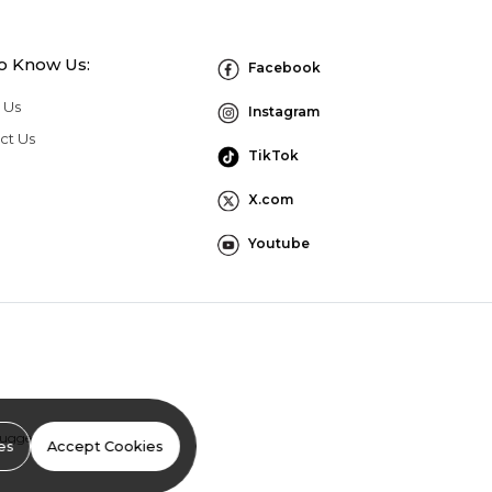
to Know Us:
Facebook
 Us
Instagram
ct Us
TikTok
X.com
Youtube
Suggestion Program Terms
es
Accept Cookies