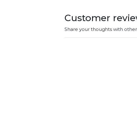
Customer revi
Share your thoughts with othe