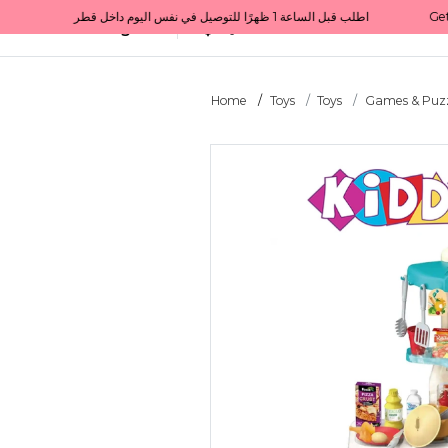
Get 10% back on your first order  احصل على 10٪ على أول طلب لك    |    Use code: Welcome10   استخدم الرمز: Welcome10           |                                                                             Order before 1 PM for same-day delivery in Qatar                                 اطلب قبل الساعة 1 ظهرًا للتوصيل في نفس اليوم داخل قطر
All Categories
Qatar
Home
Toys
Toys
Games & Puzz