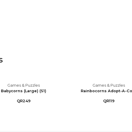
s
Games & Puzzles
Games & Puzzles
Babycorns (Large) (S1)
Rainbocorns Adopt-A-C
QR249
QR119