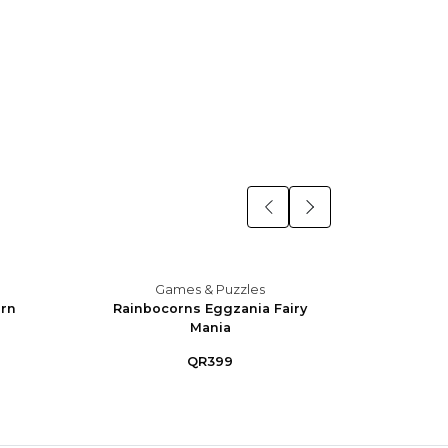
Games & Puzzles
orn
Rainbocorns Eggzania Fairy
X-Sho
Mania
Blast
QR399