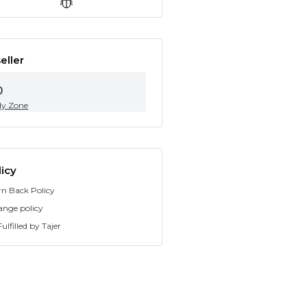
eller
0
dy Zone
icy
rn Back Policy
ange policy
ulfilled by Tajer