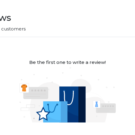
ews
r customers
Be the first one to write a review!