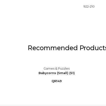
922-210
Recommended Product
s
Games & Puzzles
 Purple
Babycorns (Small) (S1)
QR149