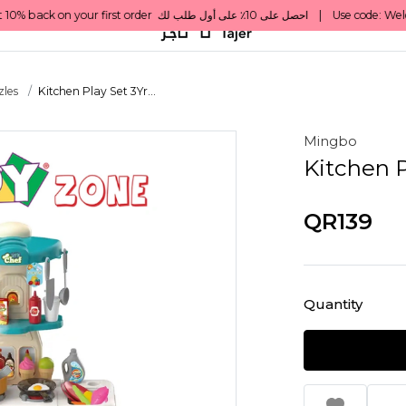
les
Kitchen Play Set 3Yr...
Mingbo
Kitchen P
QR139
Quantity