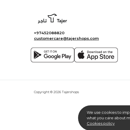
+97452088820
customercare@tajershops.com
Copyright © 2026 Tajershops
We use cookies to imp
Platform Use Terms
Terms 
what you care about mo
Cookies policy