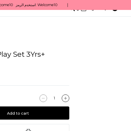
0
English/ QAR
lay Set 3Yrs+
Add to cart