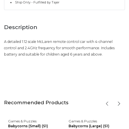
Ship Only - Fulfilled by Tajer
Description
A detailed 1:12 scale McLaren remote control car with 4-channel
control and 2.4GHz frequency for smooth performance. Includes
battery and suitable for children aged 6 years and above.
Recommended Products
Games & Puzzles
Games & Puzzles
Babycorns (Small) (S1)
Babycorns (Large) (S1)