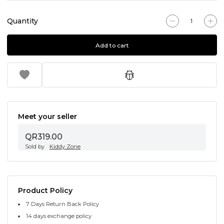
Quantity
Add to cart
Meet your seller
QR319.00
Sold by
Kiddy Zone
Product Policy
7 Days Return Back Policy
14 days exchange policy