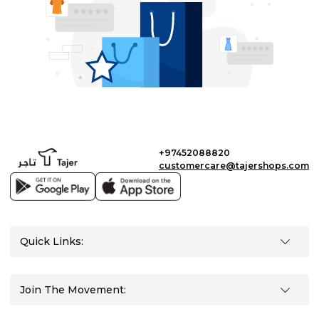
+97452088820
customercare@tajershops.com
Quick Links:
Join The Movement: