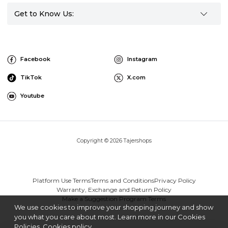
Get to Know Us:
Facebook
Instagram
TikTok
X.com
Youtube
Copyright © 2026 Tajershops
Platform Use Terms
Terms and Conditions
Privacy Policy
Warranty, Exchange and Return Policy
Make a Suggestion Program Terms
We use cookies to improve your shopping journey and show
you what you care about most. Learn more in our Cookies
Policies.
Cookies policy