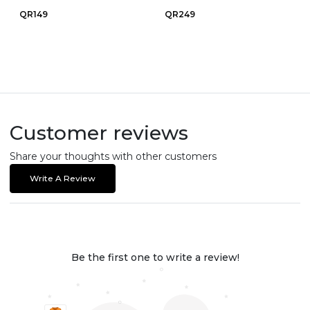
QR149
QR249
Customer reviews
Share your thoughts with other customers
Write A Review
Be the first one to write a review!