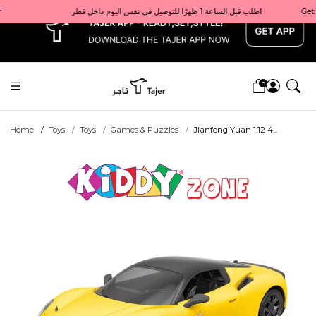
x
Get 10% back on your first order  احصل على 10٪ على أول طلب لك    |    Use code: Welcome10   استخدم الرمز: Welcome10           |                                                                             Order before 1 PM for same-day delivery in Qatar                                 اطلب قبل الساعة 1 ظهرًا للتوصيل في نفس اليوم داخل قطر
0
Home
Toys
Toys
Games & Puzzles
Jianfeng Yuan 1:12 4...