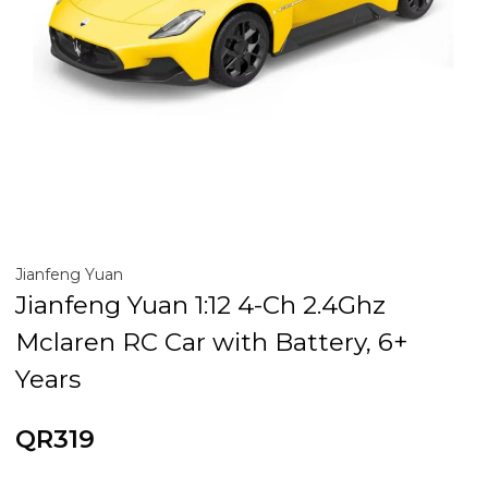
Jianfeng Yuan
Jianfeng Yuan 1:12 4-Ch 2.4Ghz
Mclaren RC Car with Battery, 6+
Years
QR319