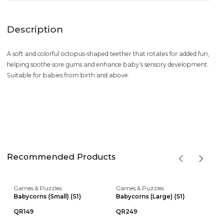
Description
A soft and colorful octopus-shaped teether that rotates for added fun,
helping soothe sore gums and enhance baby’s sensory development.
Suitable for babies from birth and above.
Recommended Products
Games & Puzzles
Games & Puzzles
Babycorns (Small) (S1)
Babycorns (Large) (S1)
QR149
QR249