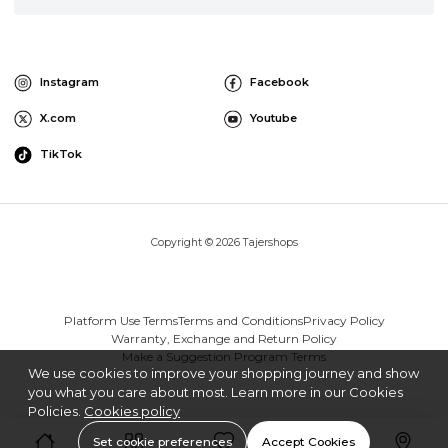
Instagram
Facebook
X.com
Youtube
TikTok
Copyright © 2026 Tajershops
Platform Use Terms
Terms and Conditions
Privacy Policy
Warranty, Exchange and Return Policy
Make a Suggestion Program Terms
We use cookies to improve your shopping journey and show
you what you care about most. Learn more in our Cookies
Policies.
Cookies policy
Set cookie preferences
Accept Cookies