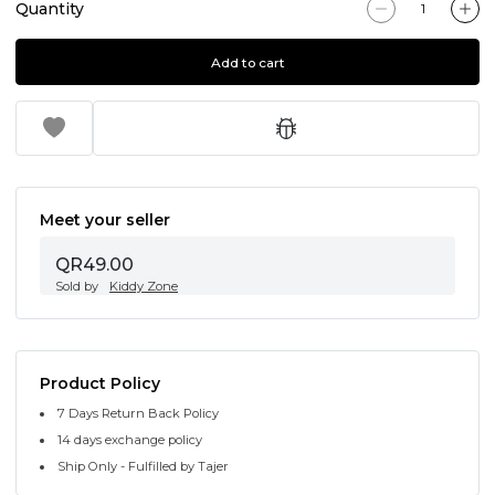
Quantity
Add to cart
Meet your seller
QR49.00
Sold by
Kiddy Zone
Product Policy
7 Days Return Back Policy
14 days exchange policy
Ship Only - Fulfilled by Tajer