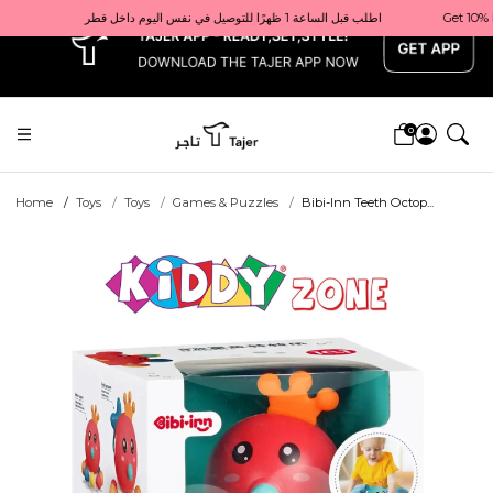
x
Get 10% back on your first order  احصل على 10٪ على أول طلب لك    |    Use code: Welcome10   استخدم الرمز: Welcome10           |                                                                             Order before 1 PM for same-day delivery in Qatar                                 اطلب قبل الساعة 1 ظهرًا للتوصيل في نفس اليوم داخل قطر
0
Home
Toys
Toys
Games & Puzzles
Bibi-Inn Teeth Octop...