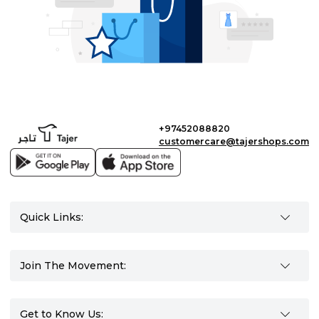
+97452088820
customercare@tajershops.com
Quick Links:
Join The Movement:
Get to Know Us: