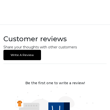
Customer reviews
Share your thoughts with other customers
Write A Review
Be the first one to write a review!