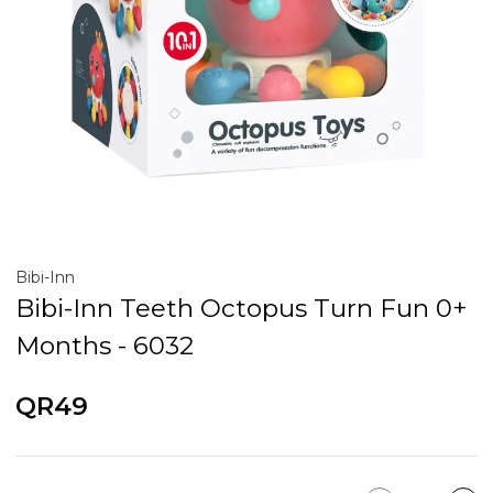
Bibi-Inn
Bibi-Inn Teeth Octopus Turn Fun 0+
Months - 6032
QR49