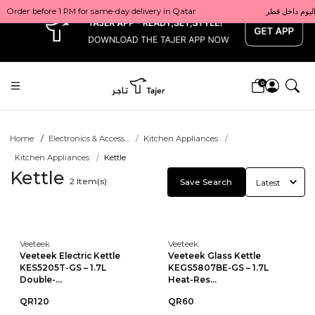
x
0
Home
Electronics & Access...
Kitchen Appliances
Kitchen Appliances
Kettle
Kettle
2
Item(s)
Save Search
Veeteek
Veeteek
Veeteek Electric Kettle
Veeteek Glass Kettle
KES5205T-GS – 1.7L
KEGS5807BE-GS – 1.7L
Double-...
Heat-Res...
QR120
QR60