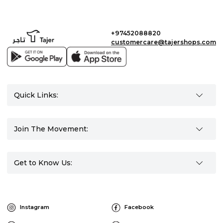
+97452088820
customercare@tajershops.com
Quick Links:
Join The Movement:
Get to Know Us:
Instagram
Facebook