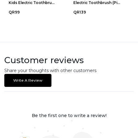
Kids Electric Toothbru...
Electric Toothbrush (Pi...
QR99
QR139
Customer reviews
Share your thoughts with other customers
Write A Review
Be the first one to write a review!