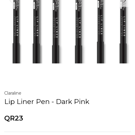
Claraline
Lip Liner Pen - Dark Pink
QR23