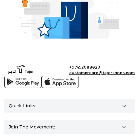
+97452088820
customercare@tajershops.com
Quick Links:
Join The Movement: