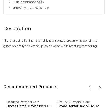
14 days exchange policy
Ship Only - Fulfilled by Tajer
Description
The ClaraLine lip liner is a richly pigmented, creamy lip pencil that
glides on easily to extend lip-color wear while resisting feathering
Recommended Products
Beauty & Personal Care
Beauty & Personal Care
Bitvae Dental Device BV2001
Bitvae Dental Device BV D2