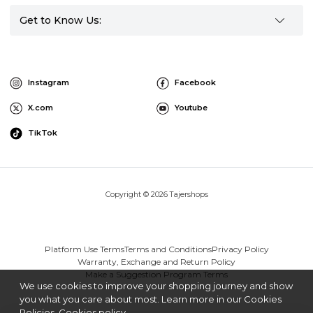
Get to Know Us:
Instagram
Facebook
X.com
Youtube
TikTok
Copyright © 2026 Tajershops
Platform Use Terms
Terms and Conditions
Privacy Policy
Warranty, Exchange and Return Policy
Make a Suggestion Program Terms
We use cookies to improve your shopping journey and show
you what you care about most. Learn more in our Cookies
Policies.
Cookies policy