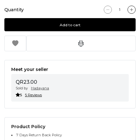
Quantity
Add to cart
Meet your seller
QR23.00
Sold by
Hadayana
5
5 Reviews
Product Policy
7 Days Return Back Policy