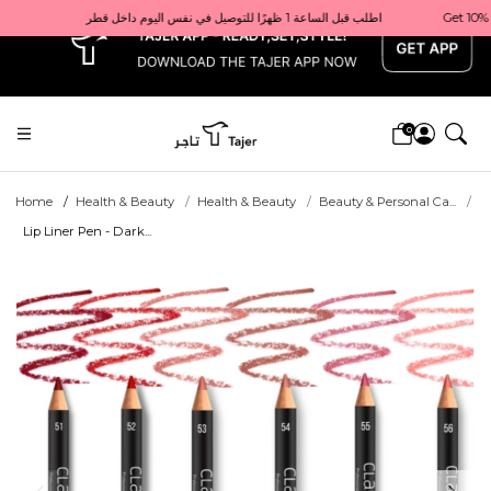
x
Get 10% back on your first order  احصل على 10٪ على أول طلب لك    |    Use code: Welcome10   استخدم الرمز: Welcome10           |                                                                             Order before 1 PM for same-day delivery in Qatar                                 اطلب قبل الساعة 1 ظهرًا للتوصيل في نفس اليوم داخل قطر
0
Home
Health & Beauty
Health & Beauty
Beauty & Personal Ca...
Lip Liner Pen - Dark...