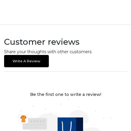
Customer reviews
Share your thoughts with other customers
Write A Review
Be the first one to write a review!