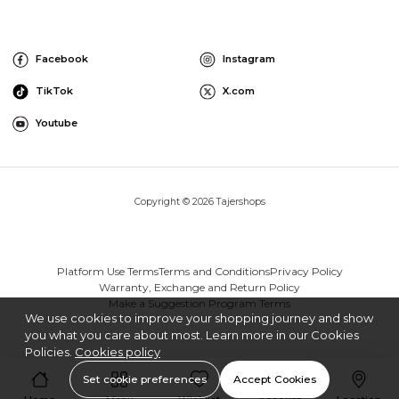
Facebook
Instagram
TikTok
X.com
Youtube
Copyright © 2026 Tajershops
Platform Use Terms
Terms and Conditions
Privacy Policy
Warranty, Exchange and Return Policy
Make a Suggestion Program Terms
We use cookies to improve your shopping journey and show
you what you care about most. Learn more in our Cookies
Policies.
Cookies policy
Set cookie preferences
Accept Cookies