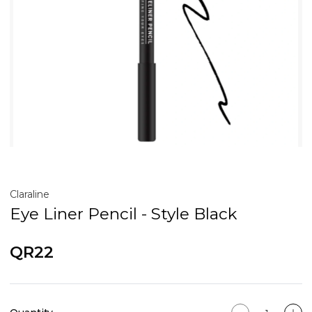
Claraline
Eye Liner Pencil - Style Black
QR22