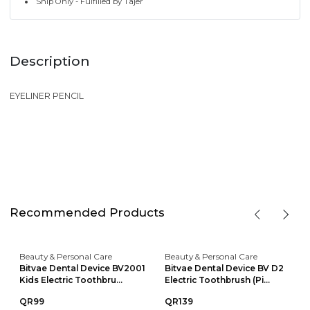
Ship Only - Fulfilled by Tajer
Description
EYELINER PENCIL
Recommended Products
Beauty & Personal Care
Beauty & Personal Care
Bitvae Dental Device BV2001
Bitvae Dental Device BV D2
Kids Electric Toothbru...
Electric Toothbrush (Pi...
QR99
QR139