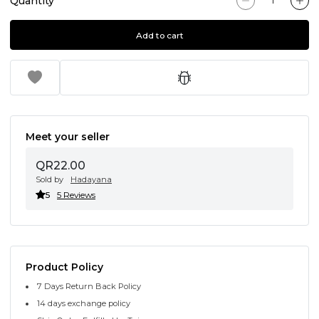
Quantity
Add to cart
Meet your seller
QR22.00
Sold by
Hadayana
5
5 Reviews
Product Policy
7 Days Return Back Policy
14 days exchange policy