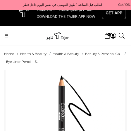
x
Get 10% back on your first order  احصل على 10٪ على أول طلب لك    |    Use code: Welcome10   استخدم الرمز: Welcome10           |                                                                             Order before 1 PM for same-day delivery in Qatar                                 اطلب قبل الساعة 1 ظهرًا للتوصيل في نفس اليوم داخل قطر
0
Home
Health & Beauty
Health & Beauty
Beauty & Personal Ca...
Eye Liner Pencil - S...