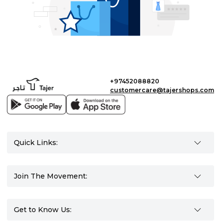
+97452088820
customercare@tajershops.com
Quick Links:
Join The Movement:
Get to Know Us: