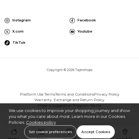
Instagram
Facebook
X.com
Youtube
TikTok
Copyright © 2026 Tajershops
Platform Use Terms
Terms and Conditions
Privacy Policy
Warranty, Exchange and Return Policy
Make a Suggestion Program Terms
We use cookies to improve your shopping journey and show
you what you care about most. Learn more in our Cookies
Policies.
Cookies policy
Set cookie preferences
Accept Cookies