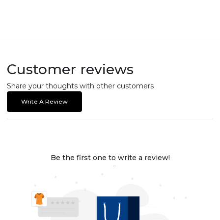
Customer reviews
Share your thoughts with other customers
Write A Review
Be the first one to write a review!