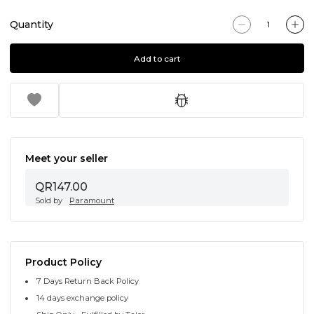
Quantity
Add to cart
Meet your seller
QR147.00
Sold by
Paramount
Product Policy
7 Days Return Back Policy
14 days exchange policy