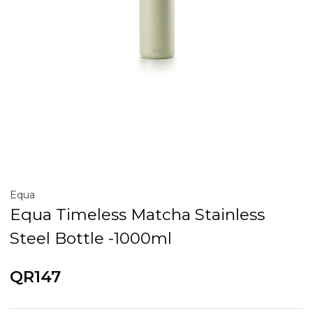
Equa
Equa Timeless Matcha Stainless
Steel Bottle -1000ml
QR147