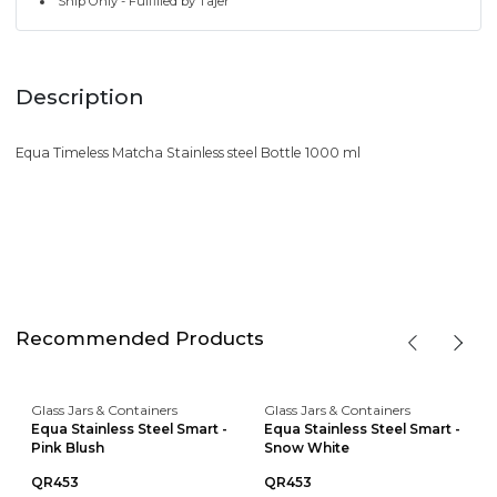
Ship Only - Fulfilled by Tajer
Description
Equa Timeless Matcha Stainless steel Bottle 1000 ml
Recommended Products
Glass Jars & Containers
Glass Jars & Containers
Equa Stainless Steel Smart -
Equa Stainless Steel Smart -
Pink Blush
Snow White
QR453
QR453