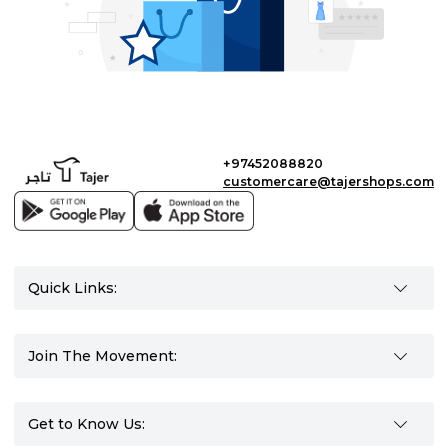
+97452088820
customercare@tajershops.com
Quick Links:
Join The Movement:
Get to Know Us: