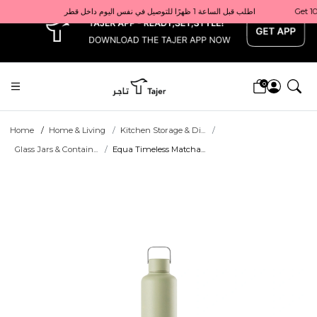
x
Get 10% back on your first order  احصل على 10٪ على أول طلب لك    |    Use code: Welcome10   استخدم الرمز: Welcome10           |                                                                             Order before 1 PM for same-day delivery in Qatar                                 اطلب قبل الساعة 1 ظهرًا للتوصيل في نفس اليوم داخل قطر
0
Home
Home & Living
Kitchen Storage & Di...
Glass Jars & Contain...
Equa Timeless Matcha...