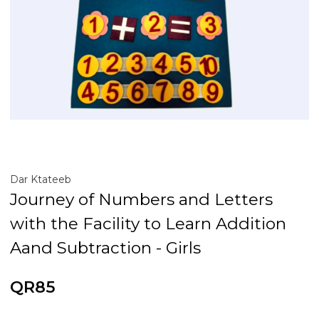
Dar Ktateeb
Journey of Numbers and Letters
with the Facility to Learn Addition
Aand Subtraction - Girls
QR85