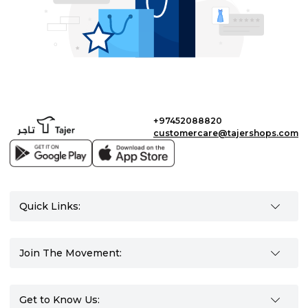
+97452088820
customercare@tajershops.com
Quick Links:
Join The Movement:
Get to Know Us: