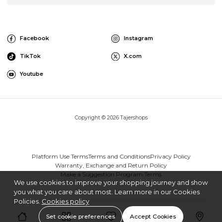
Facebook
Instagram
TikTok
X.com
Youtube
Copyright © 2026 Tajershops
Platform Use Terms
Terms and Conditions
Privacy Policy
Warranty, Exchange and Return Policy
Make a Suggestion Program Terms
We use cookies to improve your shopping journey and show
you what you care about most. Learn more in our Cookies
Policies.
Cookies policy
Set cookie preferences
Accept Cookies