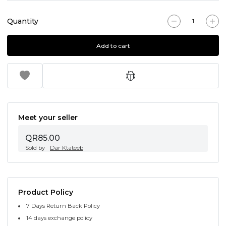
Quantity
Add to cart
Meet your seller
QR85.00
Sold by
Dar Ktateeb
Product Policy
7 Days Return Back Policy
14 days exchange policy