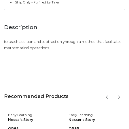
Ship Only - Fulfilled by Tajer
Description
to teach addition and subtraction yhrough a method that facilitates
mathematical operations
Recommended Products
Early Learning
Early Learning
Hessa's Story
Nasser's Story
QR85
QR85