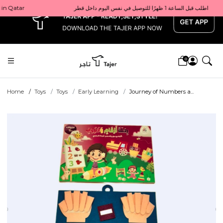
x
Get 10% back on your first order  احصل على 10٪ على أول طلب لك    |    Use code: Welcome10   استخدم الرمز: Welcome10           |                                                                             Order before 1 PM for same-day delivery in Qatar                                 اطلب قبل الساعة 1 ظهرًا للتوصيل في نفس اليوم داخل قطر
0
Home
Toys
Toys
Early Learning
Journey of Numbers a...