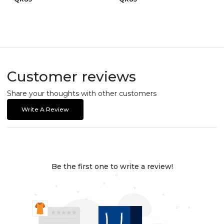
Customer reviews
Share your thoughts with other customers
Write A Review
Be the first one to write a review!