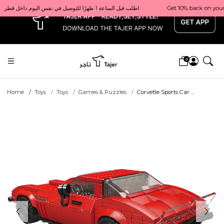
x
Get 10% back on your first order  احصل على 10٪ على أول طلب لك    |    Use code: Welcome10   استخدم الرمز: Welcome10           |                                                                             Order before 1 PM for same-day delivery in Qatar                                 اطلب قبل الساعة 1 ظهرًا للتوصيل في نفس اليوم داخل قطر
0
Home
Toys
Toys
Games & Puzzles
Corvette Sports Car ...