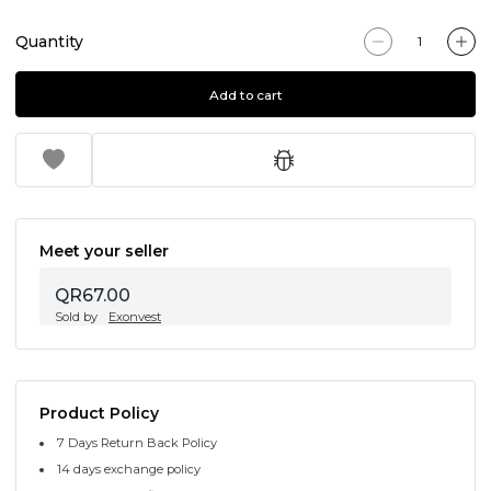
Quantity
Add to cart
Meet your seller
QR67.00
Sold by
Exonvest
Product Policy
7 Days Return Back Policy
14 days exchange policy