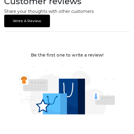
Customer reviews
Share your thoughts with other customers
Write A Review
Be the first one to write a review!