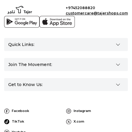
+97452088820
customercare@tajershops.com
Quick Links:
Join The Movement:
Get to Know Us:
Facebook
Instagram
TikTok
X.com