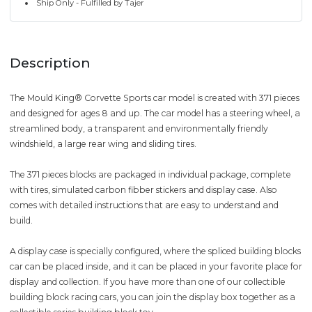
Ship Only - Fulfilled by Tajer
Description
The Mould King® Corvette Sports car model is created with 371 pieces
and designed for ages 8 and up. The car model has a steering wheel, a
streamlined body, a transparent and environmentally friendly
windshield, a large rear wing and sliding tires.
The 371 pieces blocks are packaged in individual package, complete
with tires, simulated carbon fibber stickers and display case. Also
comes with detailed instructions that are easy to understand and
build.
A display case is specially configured, where the spliced building blocks
car can be placed inside, and it can be placed in your favorite place for
display and collection. If you have more than one of our collectible
building block racing cars, you can join the display box together as a