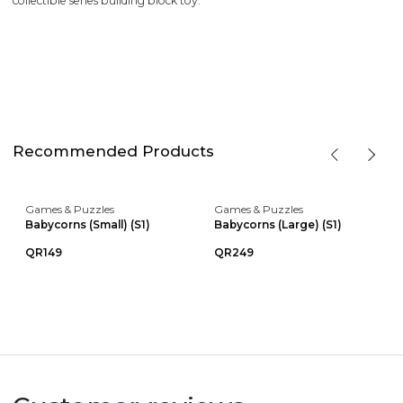
collectible series building block toy.
Recommended Products
Games & Puzzles
Games & Puzzles
Babycorns (Small) (S1)
Babycorns (Large) (S1)
QR149
QR249