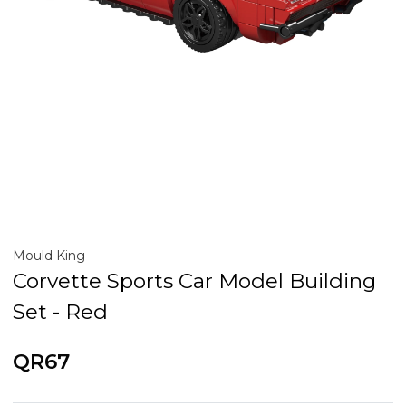
Mould King
Corvette Sports Car Model Building
Set - Red
QR67