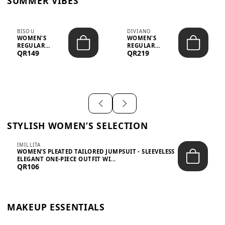
SUMMER VIBES
BISOU
DIVIANO
WOMEN'S
WOMEN'S
REGULAR
REGULAR
QR149
QR219
MINIMALIST
BLAZER & SKIRT
CHIC TWO-PIECE
SET - PROF...
SET...
STYLISH WOMEN’S SELECTION
IMILLITA
WOMEN’S PLEATED TAILORED JUMPSUIT - SLEEVELESS
ELEGANT ONE-PIECE OUTFIT WI...
QR106
MAKEUP ESSENTIALS