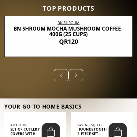
TOP PRODUCTS
BN SHROUM
BN SHROUM MOCHA MUSHROOM COFFEE -
400G (25 CUPS)
QR120
YOUR GO-TO HOME BASICS
AMAROUS
SAVING SQUARE
SET OF CUTLERY
HOUNDSTOOTH
COVERS WITH
2-PIECE SET