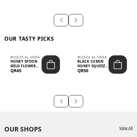
OUR TASTY PICKS
MUJEZA AL-SHIFA
MUJEZA AL-SHIFA
HONEY SPOON
BLACK CUMIN
WILD FLOWER
HONEY SQUEEZE
QR45
QR50
10G X 16PCS
500G
OUR SHOPS
View All