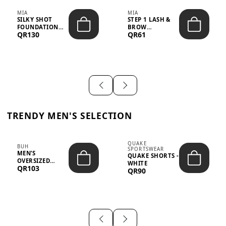
MIA
MIA
SILKY SHOT
STEP 1 LASH &
FOUNDATION
BROW
QR130
QR61
19WO MEDIUM-
STRENGTHENING
DARK – 30M...
TREATMENT
&ND...
TRENDY MEN'S SELECTION
QUAKE
BUH
SPORTSWEAR
MEN’S
QUAKE SHORTS -
OVERSIZED
WHITE
QR103
GRAPHIC T-
QR90
SHIRT - “IF ...