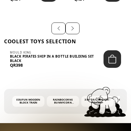
SHIRT – EM...
LIGH...
COOLEST TOYS SELECTION
MOULD KING
BLACK PIRATES SHIP IN A BOTTLE BUILDING SET
BLACK
QR398
EDUFUN WOODEN
RAINBOCORNS
3 IN 1 R/C WALKER -
COLORF
BLOCK TRAIN
BUNNYCORN
PINK6M+
WHALE 
SURPRISE S2 PLUSH
BUBBLE 
MINI PDQ
4OZ BUB