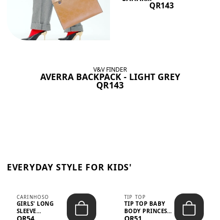
QR143
V&V FINDER
AVERRA BACKPACK - LIGHT GREY
QR143
EVERYDAY STYLE FOR KIDS'
CARINHOSO
TIP TOP
GIRLS' LONG
TIP TOP BABY
SLEEVE
BODY PRINCESS
QR54
QR51
TRICOLINE
POLKA DOTS –