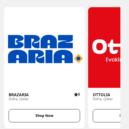
BRAZARIA
5
OTTOLIA
Doha, Qatar
Doha, Qatar
Shop Now
Shop