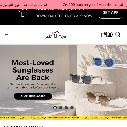
x
Get 10% back on your first order  احصل على 10٪ على أول طلب لك    |    Use code: Welcome10   استخدم الرمز: Welcome10           |                                                                             Order before 1 PM for same-day delivery in Qatar                                 اطلب قبل الساعة 1 ظهرًا للتوصيل في نفس اليوم داخل قطر
0
Tajershops — Home page default h1