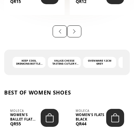
QR15
QR12
THE PHRASE
(GLOVE + MAT)
AHLAN WA
SAH...
KEEP COOL
VALAIS CHEESE
OVENWARE 12CM
PORT
DRINKING BOTTLE -
TASTING CUTLERY
GREY
ASH
LIGHT GREY -
SET DARK HANDLE
QUAD
MOOMIN - 0.75L
CS-10A
FUNCTI
O
BEST OF WOMEN SHOES
MOLECA
MOLECA
WOMEN'S
WOMEN'S FLATS
BALLET FLAT
BLACK
QR55
QR44
CHOCOLATE