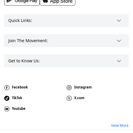
Quick Links:
Join The Movement:
Get to Know Us:
Facebook
Instagram
TikTok
X.com
Youtube
View More