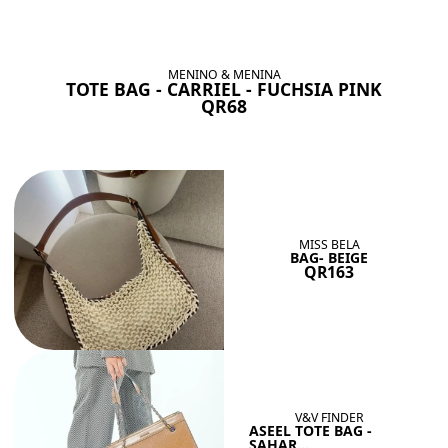
BAGS SHE’LL LOVE
View All
MENINO & MENINA
TOTE BAG - CARRIEL - FUCHSIA PINK
QR68
MISS BELA
BAG- BEIGE
QR163
V&V FINDER
ASEEL TOTE BAG -
SAHAR...