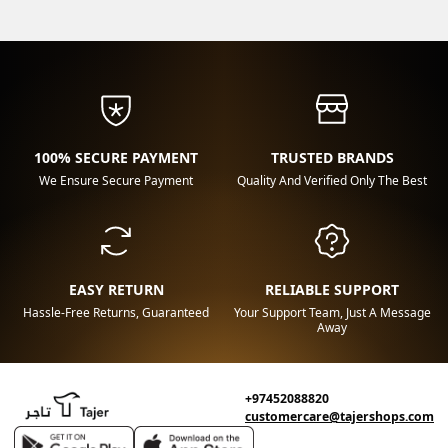
100% SECURE PAYMENT
TRUSTED BRANDS
We Ensure Secure Payment
Quality And Verified Only The Best
EASY RETURN
RELIABLE SUPPORT
Hassle-Free Returns, Guaranteed
Your Support Team, Just A Message
Away
+97452088820
customercare@tajershops.com