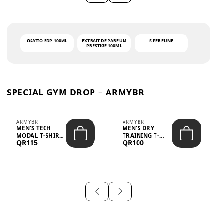
OSAITO EDP 100ML
EXTRAIT DE PARFUM
S PERFUME
PRESTIGE 100ML
SPECIAL GYM DROP – ARMYBR
ARMYBR
ARMYBR
MEN'S TECH
MEN'S DRY
MODAL T-SHIRT
TRAINING T-
QR115
QR100
UV ANTI-ODOR -
SHIRT UV ANTI-
WHITE
ODOR - BLA...