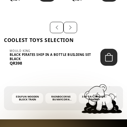
SHIRT – EM...
LIGH...
COOLEST TOYS SELECTION
MOULD KING
BLACK PIRATES SHIP IN A BOTTLE BUILDING SET
BLACK
QR398
EDUFUN WOODEN
RAINBOCORNS
3 IN 1 R/C WALKER -
COLORF
BLOCK TRAIN
BUNNYCORN
PINK6M+
WHALE 
SURPRISE S2 PLUSH
BUBBLE 
MINI PDQ
4OZ BUB