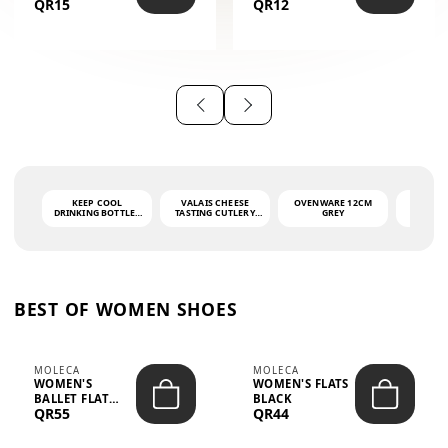
QR15
QR12
THE PHRASE
(GLOVE + MAT)
AHLAN WA
SAH...
KEEP COOL
VALAIS CHEESE
OVENWARE 12CM
PORT
DRINKING BOTTLE -
TASTING CUTLERY
GREY
ASH
LIGHT GREY -
SET DARK HANDLE
QUAD
MOOMIN - 0.75L
CS-10A
FUNCTI
O
BEST OF WOMEN SHOES
MOLECA
MOLECA
WOMEN'S
WOMEN'S FLATS
BALLET FLAT
BLACK
QR55
QR44
CHOCOLATE