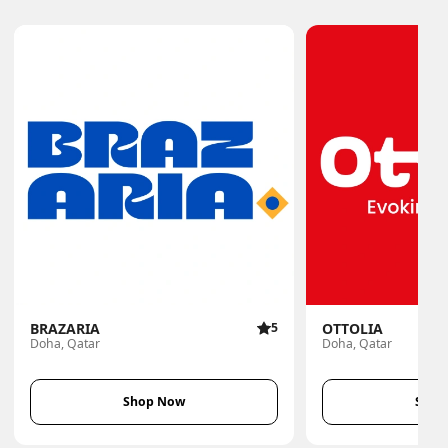
BRAZARIA
5
OTTOLIA
Doha, Qatar
Doha, Qatar
Shop Now
Shop