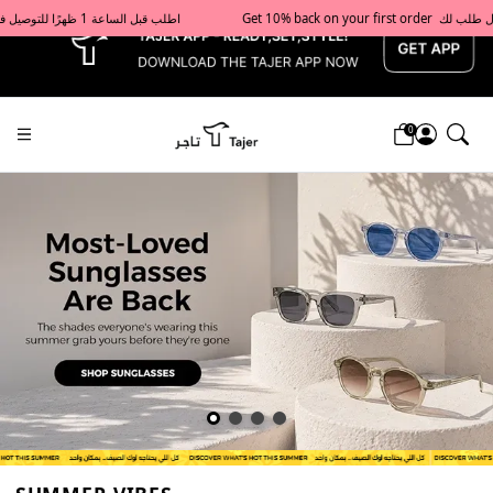
x
Get 10% back on your first order  احصل على 10٪ على أول طلب لك    |    Use code: Welcome10   استخدم الرمز: Welcome10           |                                                                             Order before 1 PM for same-day delivery in Qatar                                 اطلب قبل الساعة 1 ظهرًا للتوصيل في نفس اليوم داخل قطر
0
Tajershops — Home page default h1