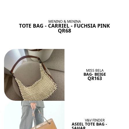
BAGS SHE’LL LOVE
View All
MENINO & MENINA
TOTE BAG - CARRIEL - FUCHSIA PINK
QR68
MISS BELA
BAG- BEIGE
QR163
V&V FINDER
ASEEL TOTE BAG -
SAHAR...