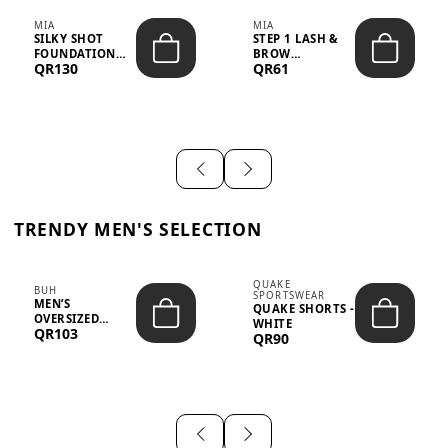
MIA
MIA
SILKY SHOT
STEP 1 LASH &
FOUNDATION
BROW
QR130
QR61
19WO MEDIUM-
STRENGTHENING
DARK – 30M...
TREATMENT
&ND...
TRENDY MEN'S SELECTION
QUAKE
BUH
SPORTSWEAR
MEN’S
QUAKE SHORTS -
OVERSIZED
WHITE
QR103
GRAPHIC T-
QR90
SHIRT - “IF ...