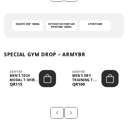
OSAITO EDP 100ML
EXTRAIT DE PARFUM
S PERFUME
PRESTIGE 100ML
SPECIAL GYM DROP – ARMYBR
ARMYBR
ARMYBR
MEN'S TECH
MEN'S DRY
MODAL T-SHIRT
TRAINING T-
QR115
QR100
UV ANTI-ODOR -
SHIRT UV ANTI-
WHITE
ODOR - BLA...