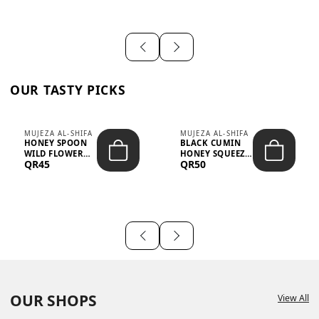
OUR TASTY PICKS
MUJEZA AL-SHIFA
MUJEZA AL-SHIFA
HONEY SPOON
BLACK CUMIN
WILD FLOWER
HONEY SQUEEZE
QR45
QR50
10G X 16PCS
500G
OUR SHOPS
View All