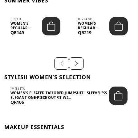
SUMMER VIBES
BISOU
DIVIANO
WOMEN'S
WOMEN'S
REGULAR
REGULAR
QR149
QR219
MINIMALIST
BLAZER & SKIRT
CHIC TWO-PIECE
SET - PROF...
SET...
STYLISH WOMEN’S SELECTION
IMILLITA
WOMEN’S PLEATED TAILORED JUMPSUIT - SLEEVELESS
ELEGANT ONE-PIECE OUTFIT WI...
QR106
MAKEUP ESSENTIALS