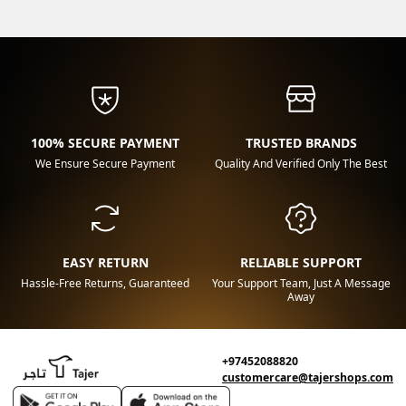
100% SECURE PAYMENT
TRUSTED BRANDS
We Ensure Secure Payment
Quality And Verified Only The Best
EASY RETURN
RELIABLE SUPPORT
Hassle-Free Returns, Guaranteed
Your Support Team, Just A Message
Away
+97452088820
customercare@tajershops.com