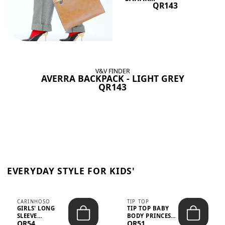
QR143
V&V FINDER
AVERRA BACKPACK - LIGHT GREY
QR143
EVERYDAY STYLE FOR KIDS'
CARINHOSO
TIP TOP
GIRLS' LONG
TIP TOP BABY
SLEEVE
BODY PRINCESS
QR54
QR51
TRICOLINE
POLKA DOTS –