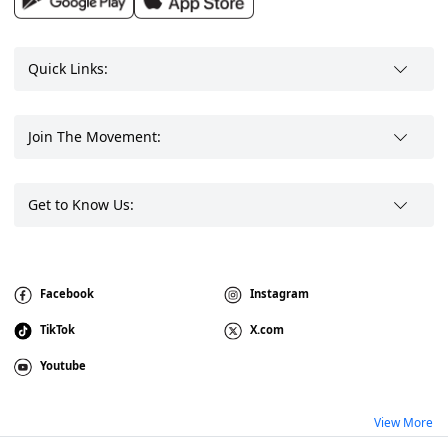
Quick Links:
Join The Movement:
Get to Know Us:
Facebook
Instagram
TikTok
X.com
Youtube
View More