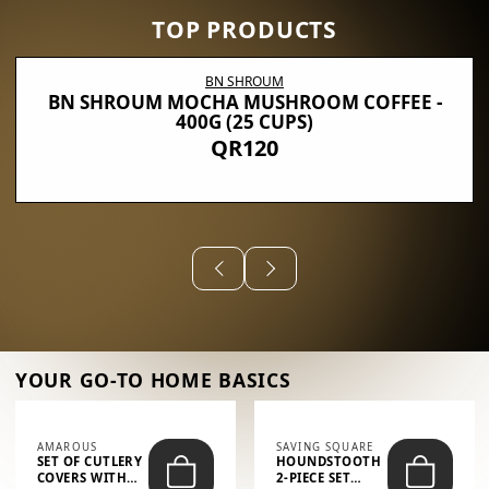
TOP PRODUCTS
BN SHROUM
BN SHROUM MOCHA MUSHROOM COFFEE -
400G (25 CUPS)
QR120
YOUR GO-TO HOME BASICS
AMAROUS
SAVING SQUARE
SET OF CUTLERY
HOUNDSTOOTH
COVERS WITH
2-PIECE SET