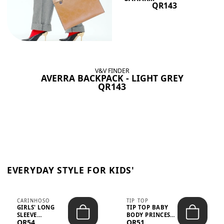
QR143
V&V FINDER
AVERRA BACKPACK - LIGHT GREY
QR143
EVERYDAY STYLE FOR KIDS'
CARINHOSO
TIP TOP
GIRLS' LONG
TIP TOP BABY
SLEEVE
BODY PRINCESS
QR54
QR51
TRICOLINE
POLKA DOTS –