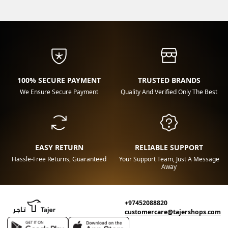
100% SECURE PAYMENT
TRUSTED BRANDS
We Ensure Secure Payment
Quality And Verified Only The Best
EASY RETURN
RELIABLE SUPPORT
Hassle-Free Returns, Guaranteed
Your Support Team, Just A Message
Away
+97452088820
customercare@tajershops.com