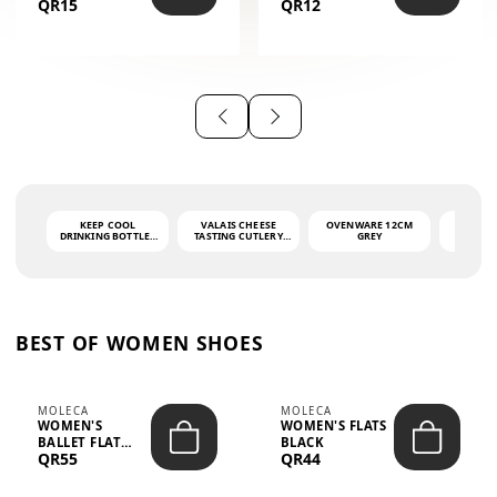
QR15
QR12
THE PHRASE
(GLOVE + MAT)
AHLAN WA
SAH...
KEEP COOL
VALAIS CHEESE
OVENWARE 12CM
PORT
DRINKING BOTTLE -
TASTING CUTLERY
GREY
ASH
LIGHT GREY -
SET DARK HANDLE
QUAD
MOOMIN - 0.75L
CS-10A
FUNCTI
O
BEST OF WOMEN SHOES
MOLECA
MOLECA
WOMEN'S
WOMEN'S FLATS
BALLET FLAT
BLACK
QR55
QR44
CHOCOLATE