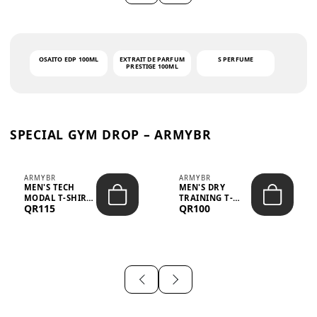
OSAITO EDP 100ML
EXTRAIT DE PARFUM
S PERFUME
PRESTIGE 100ML
SPECIAL GYM DROP – ARMYBR
ARMYBR
ARMYBR
MEN'S TECH
MEN'S DRY
MODAL T-SHIRT
TRAINING T-
QR115
QR100
UV ANTI-ODOR -
SHIRT UV ANTI-
WHITE
ODOR - BLA...