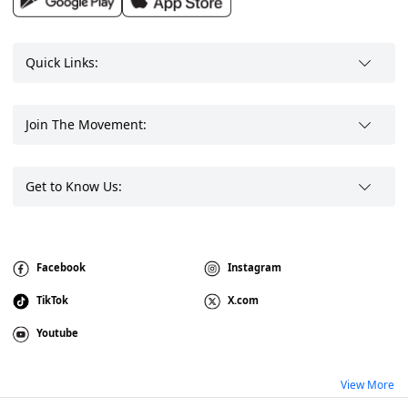
Quick Links:
Join The Movement:
Get to Know Us:
Facebook
Instagram
TikTok
X.com
Youtube
View More