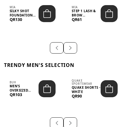
MIA
MIA
SILKY SHOT
STEP 1 LASH &
FOUNDATION
BROW
QR130
QR61
19WO MEDIUM-
STRENGTHENING
DARK – 30M...
TREATMENT
&ND...
TRENDY MEN'S SELECTION
QUAKE
BUH
SPORTSWEAR
MEN’S
QUAKE SHORTS -
OVERSIZED
WHITE
QR103
GRAPHIC T-
QR90
SHIRT - “IF ...