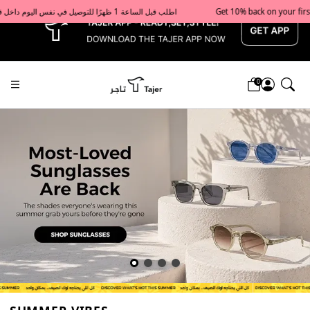
x
Get 10% back on your first order  احصل على 10٪ على أول طلب لك    |    Use code: Welcome10   استخدم الرمز: Welcome10           |                                                                             Order before 1 PM for same-day delivery in Qatar                                 اطلب قبل الساعة 1 ظهرًا للتوصيل في نفس اليوم داخل قطر
0
Tajershops — Home page default h1