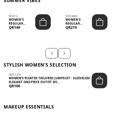
SUMMER VIBES
BISOU
DIVIANO
WOMEN'S
WOMEN'S
REGULAR
REGULAR
QR149
QR219
MINIMALIST
BLAZER & SKIRT
CHIC TWO-PIECE
SET - PROF...
SET...
STYLISH WOMEN’S SELECTION
IMILLITA
WOMEN’S PLEATED TAILORED JUMPSUIT - SLEEVELESS
ELEGANT ONE-PIECE OUTFIT WI...
QR106
MAKEUP ESSENTIALS