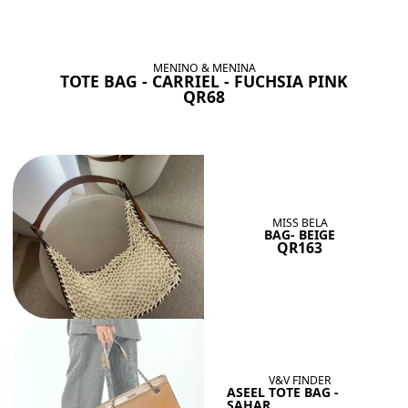
BAGS SHE’LL LOVE
View All
MENINO & MENINA
TOTE BAG - CARRIEL - FUCHSIA PINK
QR68
MISS BELA
BAG- BEIGE
QR163
V&V FINDER
ASEEL TOTE BAG -
SAHAR...