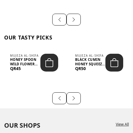
OUR TASTY PICKS
MUJEZA AL-SHIFA
MUJEZA AL-SHIFA
HONEY SPOON
BLACK CUMIN
WILD FLOWER
HONEY SQUEEZE
QR45
QR50
10G X 16PCS
500G
OUR SHOPS
View All