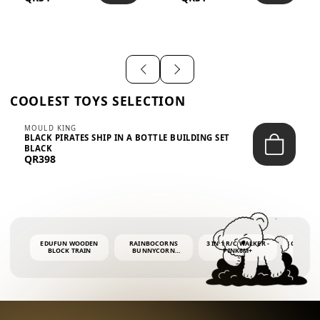
SHIRT – EM...
LIGH...
COOLEST TOYS SELECTION
MOULD KING
BLACK PIRATES SHIP IN A BOTTLE BUILDING SET
BLACK
QR398
EDUFUN WOODEN
RAINBOCORNS
3 IN 1 R/C WALKER -
COLORF
BLOCK TRAIN
BUNNYCORN
PINK6M+
WHALE 
SURPRISE S2 PLUSH
BUBBLE 
MINI PDQ
4OZ BUB