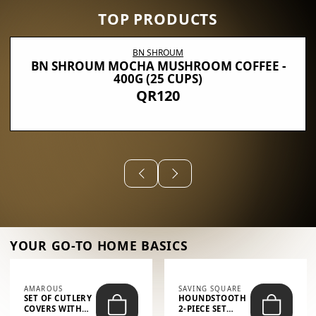
TOP PRODUCTS
BN SHROUM
BN SHROUM MOCHA MUSHROOM COFFEE -
400G (25 CUPS)
QR120
YOUR GO-TO HOME BASICS
AMAROUS
SAVING SQUARE
SET OF CUTLERY
HOUNDSTOOTH
COVERS WITH
2-PIECE SET