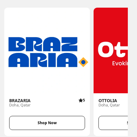
BRAZARIA
5
OTTOLIA
Doha, Qatar
Doha, Qatar
Shop Now
Shop