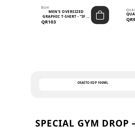
BUH
QUA
MEN’S OVERSIZED
QUA
EAR
GRAPHIC T-SHIRT - “IF ...
QR
QR103
OSAITO EDP 100ML
SPECIAL GYM DROP 