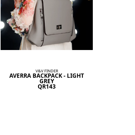
V&V FINDER
AVERRA BACKPACK - LIGHT
GREY
QR143