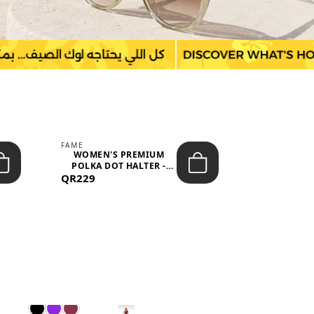
FAME
LEFON
WOMEN'S PREMIUM
WOMEN'S
POLKA DOT HALTER -
BOTTOMS
QR229
NECK SLEEV...
QR149
WAIS