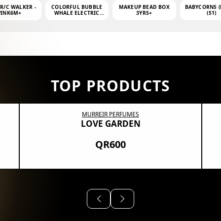
 R/C WALKER -
COLORFUL BUBBLE
MAKEUP BEAD BOX
BABYCORNS (
PINK6M+
WHALE ELECTRIC
3YRS+
(S1)
BUBBLE MACHINE +
4OZ BUBBLE WATER
TOP PRODUCTS
MURREIR PERFUMES
LOVE GARDEN
QR600