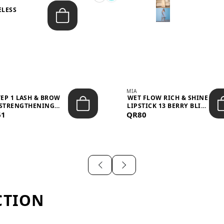
ELESS
S
MIA
TEP 1 LASH & BROW
WET FLOW RICH & SHINE
STRENGTHENING
LIPSTICK 13 BERRY BLISS
61
TREATMENT &ND...
QR80
...
CTION