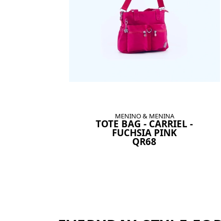
MENINO & MENINA
TOTE BAG - CARRIEL -
FUCHSIA PINK
QR68