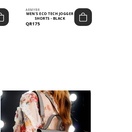
ARMYBR
ARMYBR
MEN'S ECO TECH JOGGER
MEN'S T
SHORTS - BLACK
TRAINING 
QR175
QR100
BL
View All