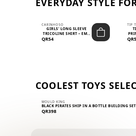
EVERYDAY STYLE FOR
CARINHOSO
TIP 
-UP
GIRLS' LONG SLEEVE
T
.
TRICOLINE SHIRT – EM...
PRI
QR54
QR
COOLEST TOYS SELE
MOULD KING
BLACK PIRATES SHIP IN A BOTTLE BUILDING SE
QR398