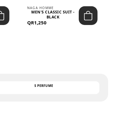
NAGA HOMME
PARGAN
MEN'S CLASSIC SUIT -
MEN’S TRIC
BLACK
- LIGH
QR1,250
QR122
TEXT
S PERFUME