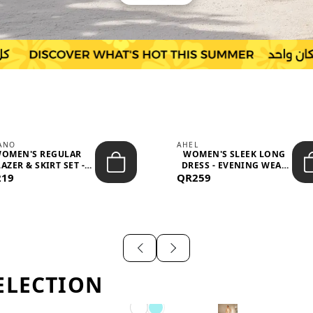
IANO
AHEL
OMEN'S REGULAR
WOMEN'S SLEEK LONG
AZER & SKIRT SET -
DRESS - EVENING WEAR
219
PROF...
QR259
AND F...
ELECTION