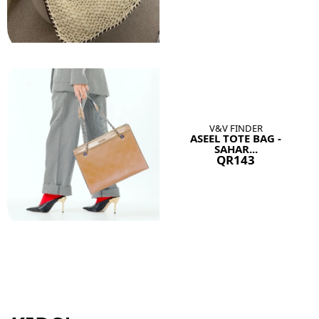
V&V FINDER
ASEEL TOTE BAG -
SAHAR...
QR143