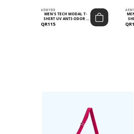
ARMYBR
ARM
S
MEN'S TECH MODAL T-
MEN
 -
SHIRT UV ANTI-ODOR -
SH
QR115
WHITE
QR
BAGS SHE’LL LOVE