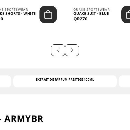
KE SPORTSWEAR
QUAKE SPORTSWEAR
KE SHORTS - WHITE
QUAKE SUIT - BLUE
90
QR270
EXTRAIT DE PARFUM PRESTIGE 100ML
– ARMYBR