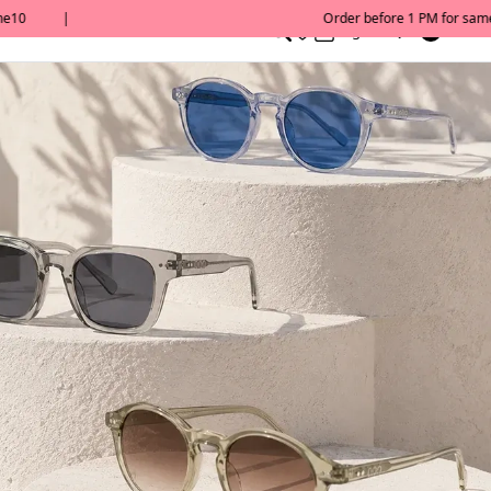
0
English/ QAR