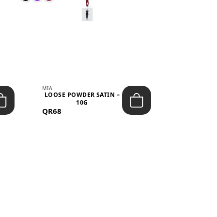
MIA
MIA
LOOSE POWDER SATIN –
JELLY CRUS
10G
05 CHERRY
QR68
QR53