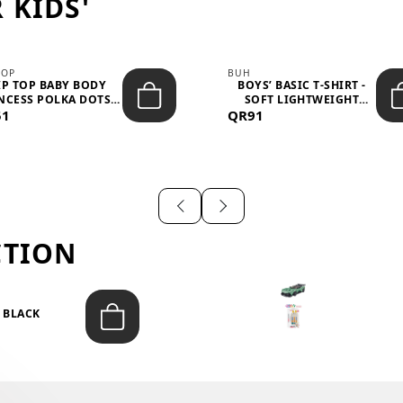
 KIDS'
TOP
BUH
IP TOP BABY BODY
BOYS’ BASIC T-SHIRT -
NCESS POLKA DOTS –
SOFT LIGHTWEIGHT
51
LIGH...
QR91
CASUA...
CTION
T BLACK