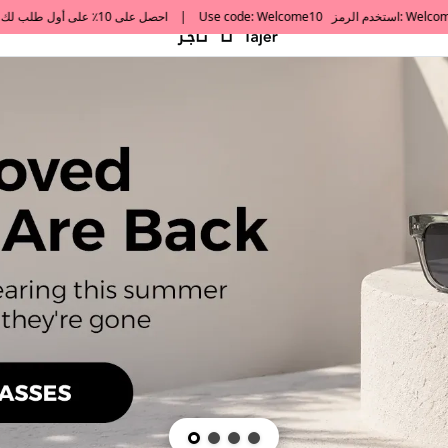
default h1 desc