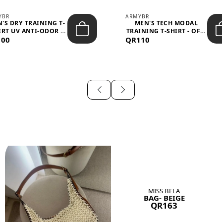
YBR
ARMYBR
'S DRY TRAINING T-
MEN'S TECH MODAL
IRT UV ANTI-ODOR -
TRAINING T-SHIRT - OFF-
100
BLA...
QR110
WHITE
MISS BELA
BAG- BEIGE
QR163