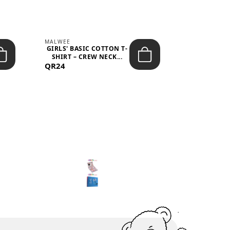
MALWEE
MALWEE
GIRLS' BASIC COTTON T-
GIRLS' ABS
SHIRT – CREW NECK...
SHIRT – O
QR24
QR39