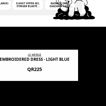
LARGE)
X-SHOT HYPER GEL
RAINBOCORNS
STINGER BLASTER
EGGZANIA FAIRY
(MINI)
MANIA
(3,000GELLETS)
LE MERGE
EMBROIDERED DRESS - LIGHT BLUE
BN SHRO
PREMIUM
QR225