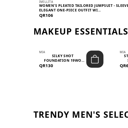
IMILLITA
WOMEN’S PLEATED TAILORED JUMPSUIT - SLEEV
ELEGANT ONE-PIECE OUTFIT WI...
QR106
MAKEUP ESSENTIAL
MIA
MIA
 –
SILKY SHOT
S
FOUNDATION 19WO
QR130
MEDIUM-DARK – 30M...
QR
TRENDY MEN'S SELE