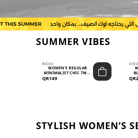
SUMMER VIBES
BISOU
DIV
-
WOMEN'S REGULAR
W
MINIMALIST CHIC TWO-
BL
QR149
PIECE SET...
QR
STYLISH WOMEN’S S