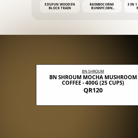
EDUFUN WOODEN
RAINBOCORNS
3 IN 1
BLOCK TRAIN
BUNNYCORN
SURPRISE S2 PLUSH
MINI PDQ
BN SHROUM
E WITH 5
BN SHROUM MOCHA MUSHROOM
100G (40
COFFEE - 400G (25 CUPS)
QR120