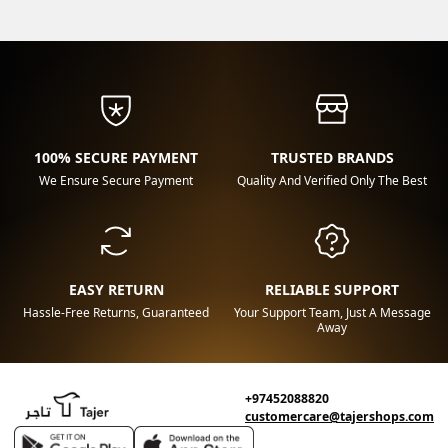
100% SECURE PAYMENT
TRUSTED BRANDS
We Ensure Secure Payment
Quality And Verified Only The Best
EASY RETURN
RELIABLE SUPPORT
Hassle-Free Returns, Guaranteed
Your Support Team, Just A Message
Away
+97452088820
customercare@tajershops.com