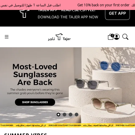
x
Get 10% back on your first order  احصل على 10٪ على أول طلب لك    |    Use code: Welcome10   استخدم الرمز: Welcome10           |                                                                             Order before 1 PM for same-day delivery in Qatar                                 اطلب قبل الساعة 1 ظهرًا للتوصيل في نفس اليوم داخل قطر
0
Tajershops — Home page default h1