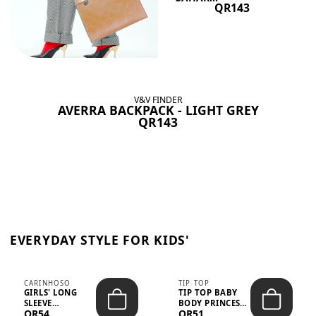
QR143
V&V FINDER
AVERRA BACKPACK - LIGHT GREY
QR143
EVERYDAY STYLE FOR KIDS'
CARINHOSO
TIP TOP
GIRLS' LONG
TIP TOP BABY
SLEEVE
BODY PRINCESS
QR54
QR51
TRICOLINE
POLKA DOTS –