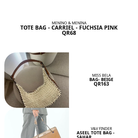
BAGS SHE’LL LOVE
View All
MENINO & MENINA
TOTE BAG - CARRIEL - FUCHSIA PINK
QR68
MISS BELA
BAG- BEIGE
QR163
V&V FINDER
ASEEL TOTE BAG -
SAHAR...