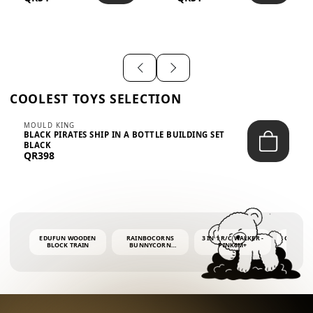
SHIRT – EM...
LIGH...
COOLEST TOYS SELECTION
MOULD KING
BLACK PIRATES SHIP IN A BOTTLE BUILDING SET
BLACK
QR398
EDUFUN WOODEN
RAINBOCORNS
3 IN 1 R/C WALKER -
COLORF
BLOCK TRAIN
BUNNYCORN
PINK6M+
WHALE 
SURPRISE S2 PLUSH
BUBBLE 
MINI PDQ
4OZ BUB