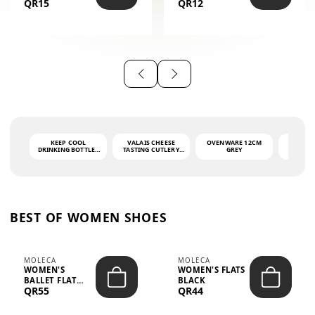
QR15
QR12
THE PHRASE
(GLOVE + MAT)
AHLAN WA
SAH...
KEEP COOL
VALAIS CHEESE
OVENWARE 12CM
PORT
DRINKING BOTTLE -
TASTING CUTLERY
GREY
ASH
LIGHT GREY -
SET DARK HANDLE
QUAD
MOOMIN - 0.75L
CS-10A
FUNCTI
O
BEST OF WOMEN SHOES
MOLECA
MOLECA
WOMEN'S
WOMEN'S FLATS
BALLET FLAT
BLACK
QR55
QR44
CHOCOLATE