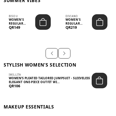
SUMMER VIBES
BISOU
DIVIANO
WOMEN'S
WOMEN'S
REGULAR
REGULAR
QR149
QR219
MINIMALIST
BLAZER & SKIRT
CHIC TWO-PIECE
SET - PROF...
SET...
STYLISH WOMEN’S SELECTION
IMILLITA
WOMEN’S PLEATED TAILORED JUMPSUIT - SLEEVELESS
ELEGANT ONE-PIECE OUTFIT WI...
QR106
MAKEUP ESSENTIALS