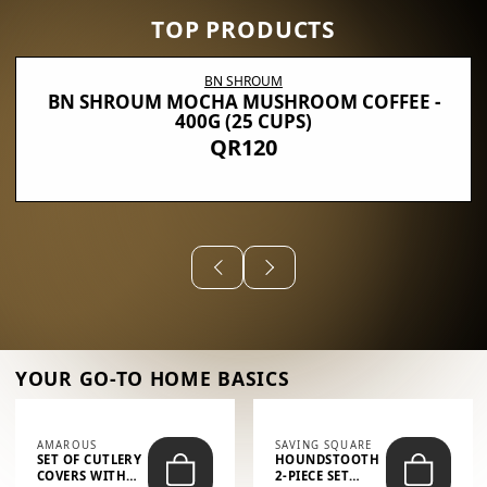
TOP PRODUCTS
BN SHROUM
BN SHROUM MOCHA MUSHROOM COFFEE -
400G (25 CUPS)
QR120
YOUR GO-TO HOME BASICS
AMAROUS
SAVING SQUARE
SET OF CUTLERY
HOUNDSTOOTH
COVERS WITH
2-PIECE SET