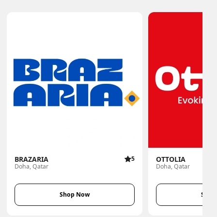
BRAZARIA
5
OTTOLIA
Doha, Qatar
Doha, Qatar
Shop Now
Shop