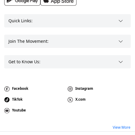
Quick Links:
Join The Movement:
Get to Know Us:
Facebook
Instagram
TikTok
X.com
Youtube
View More