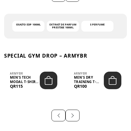
OSAITO EDP 100ML
EXTRAIT DE PARFUM
S PERFUME
PRESTIGE 100ML
SPECIAL GYM DROP – ARMYBR
ARMYBR
ARMYBR
MEN'S TECH
MEN'S DRY
MODAL T-SHIRT
TRAINING T-
QR115
QR100
UV ANTI-ODOR -
SHIRT UV ANTI-
WHITE
ODOR - BLA...