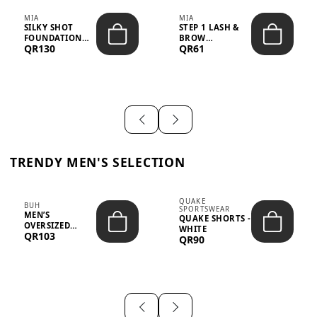
MIA
MIA
SILKY SHOT
STEP 1 LASH &
FOUNDATION
BROW
QR130
QR61
19WO MEDIUM-
STRENGTHENING
DARK – 30M...
TREATMENT
&ND...
TRENDY MEN'S SELECTION
QUAKE
BUH
SPORTSWEAR
MEN’S
QUAKE SHORTS -
OVERSIZED
WHITE
QR103
GRAPHIC T-
QR90
SHIRT - “IF ...