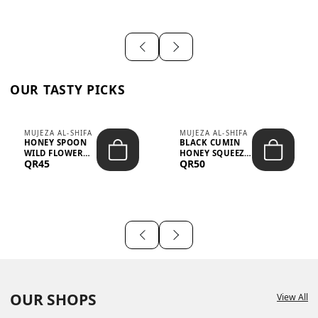
OUR TASTY PICKS
MUJEZA AL-SHIFA
MUJEZA AL-SHIFA
HONEY SPOON
BLACK CUMIN
WILD FLOWER
HONEY SQUEEZE
QR45
QR50
10G X 16PCS
500G
OUR SHOPS
View All