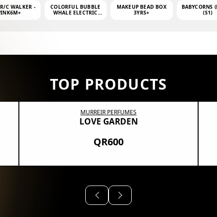
 R/C WALKER -
COLORFUL BUBBLE
MAKEUP BEAD BOX
BABYCORNS (
PINK6M+
WHALE ELECTRIC
3YRS+
(S1)
BUBBLE MACHINE +
4OZ BUBBLE WATER
TOP PRODUCTS
MURREIR PERFUMES
LOVE GARDEN
QR600