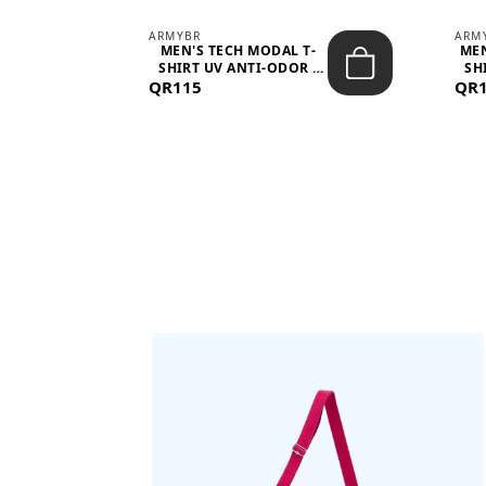
ARMYBR
ARM
S
MEN'S TECH MODAL T-
MEN
 -
SHIRT UV ANTI-ODOR -
SH
QR115
WHITE
QR
BAGS SHE’LL LOVE