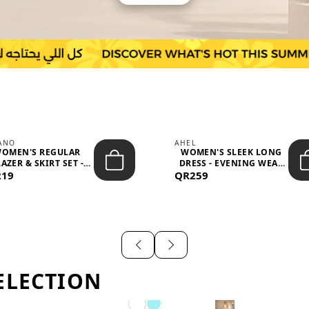
IANO
AHEL
OMEN'S REGULAR
WOMEN'S SLEEK LONG
AZER & SKIRT SET -
DRESS - EVENING WEAR
219
PROF...
QR259
AND F...
ELECTION