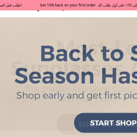
All Categories
Qatar
Tajershops — Home page 