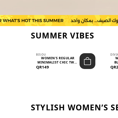
SUMMER VIBES
BISOU
DIV
-
WOMEN'S REGULAR
W
MINIMALIST CHIC TWO-
BL
QR149
PIECE SET...
QR
STYLISH WOMEN’S S