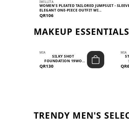
IMILLITA
WOMEN’S PLEATED TAILORED JUMPSUIT - SLEEV
ELEGANT ONE-PIECE OUTFIT WI...
QR106
MAKEUP ESSENTIAL
MIA
MIA
 –
SILKY SHOT
S
FOUNDATION 19WO
QR130
MEDIUM-DARK – 30M...
QR
TRENDY MEN'S SELE