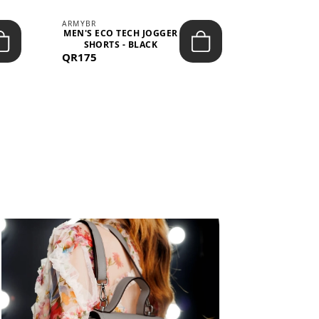
ARMYBR
ARMYBR
MEN'S ECO TECH JOGGER
MEN'S T
SHORTS - BLACK
TRAINING 
QR175
QR100
BL
View All