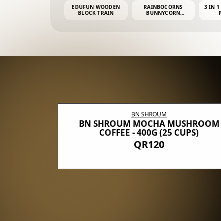
EDUFUN WOODEN
RAINBOCORNS
3 IN 1
BLOCK TRAIN
BUNNYCORN
SURPRISE S2 PLUSH
MINI PDQ
BN SHROUM
E WITH 5
BN SHROUM MOCHA MUSHROOM
100G (40
COFFEE - 400G (25 CUPS)
QR120