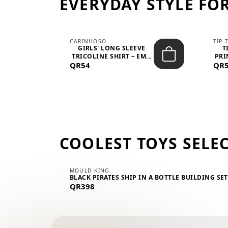
EVERYDAY STYLE FOR
CARINHOSO
TIP 
-UP
GIRLS' LONG SLEEVE
T
.
TRICOLINE SHIRT – EM...
PRI
QR54
QR
COOLEST TOYS SELE
MOULD KING
BLACK PIRATES SHIP IN A BOTTLE BUILDING SE
QR398