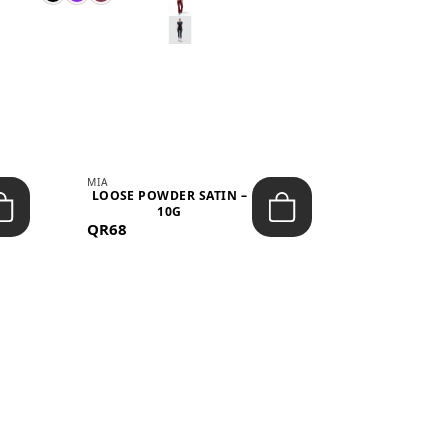
MIA
MIA
LOOSE POWDER SATIN –
JELLY CRUS
10G
05 CHERRY
QR68
QR53