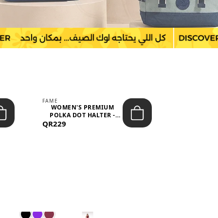
FAME
LEFON
WOMEN'S PREMIUM
WOMEN'S
POLKA DOT HALTER -
BOTTOMS
QR229
NECK SLEEV...
QR149
WAIS