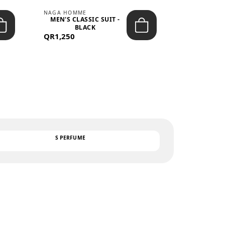
NAGA HOMME
PARGAN
MEN'S CLASSIC SUIT -
MEN’S TRIC
BLACK
- LIGH
QR1,250
QR122
TEXT
S PERFUME