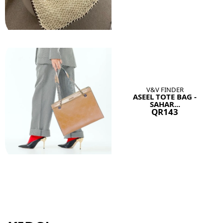
V&V FINDER
ASEEL TOTE BAG -
SAHAR...
QR143