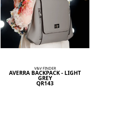
V&V FINDER
AVERRA BACKPACK - LIGHT
GREY
QR143