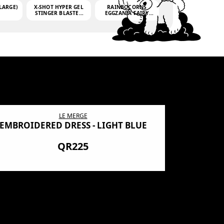
LARGE)
X-SHOT HYPER GEL
RAINBOCORNS
STINGER BLASTER
EGGZANIA FAIRY
(MINI)
MANIA
(3,000GELLETS)
LE MERGE
EMBROIDERED DRESS - LIGHT BLUE
BN SHRO
PREMIUM
QR225