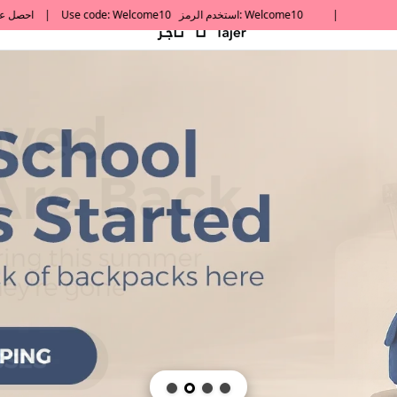
default h1 desc