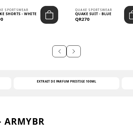
KE SPORTSWEAR
QUAKE SPORTSWEAR
KE SHORTS - WHITE
QUAKE SUIT - BLUE
90
QR270
EXTRAIT DE PARFUM PRESTIGE 100ML
– ARMYBR