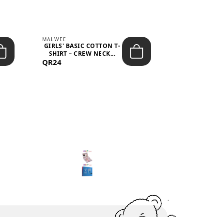
MALWEE
MALWEE
GIRLS' BASIC COTTON T-
GIRLS' ABS
SHIRT – CREW NECK...
SHIRT – O
QR24
QR39