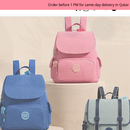
0
English/ QAR