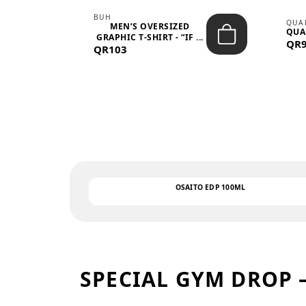
BUH
QUA
MEN’S OVERSIZED
QUA
EAR
GRAPHIC T-SHIRT - “IF ...
QR
QR103
OSAITO EDP 100ML
SPECIAL GYM DROP 