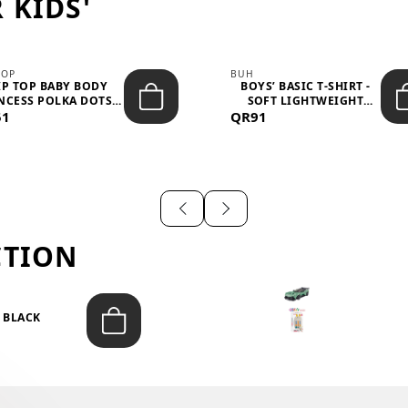
 KIDS'
TOP
BUH
IP TOP BABY BODY
BOYS’ BASIC T-SHIRT -
NCESS POLKA DOTS –
SOFT LIGHTWEIGHT
51
LIGH...
QR91
CASUA...
CTION
T BLACK