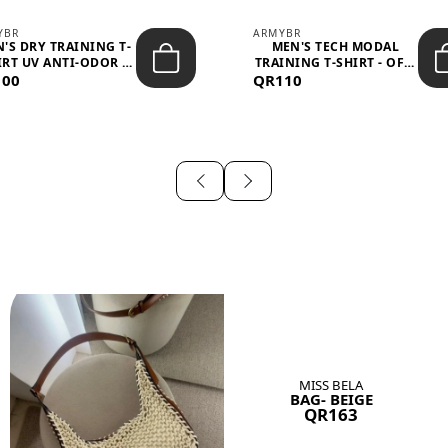
YBR
ARMYBR
'S DRY TRAINING T-
MEN'S TECH MODAL
IRT UV ANTI-ODOR -
TRAINING T-SHIRT - OFF-
100
BLA...
QR110
WHITE
MISS BELA
BAG- BEIGE
QR163