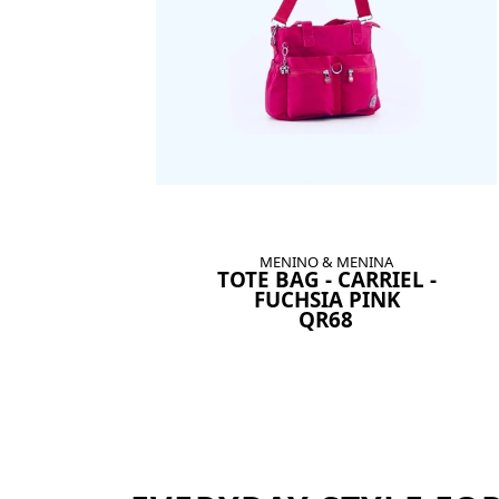
MENINO & MENINA
TOTE BAG - CARRIEL -
FUCHSIA PINK
QR68