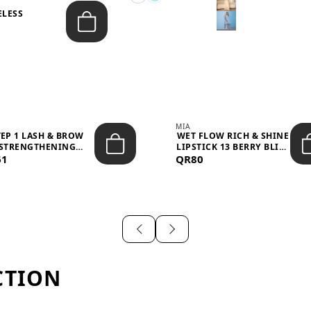
ELESS
S
MIA
TEP 1 LASH & BROW
WET FLOW RICH & SHINE
STRENGTHENING
LIPSTICK 13 BERRY BLISS
61
TREATMENT &ND...
QR80
...
CTION