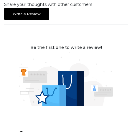
Share your thoughts with other customers
Write A Review
Be the first one to write a review!