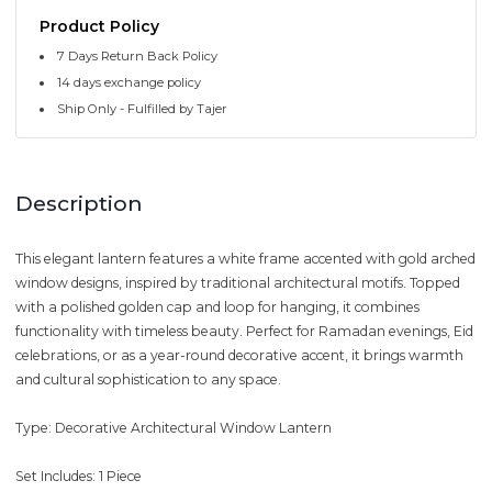
Product Policy
7 Days Return Back Policy
14 days exchange policy
Ship Only - Fulfilled by Tajer
Description
This elegant lantern features a white frame accented with gold arched
window designs, inspired by traditional architectural motifs. Topped
with a polished golden cap and loop for hanging, it combines
functionality with timeless beauty. Perfect for Ramadan evenings, Eid
celebrations, or as a year-round decorative accent, it brings warmth
and cultural sophistication to any space.
Type: Decorative Architectural Window Lantern
Set Includes: 1 Piece