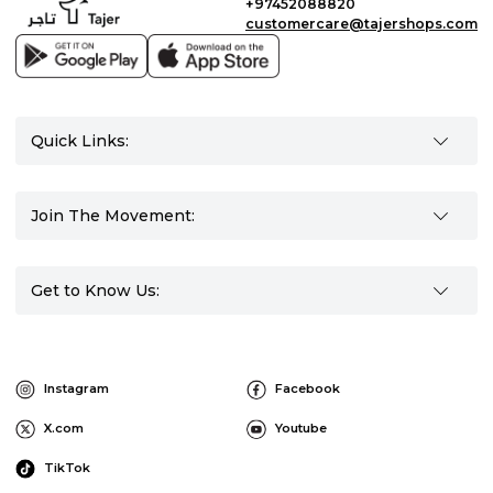
+97452088820
customercare@tajershops.com
Quick Links:
Join The Movement:
Get to Know Us:
Instagram
Facebook
X.com
Youtube
TikTok