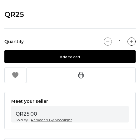
QR25
Quantity
Add to cart
Meet your seller
QR25.00
Sold by
Ramadan By Moonlight