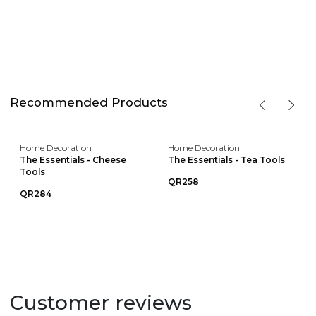
Recommended Products
Home Decoration
Home Decoration
The Essentials - Cheese
The Essentials - Tea Tools
Tools
QR258
QR284
Customer reviews