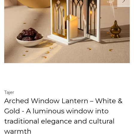
Tajer
Arched Window Lantern – White &
Gold - A luminous window into
traditional elegance and cultural
warmth