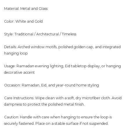
Material: Metal and Glass
Color: White and Gold
Style: Traditional / Architectural / Timeless
Details: Arched window motifs, polished golden cap, and integrated
hanging loop
Usage: Ramadan evening lighting, Eid tabletop display, or hanging
decorative accent
Occasion: Ramadan, Eid, and year-round home styling
Care Instructions: Wipe clean with a soft, dry microfiber cloth. Avoid
dampness to protect the polished metal finish.
Caution: Handle with care when hanging to ensure the loop is
securely fastened. Place on a stable surface if not suspended.