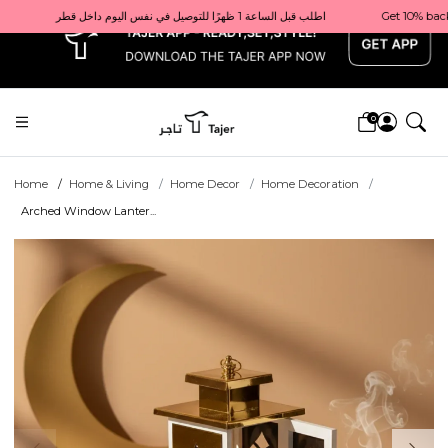
x
Get 10% back on your first order  احصل على 10٪ على أول طلب لك    |    Use code: Welcome10   استخدم الرمز: Welcome10           |                                                                             Order before 1 PM for same-day delivery in Qatar                                 اطلب قبل الساعة 1 ظهرًا للتوصيل في نفس اليوم داخل قطر
0
Home
Home & Living
Home Decor
Home Decoration
Arched Window Lanter...