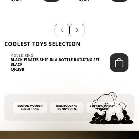
SHIRT – EM...
LIGH...
COOLEST TOYS SELECTION
MOULD KING
BLACK PIRATES SHIP IN A BOTTLE BUILDING SET
BLACK
QR398
EDUFUN WOODEN
RAINBOCORNS
3 IN 1 R/C WALKER -
COLORF
BLOCK TRAIN
BUNNYCORN
PINK6M+
WHALE 
SURPRISE S2 PLUSH
BUBBLE 
MINI PDQ
4OZ BUB