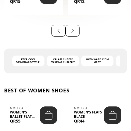
QR15
QR12
THE PHRASE
(GLOVE + MAT)
AHLAN WA
SAH...
KEEP COOL
VALAIS CHEESE
OVENWARE 12CM
PORT
DRINKING BOTTLE -
TASTING CUTLERY
GREY
ASH
LIGHT GREY -
SET DARK HANDLE
QUAD
MOOMIN - 0.75L
CS-10A
FUNCTI
O
BEST OF WOMEN SHOES
MOLECA
MOLECA
WOMEN'S
WOMEN'S FLATS
BALLET FLAT
BLACK
QR55
QR44
CHOCOLATE