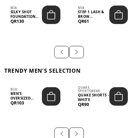
MIA
MIA
SILKY SHOT
STEP 1 LASH &
FOUNDATION
BROW
QR130
QR61
19WO MEDIUM-
STRENGTHENING
DARK – 30M...
TREATMENT
&ND...
TRENDY MEN'S SELECTION
QUAKE
BUH
SPORTSWEAR
MEN’S
QUAKE SHORTS -
OVERSIZED
WHITE
QR103
GRAPHIC T-
QR90
SHIRT - “IF ...