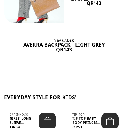
QR143
V&V FINDER
AVERRA BACKPACK - LIGHT GREY
QR143
EVERYDAY STYLE FOR KIDS'
CARINHOSO
TIP TOP
GIRLS' LONG
TIP TOP BABY
SLEEVE
BODY PRINCESS
QR54
QR51
TRICOLINE
POLKA DOTS –