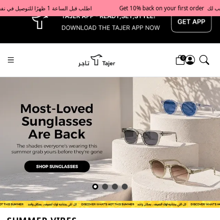
x
Get 10% back on your first order  احصل على 10٪ على أول طلب لك    |    Use code: Welcome10   استخدم الرمز: Welcome10           |                                                                             Order before 1 PM for same-day delivery in Qatar                                 اطلب قبل الساعة 1 ظهرًا للتوصيل في نفس اليوم داخل قطر
0
Tajershops — Home page default h1