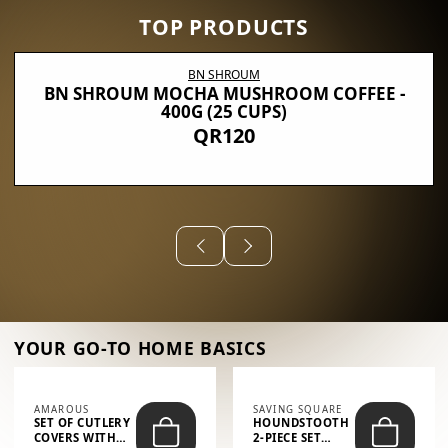
TOP PRODUCTS
BN SHROUM
BN SHROUM MOCHA MUSHROOM COFFEE -
400G (25 CUPS)
QR120
YOUR GO-TO HOME BASICS
AMAROUS
SAVING SQUARE
SET OF CUTLERY
HOUNDSTOOTH
COVERS WITH
2-PIECE SET