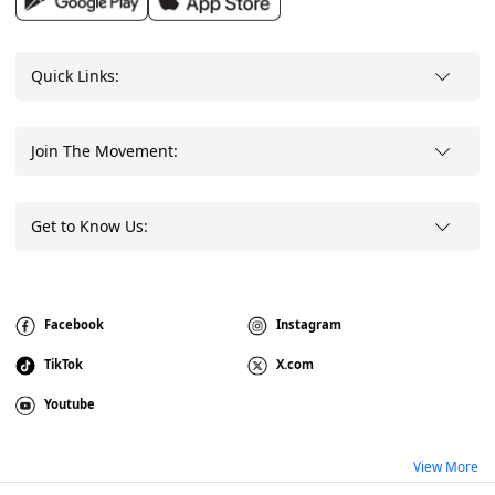
Quick Links:
Join The Movement:
Get to Know Us:
Facebook
Instagram
TikTok
X.com
Youtube
View More