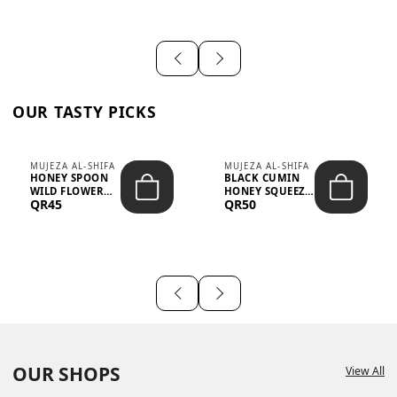
OUR TASTY PICKS
MUJEZA AL-SHIFA
MUJEZA AL-SHIFA
HONEY SPOON
BLACK CUMIN
WILD FLOWER
HONEY SQUEEZE
QR45
QR50
10G X 16PCS
500G
OUR SHOPS
View All