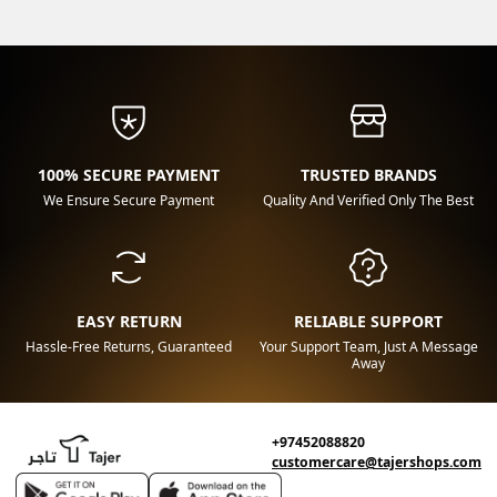
100% SECURE PAYMENT
TRUSTED BRANDS
We Ensure Secure Payment
Quality And Verified Only The Best
EASY RETURN
RELIABLE SUPPORT
Hassle-Free Returns, Guaranteed
Your Support Team, Just A Message
Away
+97452088820
customercare@tajershops.com