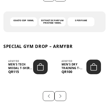
OSAITO EDP 100ML
EXTRAIT DE PARFUM
S PERFUME
PRESTIGE 100ML
SPECIAL GYM DROP – ARMYBR
ARMYBR
ARMYBR
MEN'S TECH
MEN'S DRY
MODAL T-SHIRT
TRAINING T-
QR115
QR100
UV ANTI-ODOR -
SHIRT UV ANTI-
WHITE
ODOR - BLA...