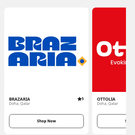
BRAZARIA
5
OTTOLIA
Doha, Qatar
Doha, Qatar
Shop Now
Shop