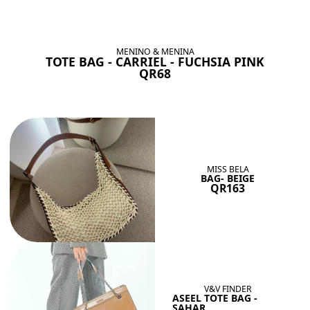
BAGS SHE’LL LOVE
View All
MENINO & MENINA
TOTE BAG - CARRIEL - FUCHSIA PINK
QR68
MISS BELA
BAG- BEIGE
QR163
V&V FINDER
ASEEL TOTE BAG -
SAHAR...