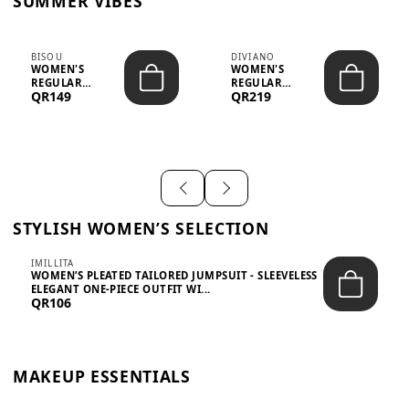
SUMMER VIBES
BISOU
DIVIANO
WOMEN'S
WOMEN'S
REGULAR
REGULAR
QR149
QR219
MINIMALIST
BLAZER & SKIRT
CHIC TWO-PIECE
SET - PROF...
SET...
STYLISH WOMEN’S SELECTION
IMILLITA
WOMEN’S PLEATED TAILORED JUMPSUIT - SLEEVELESS
ELEGANT ONE-PIECE OUTFIT WI...
QR106
MAKEUP ESSENTIALS