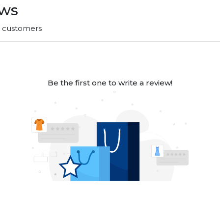
ews
r customers
Be the first one to write a review!