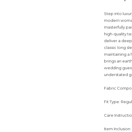
Step into luxur
modern woman 
masterfully pai
high-quality te
deliver a deep
classic long s
maintaining a 
brings an eart
wedding guest 
understated go
Fabric Compos
Fit Type: Regu
Care Instructi
Item Inclusion: