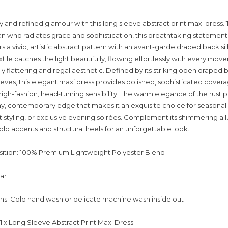
y and refined glamour with this long sleeve abstract print maxi dress. 
who radiates grace and sophistication, this breathtaking statement
rs a vivid, artistic abstract pattern with an avant-garde draped back sil
xtile catches the light beautifully, flowing effortlessly with every mo
ly flattering and regal aesthetic. Defined by its striking open draped 
leeves, this elegant maxi dress provides polished, sophisticated cover
high-fashion, head-turning sensibility. The warm elegance of the rust p
hy, contemporary edge that makes it an exquisite choice for seasonal
styling, or exclusive evening soirées. Complement its shimmering all
ld accents and structural heels for an unforgettable look.
ition: 100% Premium Lightweight Polyester Blend
lar
ons: Cold hand wash or delicate machine wash inside out
 1 x Long Sleeve Abstract Print Maxi Dress