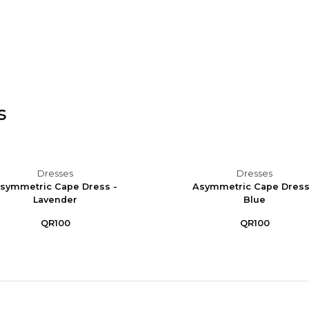
s
Dresses
Dresses
symmetric Cape Dress -
Asymmetric Cape Dress
Lavender
Blue
QR100
QR100