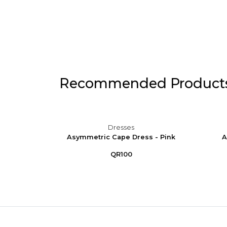
Recommended Product
Dresses
 Puff
Asymmetric Cape Dress - Pink
A
e
QR100