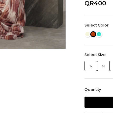
QR400
Select Color
Select Size
S
M
Quantity