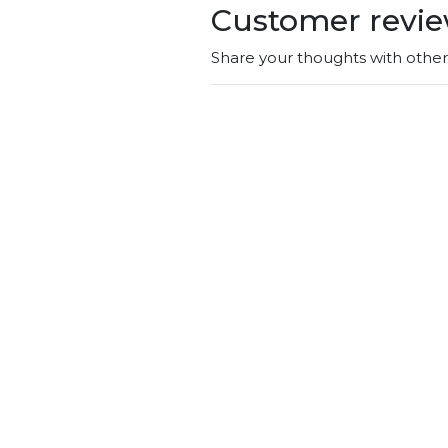
Customer revi
Share your thoughts with othe