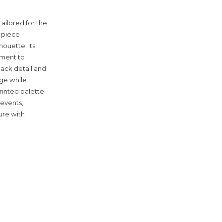
Tailored for the
 piece
houette. Its
vement to
back detail and
age while
rinted palette
 events,
ure with