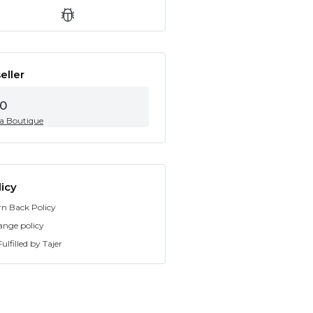
eller
0
ia Boutique
icy
rn Back Policy
ange policy
ulfilled by Tajer