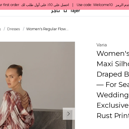
g
Dresses
Women's Regular Flow...
Varia
Women's 
Maxi Sil
Draped B
— For Sea
Wedding 
Exclusiv
Rust Prin