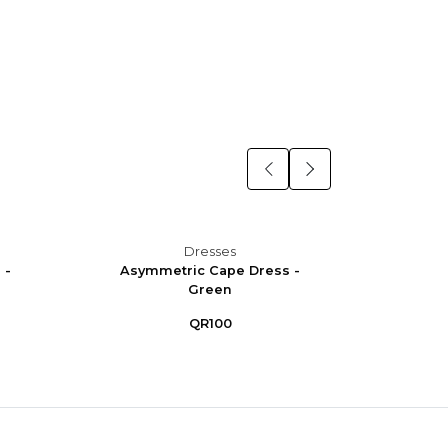
Dresses
 -
Asymmetric Cape Dress -
Asym
Green
QR100