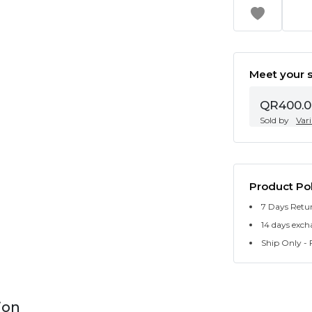
Meet your s
QR400.0
Sold by
Var
Product Pol
7 Days Retu
14 days exch
Ship Only - F
ion