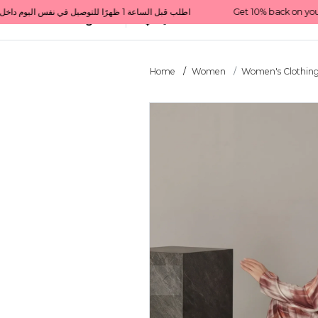
Get 10% back on your first order  احصل على 10٪ على أول طلب لك    |    Use code: Welcome10   استخدم الرمز: Welcome10           |                                                                             Order before 1 PM for same-day delivery in Qatar                                 اطلب قبل الساعة 1 ظهرًا للتوصيل في نفس اليوم داخل قطر
All Categories
Qatar
Home
Women
Women's Clothin