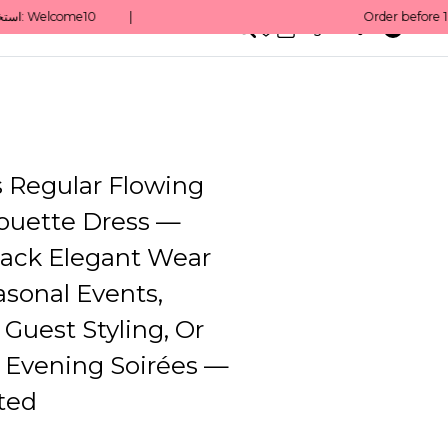
0
English/ QAR
Regular Flowing
houette Dress —
ack Elegant Wear
sonal Events,
Guest Styling, Or
e Evening Soirées —
ted