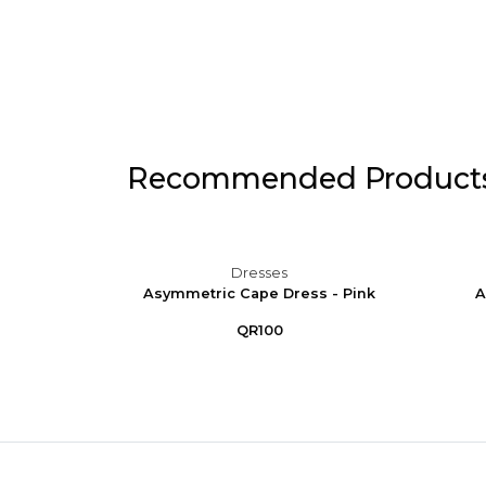
Recommended Product
Dresses
 Puff
Asymmetric Cape Dress - Pink
A
e
QR100