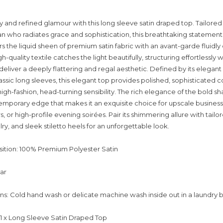
y and refined glamour with this long sleeve satin draped top. Tailored 
who radiates grace and sophistication, this breathtaking statement
rs the liquid sheen of premium satin fabric with an avant-garde fluidl
gh-quality textile catches the light beautifully, structuring effortlessly 
liver a deeply flattering and regal aesthetic. Defined by its elegant
assic long sleeves, this elegant top provides polished, sophisticated 
igh-fashion, head-turning sensibility. The rich elegance of the bold s
emporary edge that makes it an exquisite choice for upscale business
, or high-profile evening soirées. Pair its shimmering allure with tailo
lry, and sleek stiletto heels for an unforgettable look.
ition: 100% Premium Polyester Satin
lar
ons: Cold hand wash or delicate machine wash inside out in a laundry 
: 1 x Long Sleeve Satin Draped Top