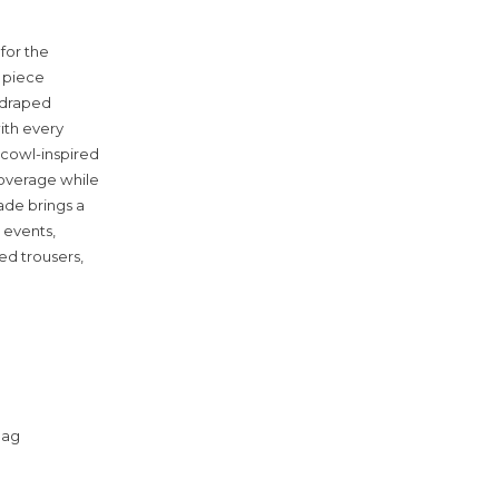
for the
 piece
y draped
with every
 cowl-inspired
coverage while
hade brings a
 events,
red trousers,
bag