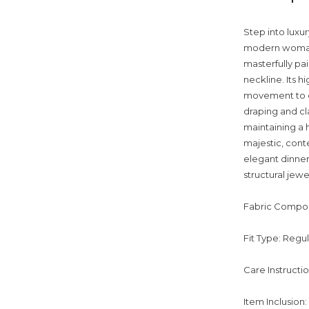
Step into luxur
modern woman 
masterfully pai
neckline. Its hi
movement to de
draping and cl
maintaining a h
majestic, cont
elegant dinners
structural jewe
Fabric Compos
Fit Type: Regu
Care Instructi
Item Inclusion