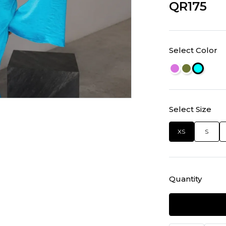
QR175
Select Color
Select Size
XS
S
Quantity