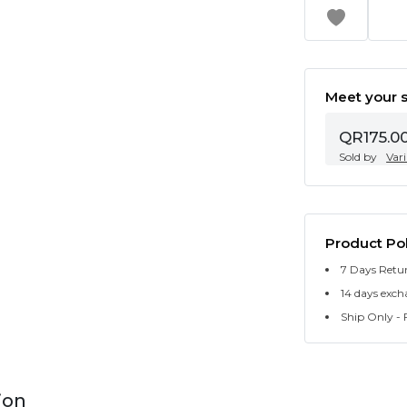
Meet your s
QR175.0
Sold by
Var
Product Pol
7 Days Retu
14 days exch
Ship Only - F
ion