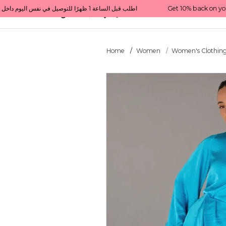
Get 10% back on your first order  احصل على 10٪ على أول طلب لك    |    Use code: Welcome10   استخدم الرمز: Welcome10           |                                                                             Order before 1 PM for same-day delivery in Qatar                                 اطلب قبل الساعة 1 ظهرًا للتوصيل في نفس اليوم داخل قطر
All Categories
Qatar
Home
Women
Women's Clothin