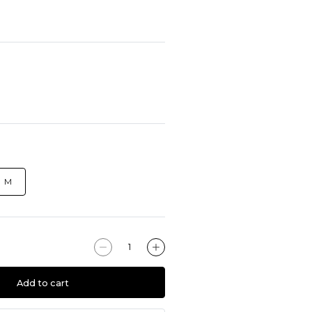
M
Add to cart