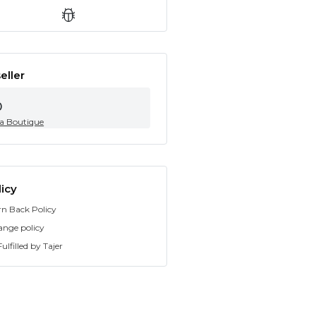
eller
0
ia Boutique
icy
rn Back Policy
ange policy
ulfilled by Tajer