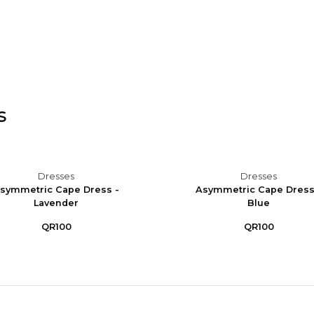
s
Dresses
Dresses
symmetric Cape Dress -
Asymmetric Cape Dress
Lavender
Blue
QR100
QR100