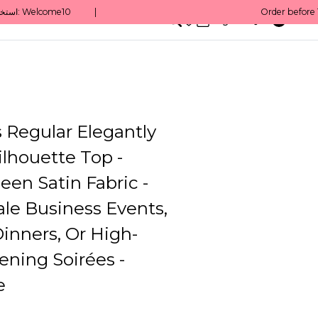
0
English/ QAR
Regular Elegantly
lhouette Top -
een Satin Fabric -
le Business Events,
inners, Or High-
vening Soirées -
e