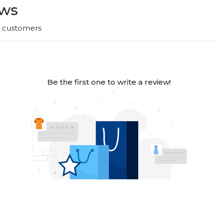
ews
r customers
Be the first one to write a review!