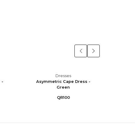
Dresses
 -
Asymmetric Cape Dress -
Asym
Green
QR100