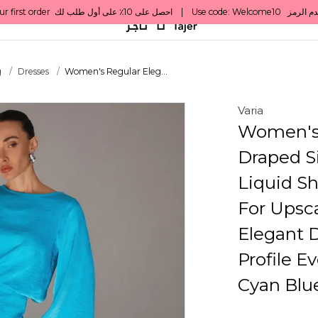
g
Dresses
Women's Regular Eleg...
Varia
Women's 
Draped Si
Liquid Sh
For Upsca
Elegant D
Profile E
Cyan Blu