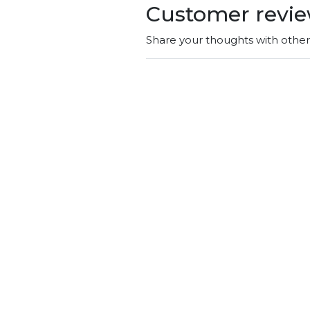
Customer revi
Share your thoughts with othe