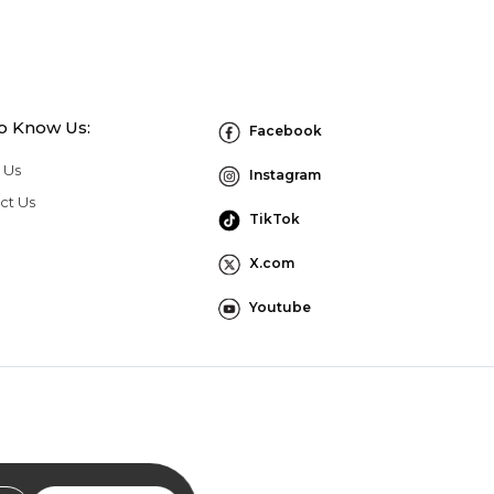
to Know Us:
Facebook
 Us
Instagram
ct Us
TikTok
X.com
Youtube