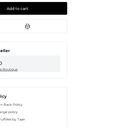
Add to cart
eller
0
ia Boutique
icy
rn Back Policy
ange policy
ulfilled by Tajer