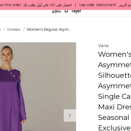
g
Dresses
Women's Regular Asym...
Varia
Women's
Asymmetr
Silhouett
Asymmetr
Single Ca
Maxi Dres
Seasonal 
Exclusive