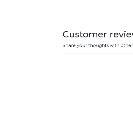
Customer revi
Share your thoughts with othe