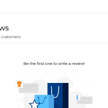
ews
r customers
Be the first one to write a review!