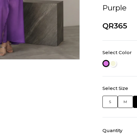
Purple
QR365
Select Color
Select Size
S
M
Quantity