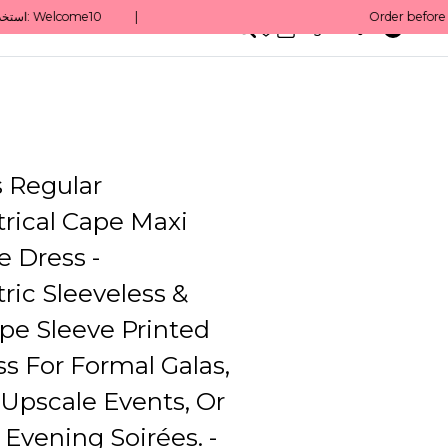
0
English/ QAR
 Regular
ical Cape Maxi
e Dress -
ic Sleeveless &
pe Sleeve Printed
s For Formal Galas,
Upscale Events, Or
 Evening Soirées. -