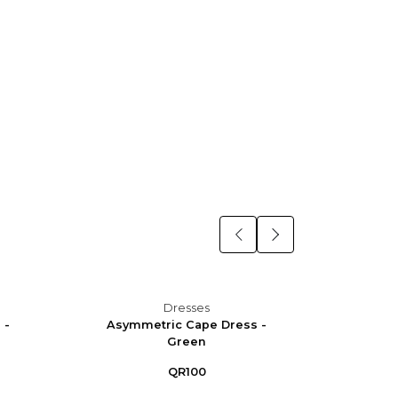
Dresses
 -
Asymmetric Cape Dress -
Asym
Green
QR100