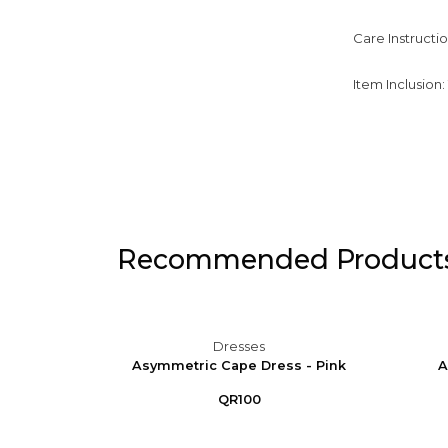
Care Instructi
Item Inclusion
Recommended Product
Dresses
 Puff
Asymmetric Cape Dress - Pink
A
e
QR100