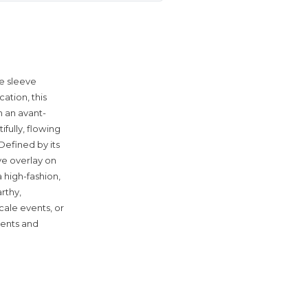
pe sleeve
ation, this
h an avant-
ifully, flowing
Defined by its
ve overlay on
 high-fashion,
rthy,
cale events, or
cents and