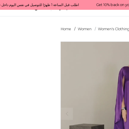
Get 10% back on your first order  احصل على 10٪ على أول طلب لك    |    Use code: Welcome10   استخدم الرمز: Welcome10           |                                                                             Order before 1 PM for same-day delivery in Qatar                                 اطلب قبل الساعة 1 ظهرًا للتوصيل في نفس اليوم داخل قطر
All Categories
Qatar
Home
Women
Women's Clothin