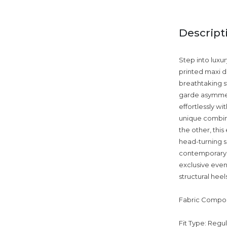
Descript
Step into luxu
printed maxi d
breathtaking st
garde asymmetri
effortlessly w
unique combina
the other, thi
head-turning se
contemporary e
exclusive even
structural heel
Fabric Compos
Fit Type: Regu