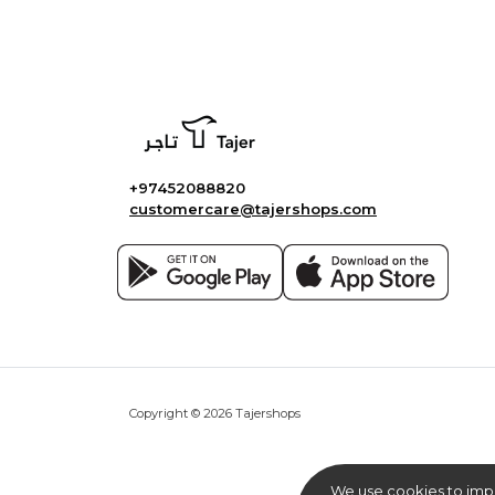
+97452088820
customercare@tajershops.com
Copyright © 2026 Tajershops
We use cookies to imp