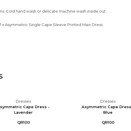
ons: Cold hand wash or delicate machine wash inside out
: 1 x Asymmetric Single Cape Sleeve Printed Maxi Dress
s
Dresses
Dresses
symmetric Cape Dress -
Asymmetric Cape Dress
Lavender
Blue
QR100
QR100