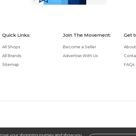
Quick Links:
Join The Movement:
Get 
All Shops
Become a Seller
About
All Brands
Advertise With Us
Conta
Sitemap
FAQs
rove your shopping journey and show you