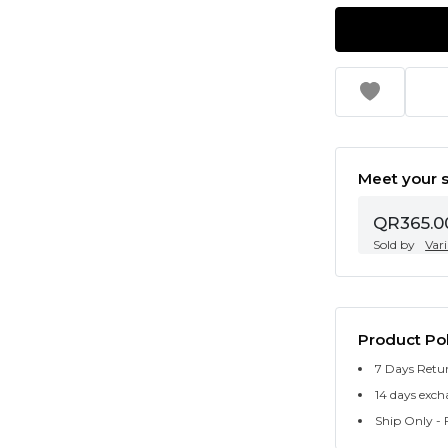
Meet your s
QR365.0
Sold by
Var
Product Pol
7 Days Retu
14 days exch
Ship Only - F