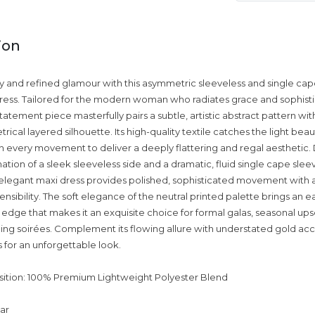
ion
ry and refined glamour with this asymmetric sleeveless and single ca
ress. Tailored for the modern woman who radiates grace and sophistic
atement piece masterfully pairs a subtle, artistic abstract pattern wit
cal layered silhouette. Its high-quality textile catches the light beaut
ith every movement to deliver a deeply flattering and regal aesthetic. 
tion of a sleek sleeveless side and a dramatic, fluid single cape slee
s elegant maxi dress provides polished, sophisticated movement with a
nsibility. The soft elegance of the neutral printed palette brings an ea
dge that makes it an exquisite choice for formal galas, seasonal ups
ing soirées. Complement its flowing allure with understated gold ac
s for an unforgettable look.
ition: 100% Premium Lightweight Polyester Blend
lar