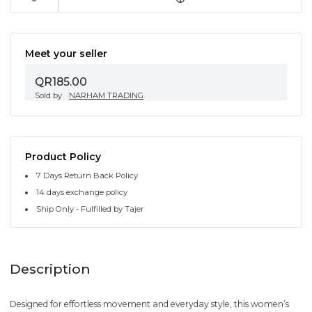
Meet your seller
QR185.00
Sold by
NARHAM TRADING
Product Policy
7 Days Return Back Policy
14 days exchange policy
Ship Only - Fulfilled by Tajer
Description
Designed for effortless movement and everyday style, this women’s