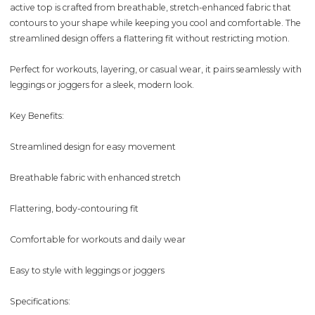
active top is crafted from breathable, stretch-enhanced fabric that
contours to your shape while keeping you cool and comfortable. The
streamlined design offers a flattering fit without restricting motion.
Perfect for workouts, layering, or casual wear, it pairs seamlessly with
leggings or joggers for a sleek, modern look.
Key Benefits:
Streamlined design for easy movement
Breathable fabric with enhanced stretch
Flattering, body-contouring fit
Comfortable for workouts and daily wear
Easy to style with leggings or joggers
Specifications: