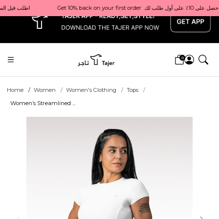
x
ivery in Qatar                                 اطلب قبل الساعة 1 ظهرًا للتوصيل في نفس اليوم داخل قطر
0
Home
Women
Women's Clothing
Tops
Women’s Streamlined ...