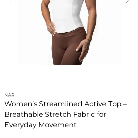
NAR
Women’s Streamlined Active Top –
Breathable Stretch Fabric for
Everyday Movement