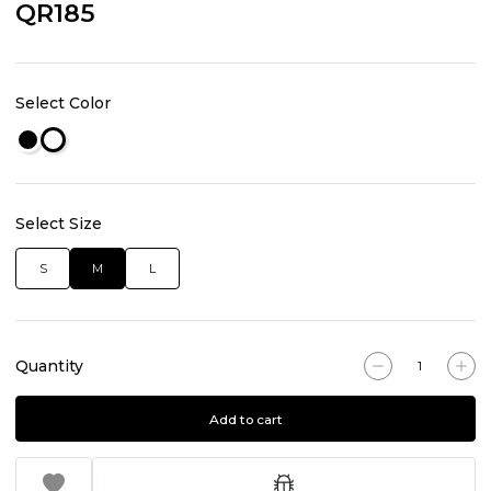
QR185
Select Color
Select Size
S
M
L
Quantity
Add to cart