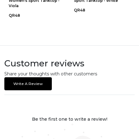
Women's Sport Tanktop -
Sport Tanktop - White
Viola
QR48
QR48
Customer reviews
Share your thoughts with other customers
Write A Review
Be the first one to write a review!