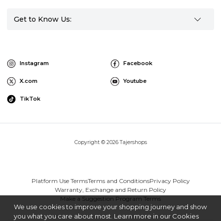
Get to Know Us:
Instagram
Facebook
X.com
Youtube
TikTok
Copyright © 2026 Tajershops
Platform Use Terms
Terms and Conditions
Privacy Policy
Warranty, Exchange and Return Policy
Make a Suggestion Program Terms
We use cookies to improve your shopping journey and show
you what you care about most. Learn more in our Cookies