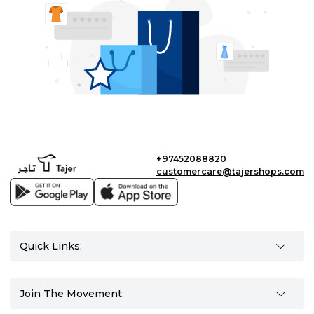
+97452088820
customercare@tajershops.com
Quick Links:
Join The Movement: