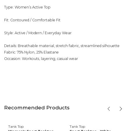
Type: Women’s Active Top
Fit: Contoured / Comfortable Fit
Style: Active / Modern / Everyday Wear
Details: Breathable material, stretch fabric, streamlined silhouette
Fabric: 75% Nylon, 25% Elastane
Occasion: Workouts, layering, casual wear
Recommended Products
Tank Top
Tank Top