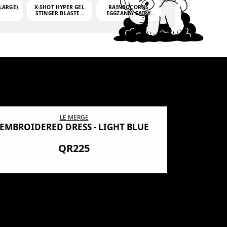
LARGE)
X-SHOT HYPER GEL
RAINBOCORNS
STINGER BLASTER
EGGZANIA FAIRY
(MINI)
MANIA
(3,000GELLETS)
LE MERGE
EMBROIDERED DRESS - LIGHT BLUE
BN SHRO
PREMIUM
QR225