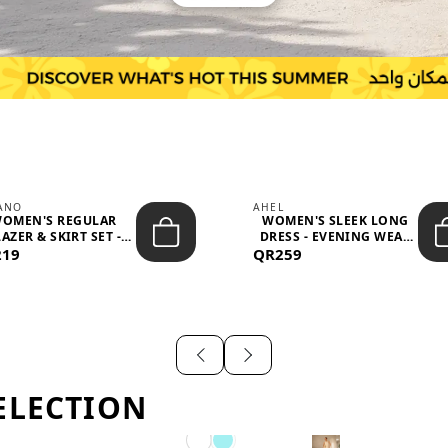
IANO
AHEL
OMEN'S REGULAR
WOMEN'S SLEEK LONG
AZER & SKIRT SET -
DRESS - EVENING WEAR
219
PROF...
QR259
AND F...
ELECTION