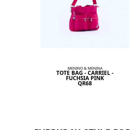
MENINO & MENINA
TOTE BAG - CARRIEL -
FUCHSIA PINK
QR68