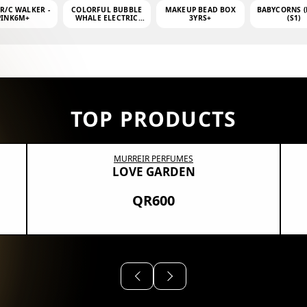
 R/C WALKER -
COLORFUL BUBBLE
MAKEUP BEAD BOX
BABYCORNS (
PINK6M+
WHALE ELECTRIC
3YRS+
(S1)
BUBBLE MACHINE +
4OZ BUBBLE WATER
TOP PRODUCTS
MURREIR PERFUMES
LOVE GARDEN
QR600