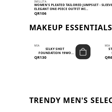
IMILLITA
WOMEN’S PLEATED TAILORED JUMPSUIT - SLEEV
ELEGANT ONE-PIECE OUTFIT WI...
QR106
MAKEUP ESSENTIAL
MIA
MIA
 –
SILKY SHOT
S
FOUNDATION 19WO
QR130
MEDIUM-DARK – 30M...
QR
TRENDY MEN'S SELE