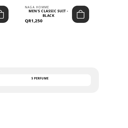
NAGA HOMME
PARGAN
MEN'S CLASSIC SUIT -
MEN’S TRIC
BLACK
- LIGH
QR1,250
QR122
TEXT
S PERFUME