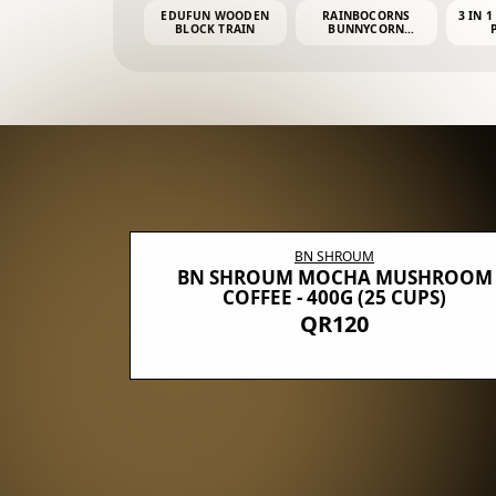
EDUFUN WOODEN
RAINBOCORNS
3 IN 1
BLOCK TRAIN
BUNNYCORN
SURPRISE S2 PLUSH
MINI PDQ
BN SHROUM
E WITH 5
BN SHROUM MOCHA MUSHROOM
100G (40
COFFEE - 400G (25 CUPS)
QR120