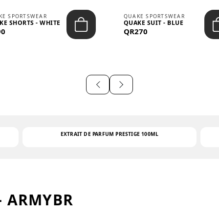
KE SPORTSWEAR
QUAKE SPORTSWEAR
KE SHORTS - WHITE
QUAKE SUIT - BLUE
90
QR270
EXTRAIT DE PARFUM PRESTIGE 100ML
– ARMYBR