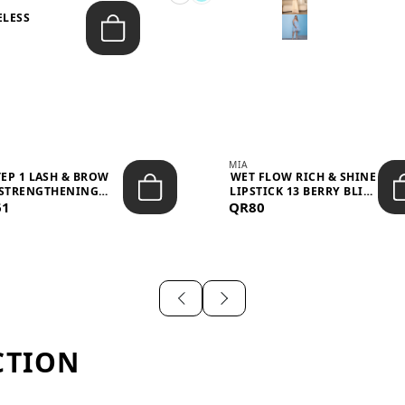
ELESS
S
MIA
TEP 1 LASH & BROW
WET FLOW RICH & SHINE
STRENGTHENING
LIPSTICK 13 BERRY BLISS
61
TREATMENT &ND...
QR80
...
CTION