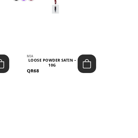
MIA
MIA
LOOSE POWDER SATIN –
JELLY CRUS
10G
05 CHERRY
QR68
QR53