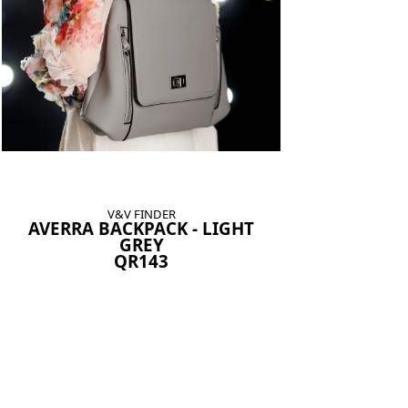
V&V FINDER
AVERRA BACKPACK - LIGHT
GREY
QR143