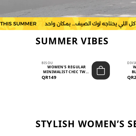
SUMMER VIBES
BISOU
DIV
-
WOMEN'S REGULAR
W
MINIMALIST CHIC TWO-
BL
QR149
PIECE SET...
QR
STYLISH WOMEN’S S