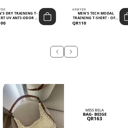
YBR
ARMYBR
'S DRY TRAINING T-
MEN'S TECH MODAL
IRT UV ANTI-ODOR -
TRAINING T-SHIRT - OFF-
100
BLA...
QR110
WHITE
MISS BELA
BAG- BEIGE
QR163