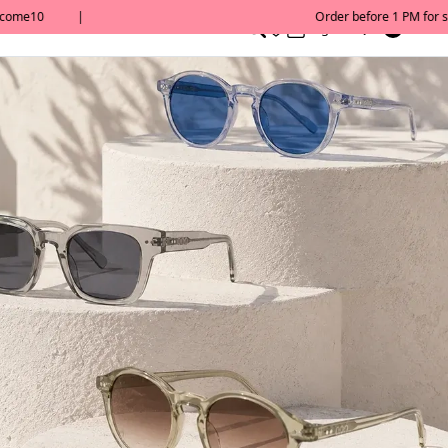
0
English/ QAR