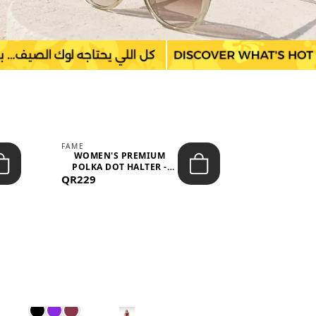
FAME
LEFON
WOMEN'S PREMIUM
WOMEN'S
POLKA DOT HALTER -
BOTTOMS
QR229
NECK SLEEV...
QR149
WAIS