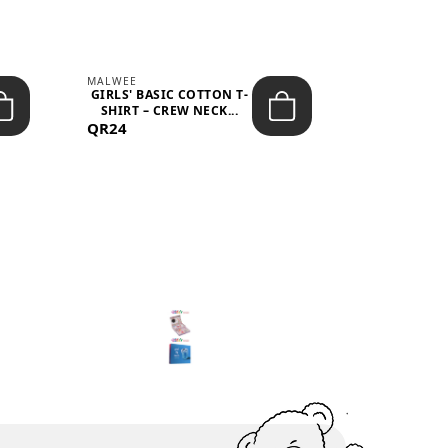
MALWEE
MALWEE
GIRLS' BASIC COTTON T-
GIRLS' ABS
SHIRT – CREW NECK...
SHIRT – O
QR24
QR39