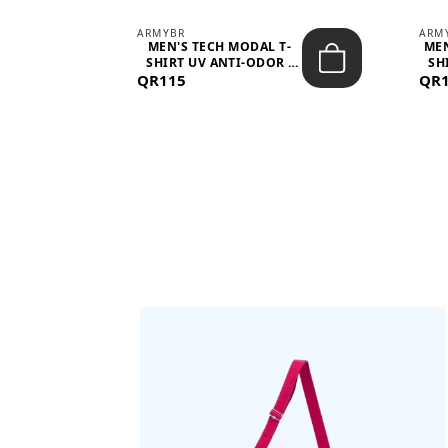
ARMYBR
ARM
S
MEN'S TECH MODAL T-
MEN
 -
SHIRT UV ANTI-ODOR -
SH
QR115
WHITE
QR
BAGS SHE’LL LOVE