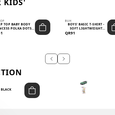
 KIDS'
TOP
BUH
IP TOP BABY BODY
BOYS’ BASIC T-SHIRT -
NCESS POLKA DOTS –
SOFT LIGHTWEIGHT
51
LIGH...
QR91
CASUA...
CTION
T BLACK