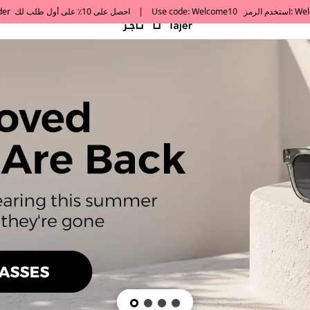
default h1 desc