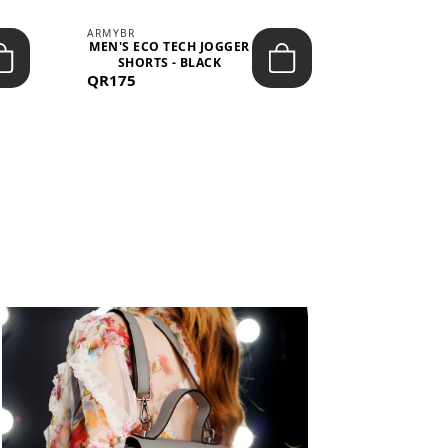
ARMYBR
ARMYBR
MEN'S ECO TECH JOGGER
MEN'S T
SHORTS - BLACK
TRAINING 
QR175
QR100
BL
View All