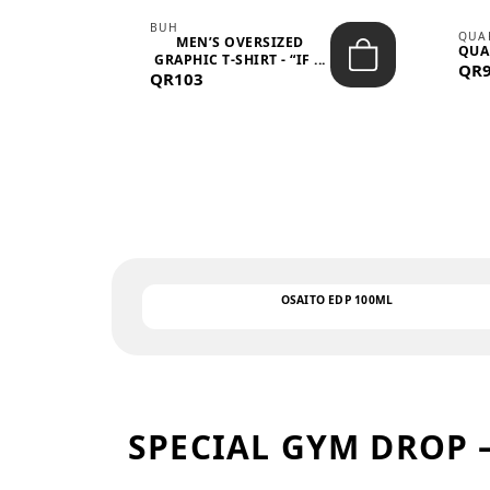
BUH
QUA
MEN’S OVERSIZED
QUA
EAR
GRAPHIC T-SHIRT - “IF ...
QR
QR103
OSAITO EDP 100ML
SPECIAL GYM DROP 