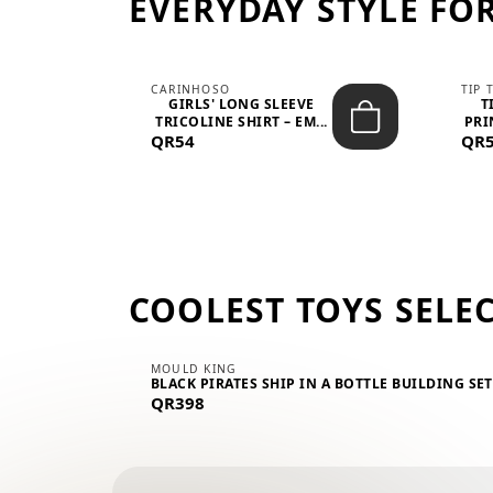
EVERYDAY STYLE FOR
CARINHOSO
TIP 
-UP
GIRLS' LONG SLEEVE
T
.
TRICOLINE SHIRT – EM...
PRI
QR54
QR
COOLEST TOYS SELE
MOULD KING
BLACK PIRATES SHIP IN A BOTTLE BUILDING SE
QR398