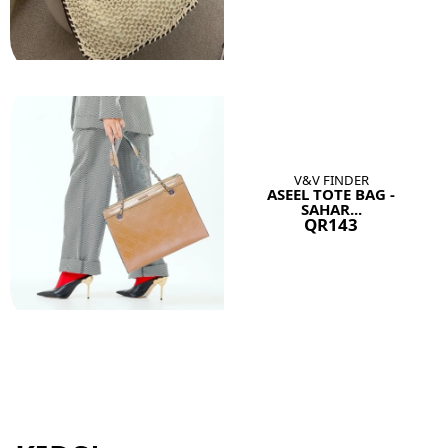
V&V FINDER
ASEEL TOTE BAG -
SAHAR...
QR143