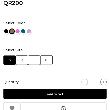
QR200
Select Color
Select Size
S
M
L
XL
Quantity
Add to cart