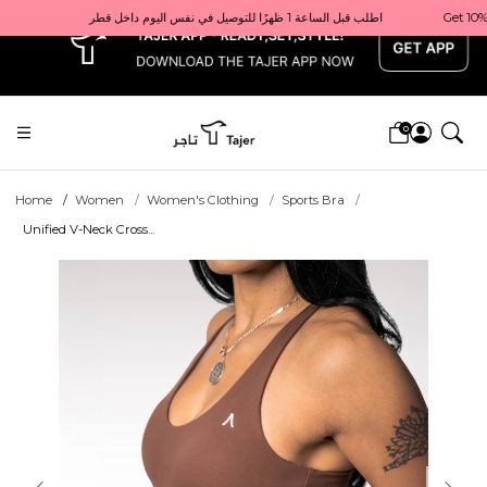
x
Get 10% back on your first order  احصل على 10٪ على أول طلب لك    |    Use code: Welcome10   استخدم الرمز: Welcome10           |                                                                             Order before 1 PM for same-day delivery in Qatar                                 اطلب قبل الساعة 1 ظهرًا للتوصيل في نفس اليوم داخل قطر
0
Home
Women
Women's Clothing
Sports Bra
Unified V-Neck Cross...