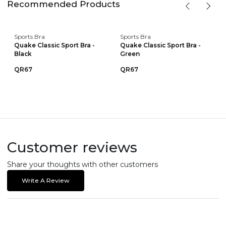
Recommended Products
Sports Bra
Sports Bra
Quake Classic Sport Bra -
Quake Classic Sport Bra -
Black
Green
QR67
QR67
Customer reviews
Share your thoughts with other customers
Write A Review