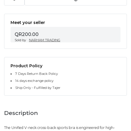
Meet your seller
QR200.00
Sold by
NARHAM TRADING
Product Policy
7 Days Return Back Policy
14 days exchange policy
Ship Only - Fulfilled by Tajer
Description
The Unified V-neck cross-back sports bra is engineered for high-