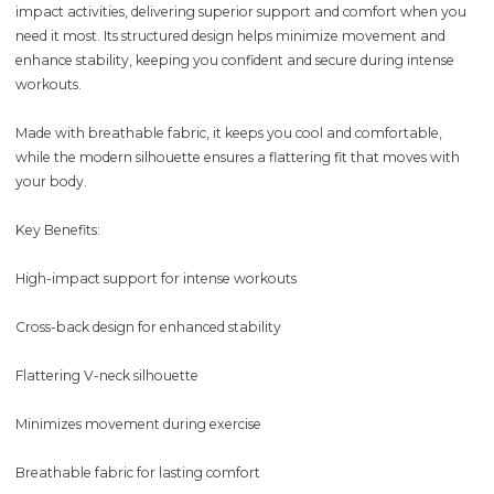
impact activities, delivering superior support and comfort when you
need it most. Its structured design helps minimize movement and
enhance stability, keeping you confident and secure during intense
workouts.
Made with breathable fabric, it keeps you cool and comfortable,
while the modern silhouette ensures a flattering fit that moves with
your body.
Key Benefits:
High-impact support for intense workouts
Cross-back design for enhanced stability
Flattering V-neck silhouette
Minimizes movement during exercise
Breathable fabric for lasting comfort