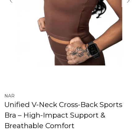
NAR
Unified V-Neck Cross-Back Sports
Bra – High-Impact Support &
Breathable Comfort