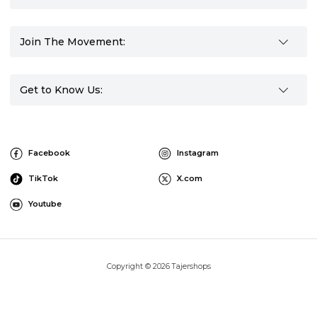
Join The Movement:
Get to Know Us:
Facebook
Instagram
TikTok
X.com
Youtube
Copyright © 2026 Tajershops