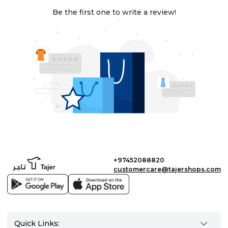
Be the first one to write a review!
+97452088820
customercare@tajershops.com
Quick Links: