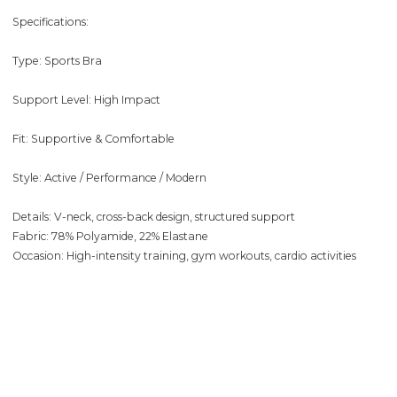
Specifications:
Type: Sports Bra
Support Level: High Impact
Fit: Supportive & Comfortable
Style: Active / Performance / Modern
Details: V-neck, cross-back design, structured support
Fabric: 78% Polyamide, 22% Elastane
Occasion: High-intensity training, gym workouts, cardio activities