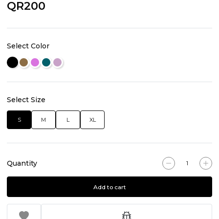
QR200
Select Color
Select Size
S
M
L
XL
Quantity
Add to cart