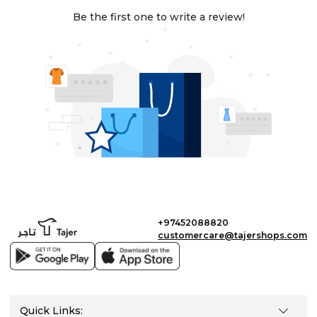
Be the first one to write a review!
+97452088820
customercare@tajershops.com
Quick Links: