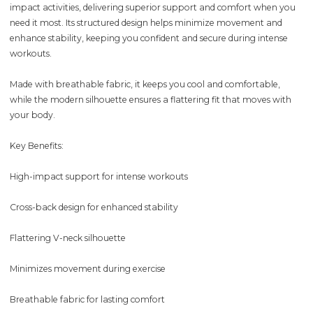
impact activities, delivering superior support and comfort when you
need it most. Its structured design helps minimize movement and
enhance stability, keeping you confident and secure during intense
workouts.
Made with breathable fabric, it keeps you cool and comfortable,
while the modern silhouette ensures a flattering fit that moves with
your body.
Key Benefits:
High-impact support for intense workouts
Cross-back design for enhanced stability
Flattering V-neck silhouette
Minimizes movement during exercise
Breathable fabric for lasting comfort