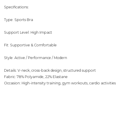
Specifications:
Type: Sports Bra
Support Level: High Impact
Fit: Supportive & Comfortable
Style: Active / Performance / Modern
Details: V-neck, cross-back design, structured support
Fabric: 78% Polyamide, 22% Elastane
Occasion: High-intensity training, gym workouts, cardio activities