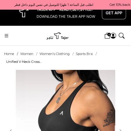
x
Get 10% back on your first order  احصل على 10٪ على أول طلب لك    |    Use code: Welcome10   استخدم الرمز: Welcome10           |                                                                             Order before 1 PM for same-day delivery in Qatar                                 اطلب قبل الساعة 1 ظهرًا للتوصيل في نفس اليوم داخل قطر
0
Home
Women
Women's Clothing
Sports Bra
Unified V-Neck Cross...