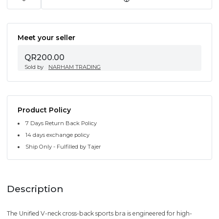
Meet your seller
QR200.00
Sold by
NARHAM TRADING
Product Policy
7 Days Return Back Policy
14 days exchange policy
Ship Only - Fulfilled by Tajer
Description
The Unified V-neck cross-back sports bra is engineered for high-