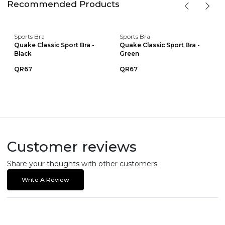
Recommended Products
Sports Bra
Sports Bra
Quake Classic Sport Bra -
Quake Classic Sport Bra -
Black
Green
QR67
QR67
Customer reviews
Share your thoughts with other customers
Write A Review