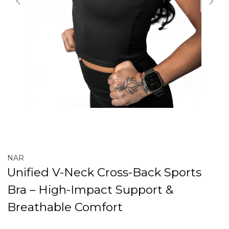
NAR
Unified V-Neck Cross-Back Sports
Bra – High-Impact Support &
Breathable Comfort