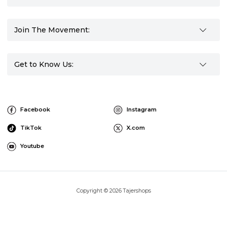
Join The Movement:
Get to Know Us:
Facebook
Instagram
TikTok
X.com
Youtube
Copyright © 2026 Tajershops