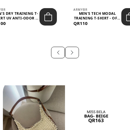
YBR
ARMYBR
'S DRY TRAINING T-
MEN'S TECH MODAL
IRT UV ANTI-ODOR -
TRAINING T-SHIRT - OFF-
100
BLA...
QR110
WHITE
MISS BELA
BAG- BEIGE
QR163