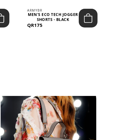
ARMYBR
ARMYBR
MEN'S ECO TECH JOGGER
MEN'S T
SHORTS - BLACK
TRAINING 
QR175
QR100
BL
View All