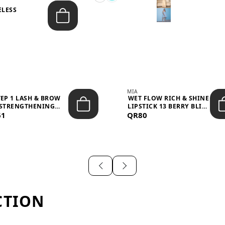
ELESS
S
MIA
TEP 1 LASH & BROW
WET FLOW RICH & SHINE
STRENGTHENING
LIPSTICK 13 BERRY BLISS
61
TREATMENT &ND...
QR80
...
CTION