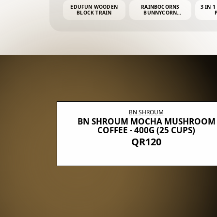
EDUFUN WOODEN
RAINBOCORNS
3 IN 1
BLOCK TRAIN
BUNNYCORN
SURPRISE S2 PLUSH
MINI PDQ
BN SHROUM
E WITH 5
BN SHROUM MOCHA MUSHROOM
100G (40
COFFEE - 400G (25 CUPS)
QR120