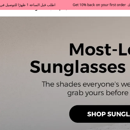
All Categories
Qatar
Tajershops — Home page 