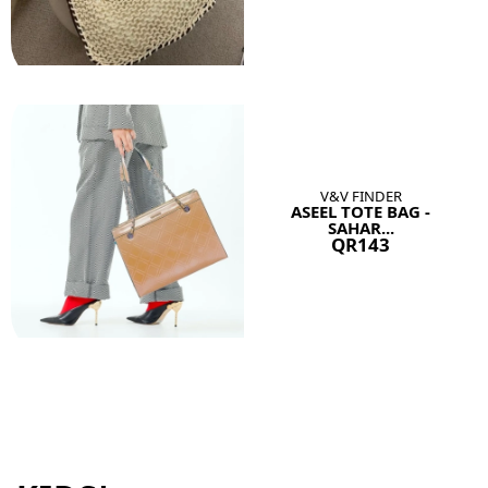
V&V FINDER
ASEEL TOTE BAG -
SAHAR...
QR143