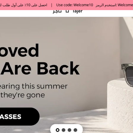
default h1 desc