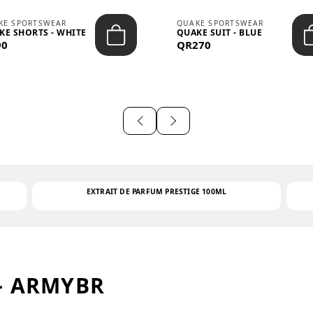
KE SPORTSWEAR
QUAKE SPORTSWEAR
KE SHORTS - WHITE
QUAKE SUIT - BLUE
90
QR270
EXTRAIT DE PARFUM PRESTIGE 100ML
– ARMYBR