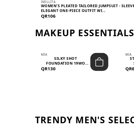
IMILLITA
WOMEN’S PLEATED TAILORED JUMPSUIT - SLEEV
ELEGANT ONE-PIECE OUTFIT WI...
QR106
MAKEUP ESSENTIAL
MIA
MIA
 –
SILKY SHOT
S
FOUNDATION 19WO
QR130
MEDIUM-DARK – 30M...
QR
TRENDY MEN'S SELE