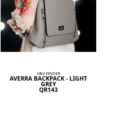
V&V FINDER
AVERRA BACKPACK - LIGHT
GREY
QR143