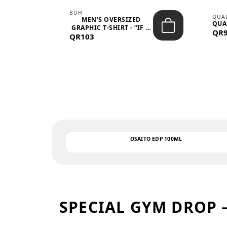
BUH
QUA
MEN’S OVERSIZED
QUA
EAR
GRAPHIC T-SHIRT - “IF ...
QR
QR103
OSAITO EDP 100ML
SPECIAL GYM DROP 