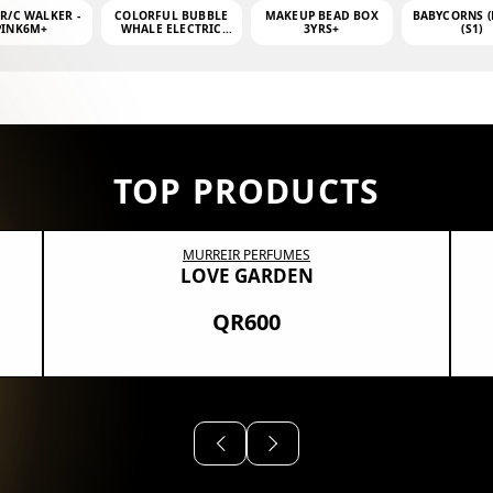
 R/C WALKER -
COLORFUL BUBBLE
MAKEUP BEAD BOX
BABYCORNS (
PINK6M+
WHALE ELECTRIC
3YRS+
(S1)
BUBBLE MACHINE +
4OZ BUBBLE WATER
TOP PRODUCTS
MURREIR PERFUMES
LOVE GARDEN
QR600