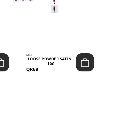
MIA
MIA
LOOSE POWDER SATIN –
JELLY CRUS
10G
05 CHERRY
QR68
QR53