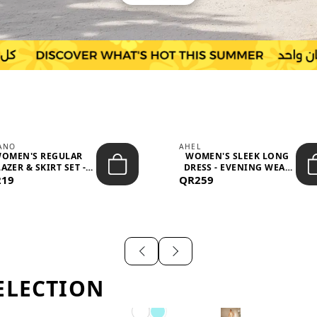
IANO
AHEL
OMEN'S REGULAR
WOMEN'S SLEEK LONG
AZER & SKIRT SET -
DRESS - EVENING WEAR
219
PROF...
QR259
AND F...
ELECTION