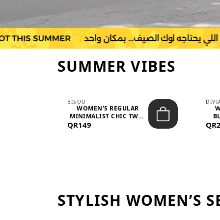
SUMMER VIBES
BISOU
DIV
-
WOMEN'S REGULAR
W
MINIMALIST CHIC TWO-
BL
QR149
PIECE SET...
QR
STYLISH WOMEN’S S