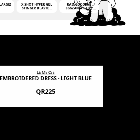
LARGE)
X-SHOT HYPER GEL
RAINBOCORNS
STINGER BLASTER
EGGZANIA FAIRY
(MINI)
MANIA
(3,000GELLETS)
LE MERGE
EMBROIDERED DRESS - LIGHT BLUE
BN SHRO
PREMIUM
QR225