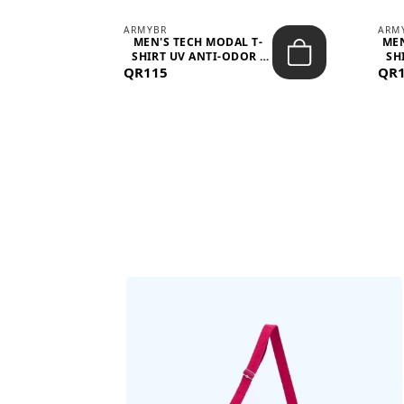
ARMYBR
ARM
S
MEN'S TECH MODAL T-
MEN
 -
SHIRT UV ANTI-ODOR -
SH
QR115
WHITE
QR
BAGS SHE’LL LOVE