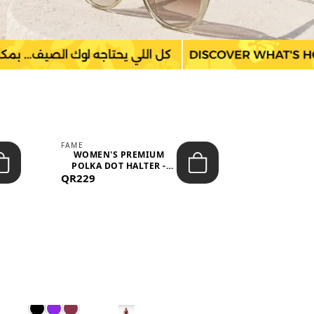
FAME
LEFON
WOMEN'S PREMIUM
WOMEN'S
POLKA DOT HALTER -
BOTTOMS
QR229
NECK SLEEV...
QR149
WAIS