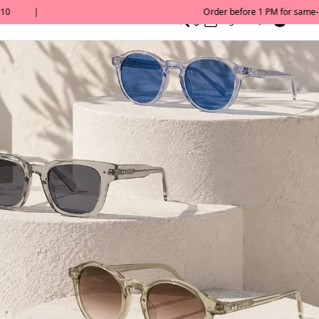
0
English/ QAR