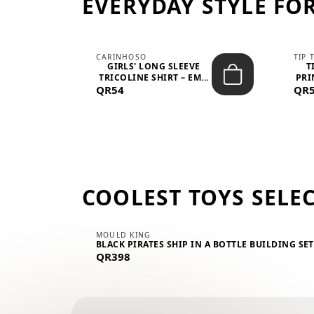
EVERYDAY STYLE FOR
CARINHOSO
TIP 
-UP
GIRLS' LONG SLEEVE
T
.
TRICOLINE SHIRT – EM...
PRI
QR54
QR
COOLEST TOYS SELE
MOULD KING
BLACK PIRATES SHIP IN A BOTTLE BUILDING SE
QR398