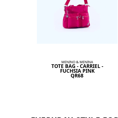
MENINO & MENINA
TOTE BAG - CARRIEL -
FUCHSIA PINK
QR68