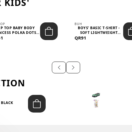
 KIDS'
TOP
BUH
IP TOP BABY BODY
BOYS’ BASIC T-SHIRT -
NCESS POLKA DOTS –
SOFT LIGHTWEIGHT
51
LIGH...
QR91
CASUA...
CTION
T BLACK