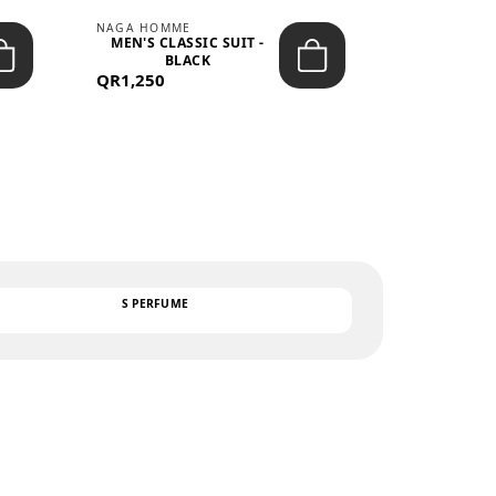
NAGA HOMME
PARGAN
MEN'S CLASSIC SUIT -
MEN’S TRIC
BLACK
- LIGH
QR1,250
QR122
TEXT
S PERFUME