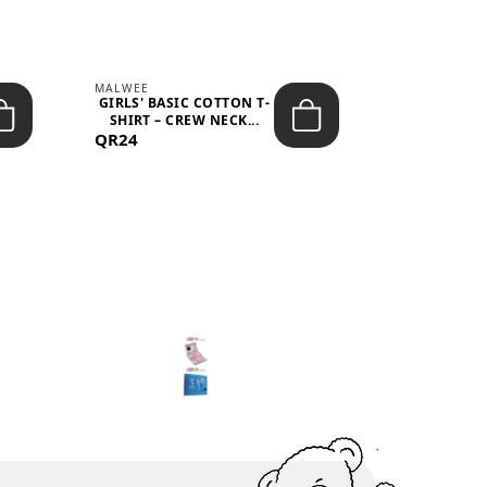
MALWEE
MALWEE
GIRLS' BASIC COTTON T-
GIRLS' ABS
SHIRT – CREW NECK...
SHIRT – O
QR24
QR39