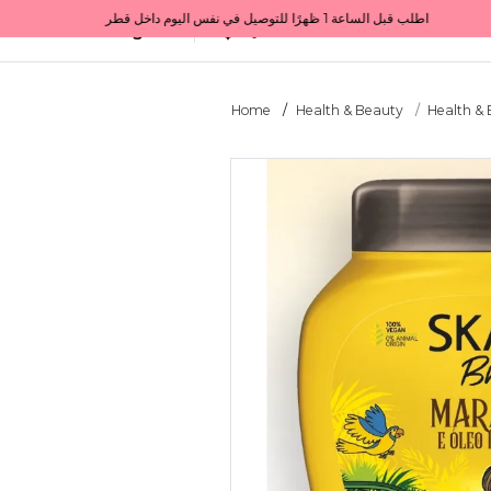
Get 10% back on your first order  احصل على 10٪ على أول طلب لك    |    Use code: Welcome10   استخدم الرمز: Welcome10           |                                                                             Order before 1 PM for same-day delivery in Qatar                                 اطلب قبل الساعة 1 ظهرًا للتوصيل في نفس اليوم داخل قطر
All Categories
Qatar
Home
Health & Beauty
Health &