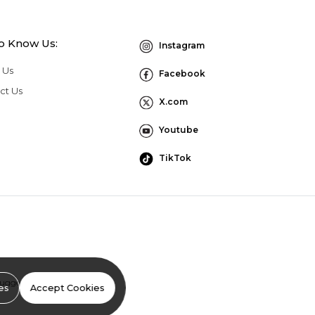
to Know Us:
Instagram
 Us
Facebook
ct Us
X.com
Youtube
TikTok
Suggestion Program Terms
es
Accept Cookies