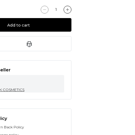
Add to cart
eller
K COSMETICS
icy
rn Back Policy
ange policy