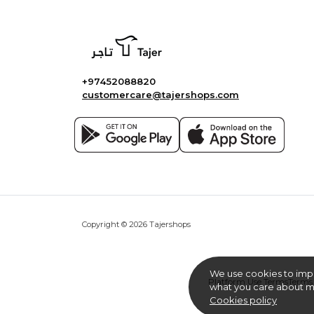
+97452088820
customercare@tajershops.com
Copyright © 2026 Tajershops
We use cookies to imp
Platform Use Terms
Terms 
what you care about mo
Cookies policy