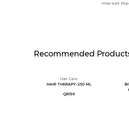
rinse well. Re
Recommended Product
Hair Care
duces
HAIR THERAPY-250 ML
Bl
at-P...
QR159