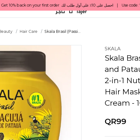
 Beauty
Hair Care
Skala Brasil (Passi...
SKALA
Skala Bras
and Patau
2-in-1 Nu
Hair Mask
Cream - 
QR99