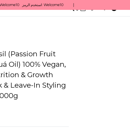
0
English/ QAR
il (Passion Fruit
á Oil) 100% Vegan,
trition & Growth
 & Leave-In Styling
1000g