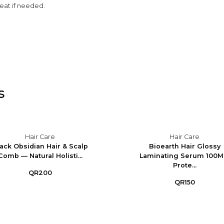
peat if needed.
s
Hair Care
Hair Care
ack Obsidian Hair & Scalp
Bioearth Hair Glossy
Comb — Natural Holisti...
Laminating Serum 100M
Prote...
QR200
QR150