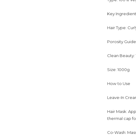
Key Ingredient
Hair Type: Cur
Porosity Guide
Clean Beauty:
Size: 1000g
How to Use
Leave-In Cream 
Hair Mask: App
thermal cap for
Co-Wash: Massa