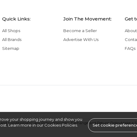
Quick Links:
Join The Movement:
Get 
All Shops
Become a Seller
About
All Brands
Advertise With Us
Conta
Sitemap
FAQs
rove your shopping journey and show you
and Conditions
Privacy Policy
Warranty, Exchange and Return Policy
Make a 
st. Learn more in our Cookies Policies.
Set cookie preferenc