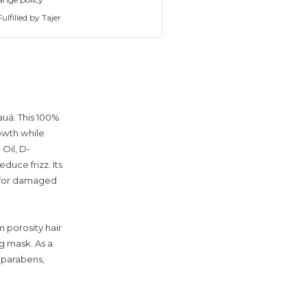
ulfilled by Tajer
auá. This 100%
owth while
Oil, D-
duce frizz. Its
n for damaged
m porosity hair
g mask. As a
d parabens,