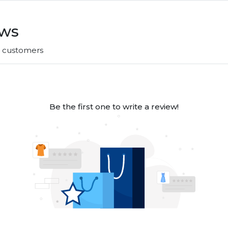
ews
r customers
Be the first one to write a review!