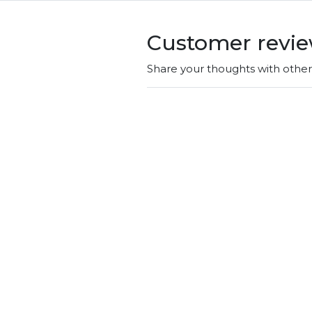
Customer revi
Share your thoughts with othe