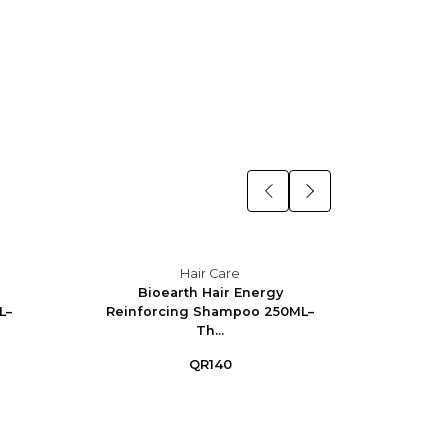
Hair Care
Bioearth Hair Energy
Bioe
L–
Reinforcing Shampoo 250ML–
Shamp
Th...
QR140