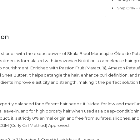
Ship Only - F
ion
r strands with the exotic power of Skala Brasil Maracujá e Óleo de Pat
reatment is formulated with Amazonian Nutrition to accelerate hair gr
 nourishment. Enriched with Passion Fruit (Maracujá), Amazon Patauá 
Shea Butter, it helps detangle the hair, enhance curl definition, and re
dients improve elasticity and strength, making it the perfect solutio
xpertly balanced for different hair needs: it is ideal for low and mediu
 leave-in, and for high porosity hair when used as a deep-conditionin
uct, it is strictly 0% animal origin and free from sulfates, silicones, an
y CGM (Curly Girl Method) Approved.
an 2-in-1 Nutrition & Growth Hair Mask & Leave-In