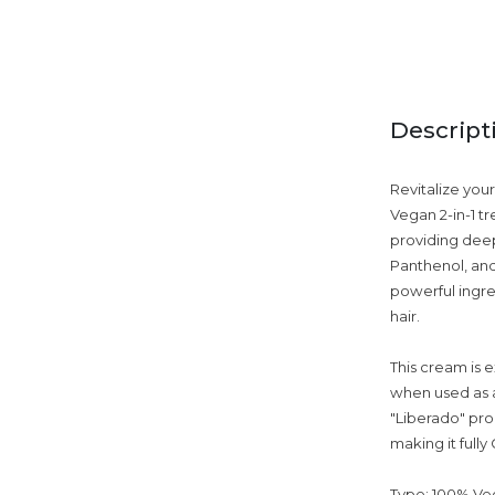
Descript
Revitalize you
Vegan 2-in-1 t
providing deep
Panthenol, and 
powerful ingre
hair.
This cream is e
when used as a
"Liberado" prod
making it full
Type: 100% Veg