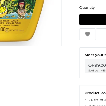
Quantity
Meet your s
QR99.00
Sold by
MIS
Product Pol
7 Days Retu
14 days exch