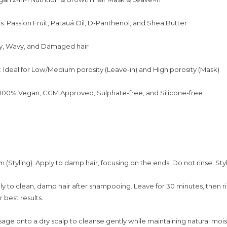
s: Passion Fruit, Patauá Oil, D-Panthenol, and Shea Butter
ly, Wavy, and Damaged hair
: Ideal for Low/Medium porosity (Leave-in) and High porosity (Mask)
 100% Vegan, CGM Approved, Sulphate-free, and Silicone-free
(Styling): Apply to damp hair, focusing on the ends. Do not rinse. Styl
ly to clean, damp hair after shampooing. Leave for 30 minutes, then ri
 best results.
ge onto a dry scalp to cleanse gently while maintaining natural mois