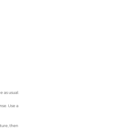
e as usual.
nse. Use a
ture, then