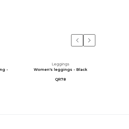
Leggings
ng -
Women's leggings - Black
Women
QR78