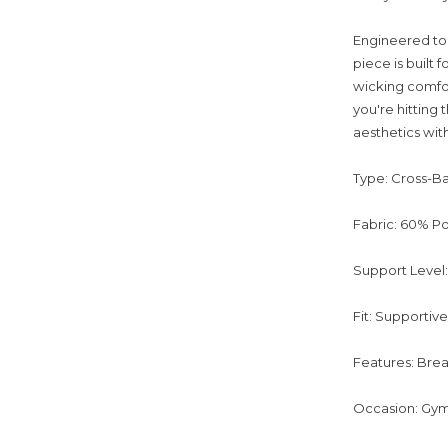
Engineered to 
piece is built
wicking comfor
you're hitting 
aesthetics with
Type: Cross-B
Fabric: 60% Po
Support Level
Fit: Supportiv
Features: Brea
Occasion: Gym 