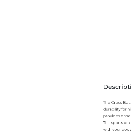
Descript
The Cross-Back 
durability for
provides enhan
This sports bra
with your body