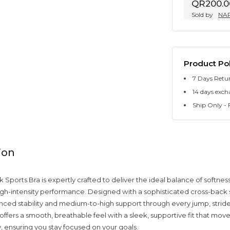
QR200.0
Sold by
NA
Product Pol
7 Days Retu
14 days exch
Ship Only - F
ion
Sports Bra is expertly crafted to deliver the ideal balance of softness
 high-intensity performance. Designed with a sophisticated cross-back s
ced stability and medium-to-high support through every jump, stride,
 offers a smooth, breathable feel with a sleek, supportive fit that moves
, ensuring you stay focused on your goals.