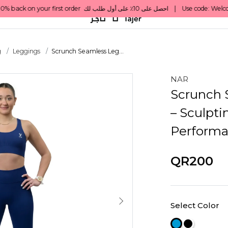
g
Leggings
Scrunch Seamless Leg...
NAR
Scrunch 
– Sculpti
Perform
QR200
Select Color