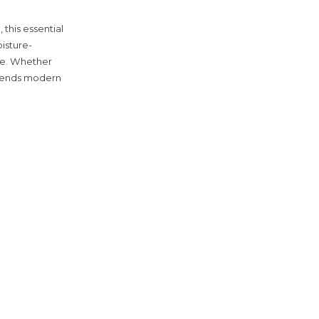
this essential
isture-
te. Whether
 blends modern