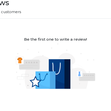
ews
r customers
Be the first one to write a review!