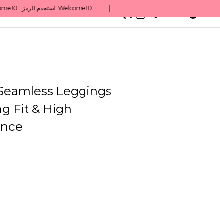
0
English/ QAR
Seamless Leggings
ng Fit & High
ance