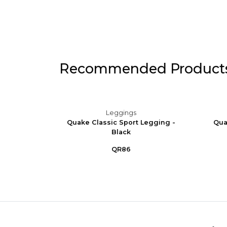
Recommended Product
Leggings
 Stirrup
Quake Classic Sport Legging -
Qua
Black
QR86