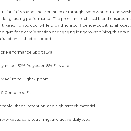
maintain its shape and vibrant color through every workout and wash, 
 for long-lasting performance. The premium technical blend ensures mo
t, keeping you cool while providing a confidence-boosting silhouet
the gym for a cardio session or engaging in rigorous training, this bra
 functional athletic support.
ack Performance Sports Bra
lyamide, 32% Polyester, 8% Elastane
: Medium to High Support
e & Contoured Fit
thable, shape-retention, and high-stretch material
workouts, cardio, training, and active daily wear