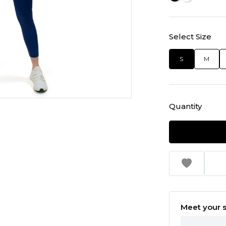
Select Size
S
M
Quantity
Meet your s