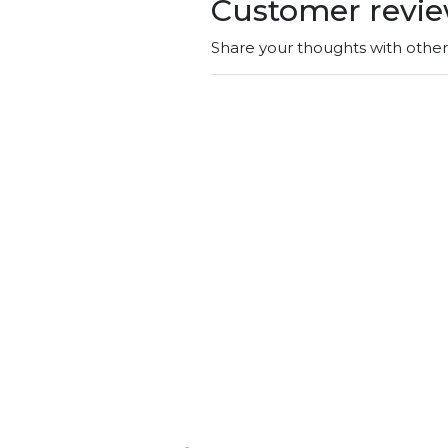
Customer revi
Share your thoughts with othe