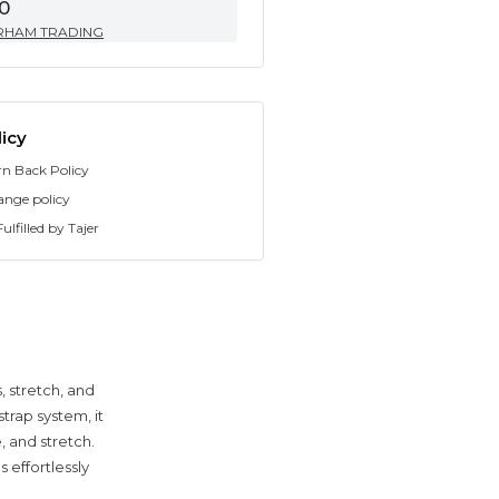
0
RHAM TRADING
icy
rn Back Policy
ange policy
ulfilled by Tajer
, stretch, and
trap system, it
 and stretch.
 effortlessly