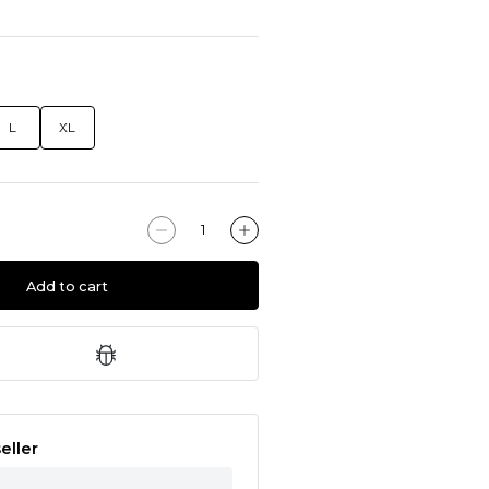
L
XL
Add to cart
eller