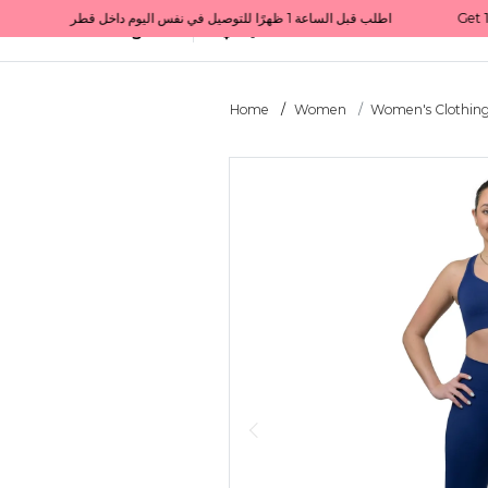
Get 10% back on your first order  احصل على 10٪ على أول طلب لك    |    Use code: Welcome10   استخدم الرمز: Welcome10           |                                                                             Order before 1 PM for same-day delivery in Qatar                                 اطلب قبل الساعة 1 ظهرًا للتوصيل في نفس اليوم داخل قطر
All Categories
Qatar
Home
Women
Women's Clothin