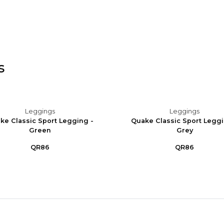
s
Leggings
Leggings
ke Classic Sport Legging -
Quake Classic Sport Leggi
Green
Grey
QR86
QR86