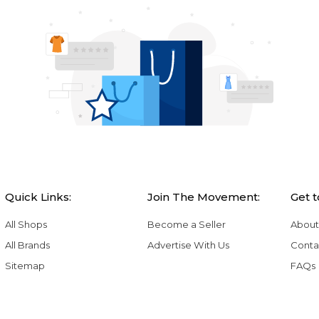
Quick Links:
Join The Movement:
Get 
All Shops
Become a Seller
About
All Brands
Advertise With Us
Conta
Sitemap
FAQs