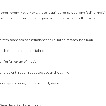
upport every movement, these leggings resist wear and fading, maki
ce essential that looks as good as it feels, workout after workout.
 with seamless construction for a sculpted, streamlined look
urable, and breathable fabric
ch for full range of motion
 and color through repeated use and washing
outs, gym, cardio, and active daily wear
:
 Seamless Sports Leggings