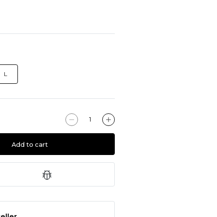
L
Add to cart
eller