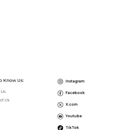
to Know Us:
Instagram
 Us
Facebook
ct Us
X.com
Youtube
TikTok