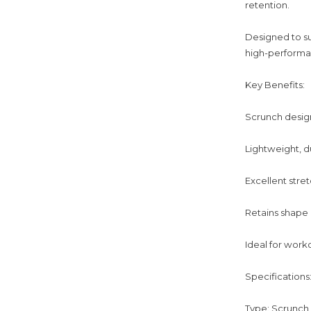
retention.
Designed to s
high-performan
Key Benefits:
Scrunch design
Lightweight, d
Excellent stret
Retains shape
Ideal for work
Specifications
Type: Scrunch