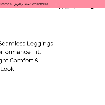
0
English/ QAR
Seamless Leggings
rformance Fit,
ght Comfort &
 Look