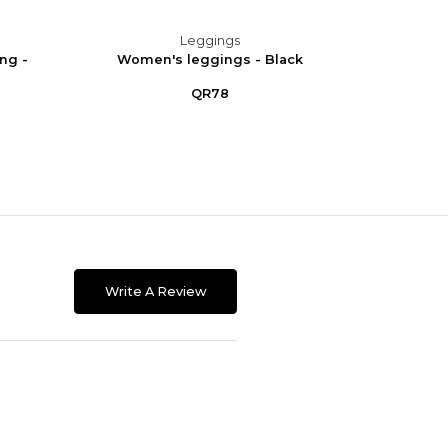
Leggings
ng -
Women's leggings - Black
Women
QR78
Write A Review