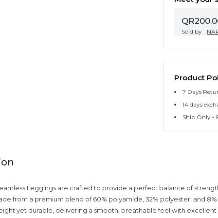
QR200.0
Sold by
NA
Product Pol
7 Days Retu
14 days exch
Ship Only - F
ion
amless Leggings are crafted to provide a perfect balance of strength
Made from a premium blend of 60% polyamide, 32% polyester, and 8% 
weight yet durable, delivering a smooth, breathable feel with excellen