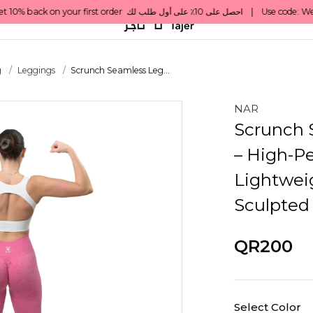
g
Leggings
Scrunch Seamless Leg...
NAR
Scrunch 
– High-Pe
Lightwei
Sculpted
QR200
Select Color