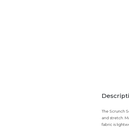
Descript
The Scrunch Se
and stretch. 
fabric is light