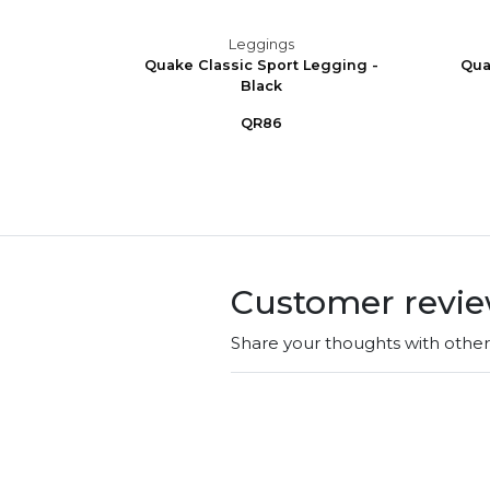
Leggings
 Stirrup
Quake Classic Sport Legging -
Qua
Black
QR86
Customer revi
Share your thoughts with othe