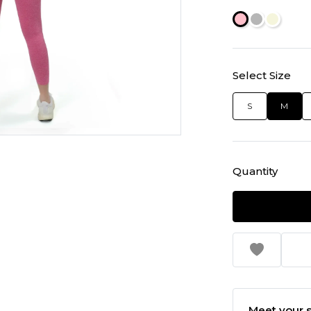
Select Size
S
M
Quantity
Meet your s