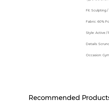
Fit: Sculpting
Fabric: 60% Po
Style: Active 
Details: Scrun
Occasion: Gym, 
Recommended Product