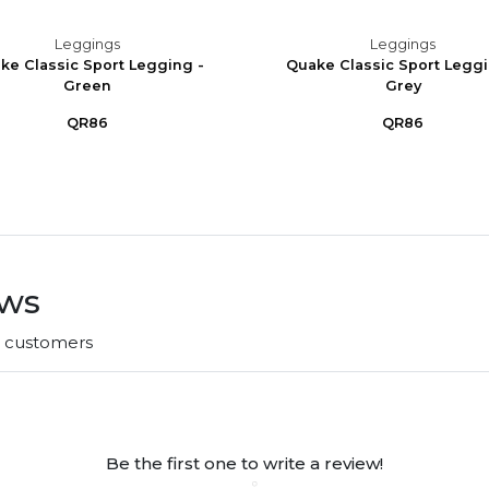
Leggings
Leggings
ke Classic Sport Legging -
Quake Classic Sport Leggi
Green
Grey
QR86
QR86
ews
r customers
Be the first one to write a review!