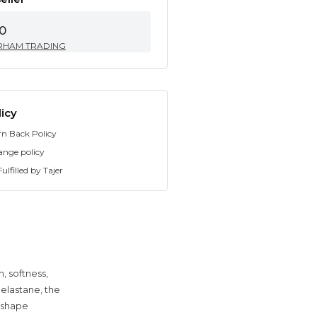
0
RHAM TRADING
icy
rn Back Policy
ange policy
ulfilled by Tajer
, softness,
elastane, the
t shape