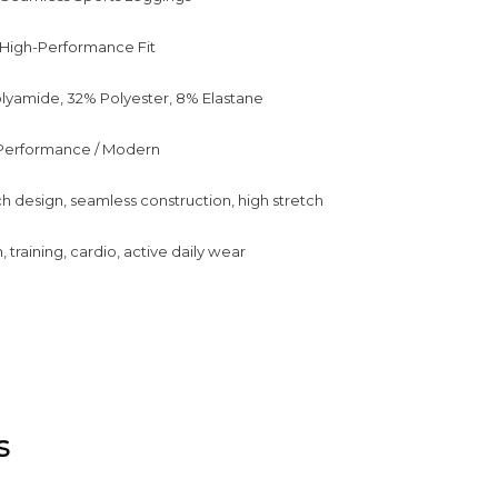
 / High-Performance Fit
lyamide, 32% Polyester, 8% Elastane
/ Performance / Modern
ch design, seamless construction, high stretch
training, cardio, active daily wear
s