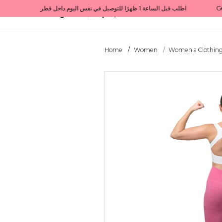
Get 10% back on your first order  احصل على 10٪ على أول طلب لك    |    Use code: Welcome10   استخدم الرمز: Welcome10           |                                                                             Order before 1 PM for same-day delivery in Qatar                                 اطلب قبل الساعة 1 ظهرًا للتوصيل في نفس اليوم داخل قطر
All Categories
Qatar
Home
Women
Women's Clothin