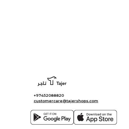
+97452088820
customercare@tajershops.com