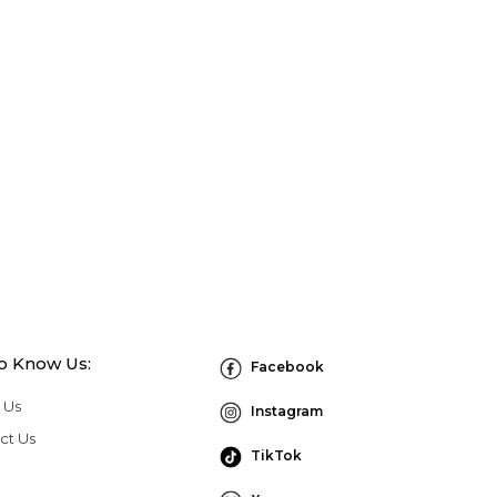
to Know Us:
Facebook
 Us
Instagram
ct Us
TikTok