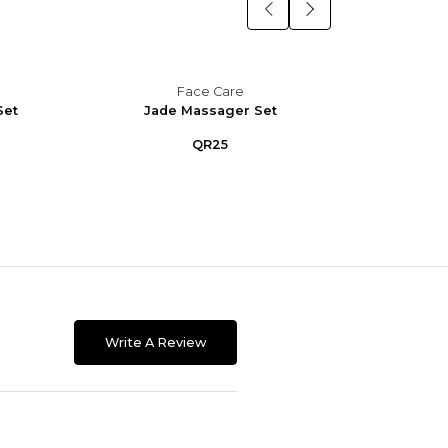
Face Care
Set
Jade Massager Set
M
QR25
Write A Review