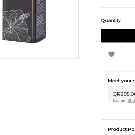
Quantity
Meet your s
QR295.0
Sold by
Sho
Product Pol