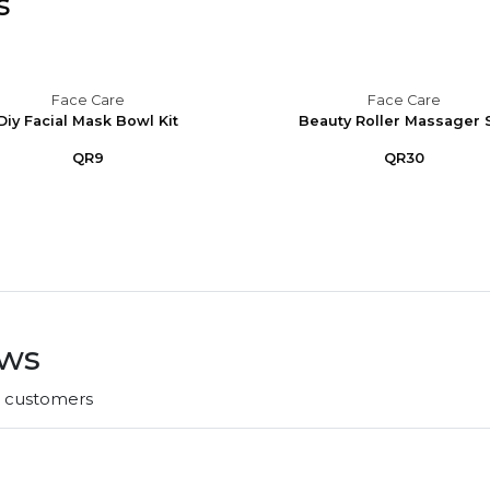
s
Face Care
Face Care
Diy Facial Mask Bowl Kit
Beauty Roller Massager 
QR9
QR30
ews
r customers