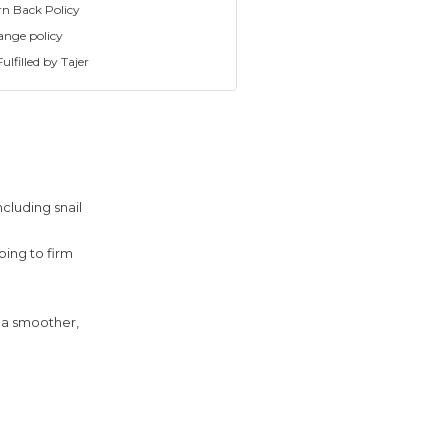
rn Back Policy
ange policy
ulfilled by Tajer
ncluding snail
ping to firm
s a smoother,