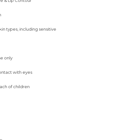
ye & Lip Contour
m
skin types, including sensitive
se only
ontact with eyes
ach of children