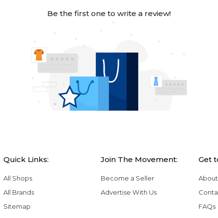
Be the first one to write a review!
Quick Links:
Join The Movement:
Get 
All Shops
Become a Seller
About
All Brands
Advertise With Us
Conta
Sitemap
FAQs