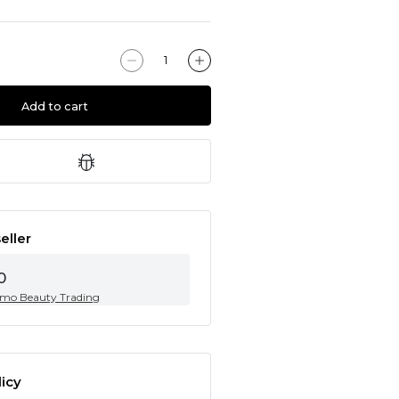
Add to cart
eller
0
mo Beauty Trading
icy