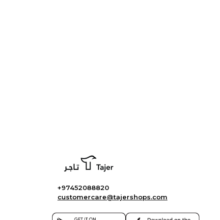
+97452088820
customercare@tajershops.com