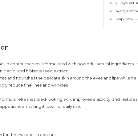
7 Days Retu
14 days exch
Ship Only - F
ion
nd lip contour serum is formulated with powerful natural ingredients, i
nic acid, and hibiscus seed extract.
ates and nourishes the delicate skin around the eyes and lips while hel
sibly reduce fine lines and wrinkles.
ormula refreshes tired-looking skin, improves elasticity, and restore
appearance, making it ideal for daily use.
 for the eye and lip contour