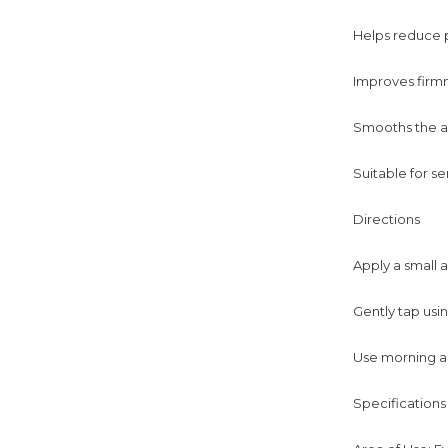
Helps reduce pu
Improves firmn
Smooths the ap
Suitable for se
Directions
Apply a small 
Gently tap usin
Use morning a
Specifications