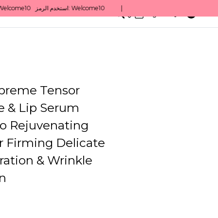
0
English/ QAR
preme Tensor
e & Lip Serum
o Rejuvenating
r Firming Delicate
ration & Wrinkle
n