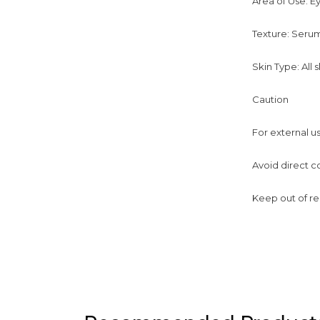
Area of Use: E
Texture: Seru
Skin Type: All 
Caution
For external u
Avoid direct c
Keep out of re