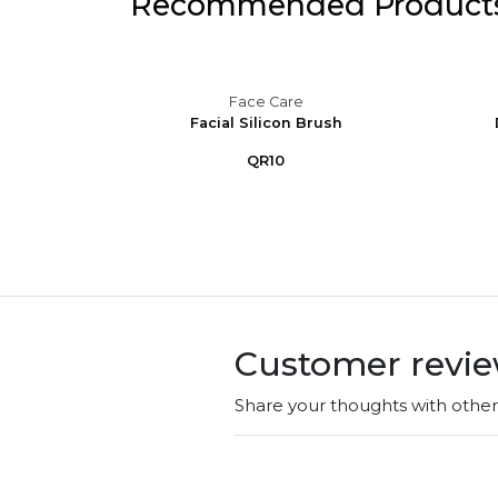
Recommended Product
Face Care
air Skin
Facial Silicon Brush
 ...
QR10
Customer revi
Share your thoughts with othe