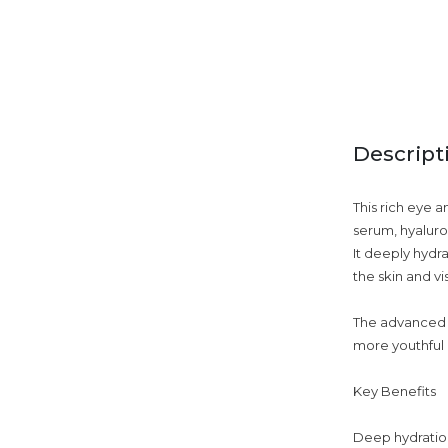
Descript
This rich eye a
serum, hyaluro
It deeply hydr
the skin and vi
The advanced f
more youthful 
Key Benefits
Deep hydration