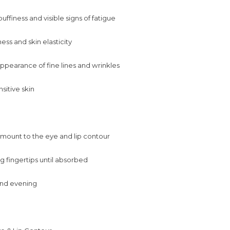
ffiness and visible signs of fatigue
ess and skin elasticity
pearance of fine lines and wrinkles
nsitive skin
amount to the eye and lip contour
g fingertips until absorbed
nd evening