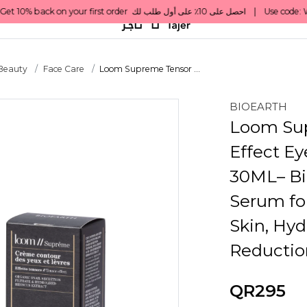
 Beauty
Face Care
Loom Supreme Tensor ...
BIOEARTH
Loom Su
Effect Ey
30ML– Bi
Serum fo
Skin, Hyd
Reductio
QR295