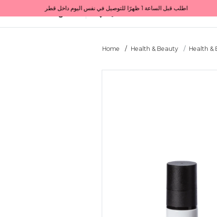
Get 10% back on your first order  احصل على 10٪ على أول طلب لك    |    Use code: Welcome10   استخدم الرمز: Welcome10           |                                                                             Order before 1 PM for same-day delivery in Qatar                                 اطلب قبل الساعة 1 ظهرًا للتوصيل في نفس اليوم داخل قطر
All Categories
Qatar
Home
Health & Beauty
Health &