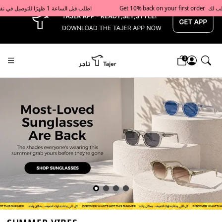
x
Get 10% back on your first order  احصل على 10٪ على أول طلب لك    |    Use code: Welcome10   استخدم الرمز: Welcome10           |                                                                             Order before 1 PM for same-day delivery in Qatar                                 اطلب قبل الساعة 1 ظهرًا للتوصيل في نفس اليوم داخل قطر
0
Tajershops — Home page default h1