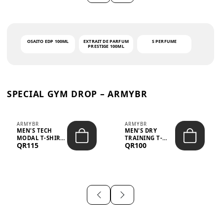
OSAITO EDP 100ML
EXTRAIT DE PARFUM
S PERFUME
PRESTIGE 100ML
SPECIAL GYM DROP – ARMYBR
ARMYBR
ARMYBR
MEN'S TECH
MEN'S DRY
MODAL T-SHIRT
TRAINING T-
QR115
QR100
UV ANTI-ODOR -
SHIRT UV ANTI-
WHITE
ODOR - BLA...