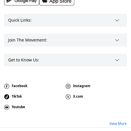
Quick Links:
Join The Movement:
Get to Know Us:
Facebook
Instagram
TikTok
X.com
Youtube
View More