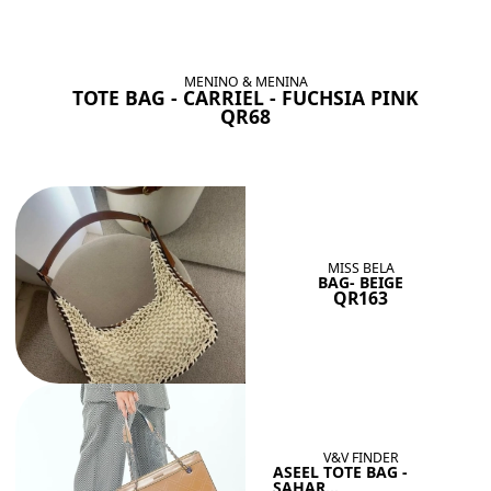
BAGS SHE’LL LOVE
View All
MENINO & MENINA
TOTE BAG - CARRIEL - FUCHSIA PINK
QR68
MISS BELA
BAG- BEIGE
QR163
V&V FINDER
ASEEL TOTE BAG -
SAHAR...