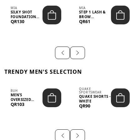
MIA
MIA
SILKY SHOT
STEP 1 LASH &
FOUNDATION
BROW
QR130
QR61
19WO MEDIUM-
STRENGTHENING
DARK – 30M...
TREATMENT
&ND...
TRENDY MEN'S SELECTION
QUAKE
BUH
SPORTSWEAR
MEN’S
QUAKE SHORTS -
OVERSIZED
WHITE
QR103
GRAPHIC T-
QR90
SHIRT - “IF ...