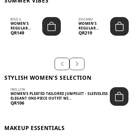
SUMMER VIBES
BISOU
DIVIANO
WOMEN'S
WOMEN'S
REGULAR
REGULAR
QR149
QR219
MINIMALIST
BLAZER & SKIRT
CHIC TWO-PIECE
SET - PROF...
SET...
STYLISH WOMEN’S SELECTION
IMILLITA
WOMEN’S PLEATED TAILORED JUMPSUIT - SLEEVELESS
ELEGANT ONE-PIECE OUTFIT WI...
QR106
MAKEUP ESSENTIALS