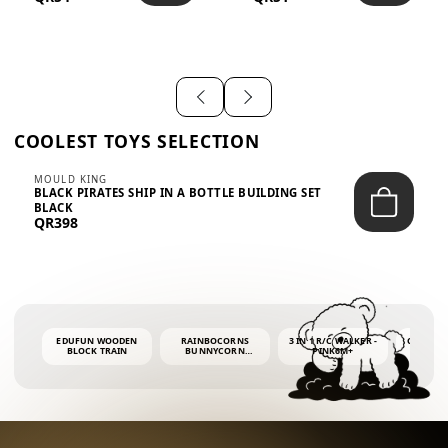
SHIRT – EM...
LIGH...
COOLEST TOYS SELECTION
MOULD KING
BLACK PIRATES SHIP IN A BOTTLE BUILDING SET
BLACK
QR398
EDUFUN WOODEN
RAINBOCORNS
3 IN 1 R/C WALKER -
COLORF
BLOCK TRAIN
BUNNYCORN
PINK6M+
WHALE 
SURPRISE S2 PLUSH
BUBBLE 
MINI PDQ
4OZ BUB