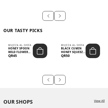
OUR TASTY PICKS
MUJEZA AL-SHIFA
MUJEZA AL-SHIFA
HONEY SPOON
BLACK CUMIN
WILD FLOWER
HONEY SQUEEZE
QR45
QR50
10G X 16PCS
500G
OUR SHOPS
View All