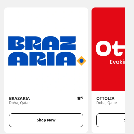
BRAZARIA
5
OTTOLIA
Doha, Qatar
Doha, Qatar
Shop Now
Shop