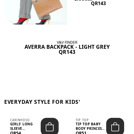
QR143
V&V FINDER
AVERRA BACKPACK - LIGHT GREY
QR143
EVERYDAY STYLE FOR KIDS'
CARINHOSO
TIP TOP
GIRLS' LONG
TIP TOP BABY
SLEEVE
BODY PRINCESS
QR54
QR51
TRICOLINE
POLKA DOTS –