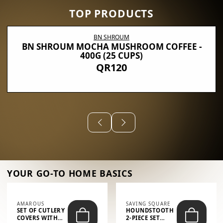
TOP PRODUCTS
BN SHROUM
BN SHROUM MOCHA MUSHROOM COFFEE -
400G (25 CUPS)
QR120
YOUR GO-TO HOME BASICS
AMAROUS
SAVING SQUARE
SET OF CUTLERY
HOUNDSTOOTH
COVERS WITH
2-PIECE SET