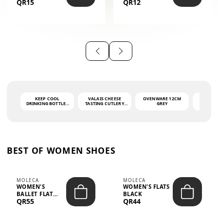
QR15
QR12
THE PHRASE
(GLOVE + MAT)
AHLAN WA
SAH...
KEEP COOL
VALAIS CHEESE
OVENWARE 12CM
PORT
DRINKING BOTTLE -
TASTING CUTLERY
GREY
ASH
LIGHT GREY -
SET DARK HANDLE
QUAD
MOOMIN - 0.75L
CS-10A
FUNCTI
O
BEST OF WOMEN SHOES
MOLECA
MOLECA
WOMEN'S
WOMEN'S FLATS
BALLET FLAT
BLACK
QR55
QR44
CHOCOLATE