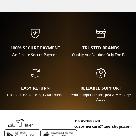
100% SECURE PAYMENT
TRUSTED BRANDS
We Ensure Secure Payment
Quality And Verified Only The Best
EASY RETURN
RELIABLE SUPPORT
Hassle-Free Returns, Guaranteed
Your Support Team, Just A Message
Away
+97452088820
customercare@tajershops.com