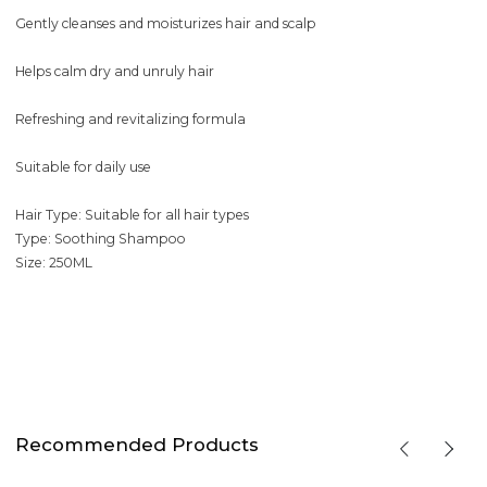
Gently cleanses and moisturizes hair and scalp
Helps calm dry and unruly hair
Refreshing and revitalizing formula
Suitable for daily use
Hair Type: Suitable for all hair types
Type: Soothing Shampoo
Size: 250ML
Recommended Products