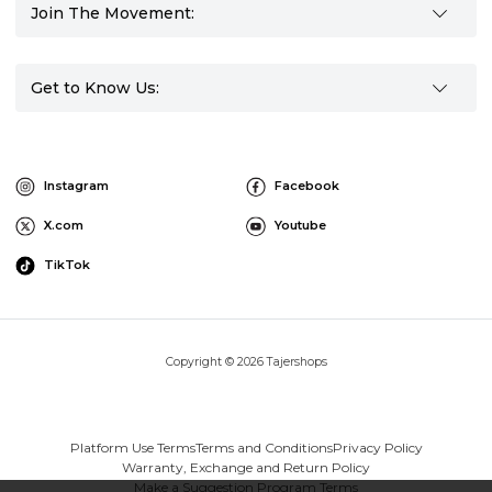
Join The Movement:
Get to Know Us:
Instagram
Facebook
X.com
Youtube
TikTok
Copyright © 2026 Tajershops
Platform Use Terms
Terms and Conditions
Privacy Policy
Warranty, Exchange and Return Policy
Make a Suggestion Program Terms