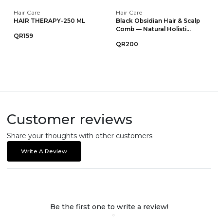
Hair Care
Hair Care
HAIR THERAPY-250 ML
Black Obsidian Hair & Scalp
Comb — Natural Holisti...
QR159
QR200
Customer reviews
Share your thoughts with other customers
Write A Review
Be the first one to write a review!