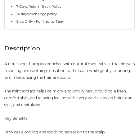
7 Days Return Back Policy
14 days exchange policy
Ship Only - Fulfilled by Tajer
Description
A refreshing shampoo enriched with natural mint extract that delivers
a cooling and soothing sensation to the scalp while gently cleansing
and moisturizing the hair and scalp.
The mint extract helps calm dry and unruly hair, providing a fresh,
comfortable, and relaxing feeling with every wash, leaving hair clean,
soft, and revitalized.
Key Benefits:
Provides a cooling and soothing sensation to the scalp