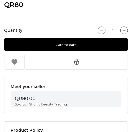
QR80
Quantity
Add to cart
Meet your seller
QR80.00
Sold by
Shomo Beauty Trading
Product Policy