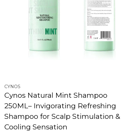
CYNOS
Cynos Natural Mint Shampoo
250ML– Invigorating Refreshing
Shampoo for Scalp Stimulation &
Cooling Sensation