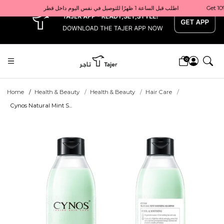
x
Get 10% back on your first order  احصل على 10٪ على أول طلب لك    |    Use code: Welcome10   استخدم الرمز: Welcome10           |                                                                             Order before 1 PM for same-day delivery in Qatar                                 اطلب قبل الساعة 1 ظهرًا للتوصيل في نفس اليوم داخل قطر
0
Home
Health & Beauty
Health & Beauty
Hair Care
Cynos Natural Mint S...