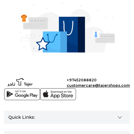
+97452088820
customercare@tajershops.com
Quick Links: