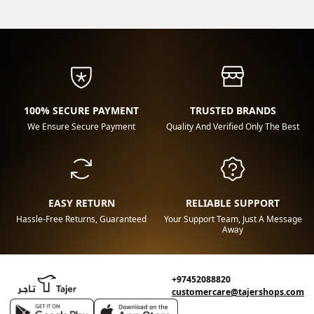
100% SECURE PAYMENT
TRUSTED BRANDS
We Ensure Secure Payment
Quality And Verified Only The Best
EASY RETURN
RELIABLE SUPPORT
Hassle-Free Returns, Guaranteed
Your Support Team, Just A Message
Away
+97452088820
customercare@tajershops.com