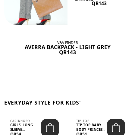
QR143
V&V FINDER
AVERRA BACKPACK - LIGHT GREY
QR143
EVERYDAY STYLE FOR KIDS'
CARINHOSO
TIP TOP
GIRLS' LONG
TIP TOP BABY
SLEEVE
BODY PRINCESS
QR54
QR51
TRICOLINE
POLKA DOTS –