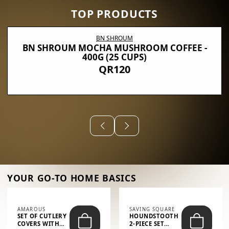
TOP PRODUCTS
BN SHROUM
BN SHROUM MOCHA MUSHROOM COFFEE -
400G (25 CUPS)
QR120
YOUR GO-TO HOME BASICS
AMAROUS
SAVING SQUARE
SET OF CUTLERY
HOUNDSTOOTH
COVERS WITH
2-PIECE SET