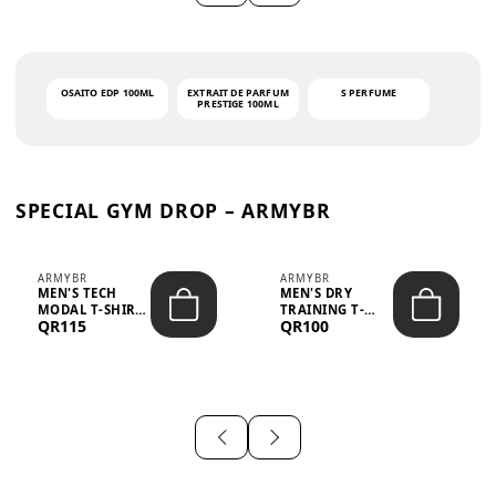
OSAITO EDP 100ML
EXTRAIT DE PARFUM
S PERFUME
PRESTIGE 100ML
SPECIAL GYM DROP – ARMYBR
ARMYBR
ARMYBR
MEN'S TECH
MEN'S DRY
MODAL T-SHIRT
TRAINING T-
QR115
QR100
UV ANTI-ODOR -
SHIRT UV ANTI-
WHITE
ODOR - BLA...