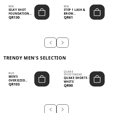
MIA
MIA
SILKY SHOT
STEP 1 LASH &
FOUNDATION
BROW
QR130
QR61
19WO MEDIUM-
STRENGTHENING
DARK – 30M...
TREATMENT
&ND...
TRENDY MEN'S SELECTION
QUAKE
BUH
SPORTSWEAR
MEN’S
QUAKE SHORTS -
OVERSIZED
WHITE
QR103
GRAPHIC T-
QR90
SHIRT - “IF ...