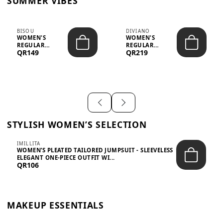
SUMMER VIBES
BISOU
DIVIANO
WOMEN'S
WOMEN'S
REGULAR
REGULAR
QR149
QR219
MINIMALIST
BLAZER & SKIRT
CHIC TWO-PIECE
SET - PROF...
SET...
STYLISH WOMEN’S SELECTION
IMILLITA
WOMEN’S PLEATED TAILORED JUMPSUIT - SLEEVELESS
ELEGANT ONE-PIECE OUTFIT WI...
QR106
MAKEUP ESSENTIALS