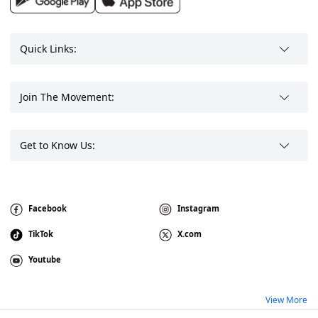
Quick Links:
Join The Movement:
Get to Know Us:
Facebook
Instagram
TikTok
X.com
Youtube
View More