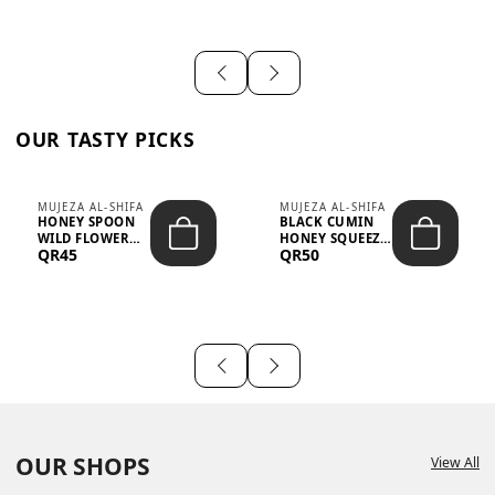
OUR TASTY PICKS
MUJEZA AL-SHIFA
MUJEZA AL-SHIFA
HONEY SPOON
BLACK CUMIN
WILD FLOWER
HONEY SQUEEZE
QR45
QR50
10G X 16PCS
500G
OUR SHOPS
View All