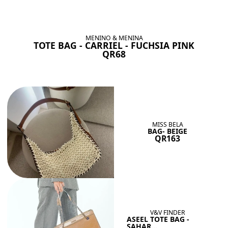
BAGS SHE’LL LOVE
View All
MENINO & MENINA
TOTE BAG - CARRIEL - FUCHSIA PINK
QR68
MISS BELA
BAG- BEIGE
QR163
V&V FINDER
ASEEL TOTE BAG -
SAHAR...