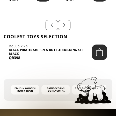
SHIRT – EM...
LIGH...
COOLEST TOYS SELECTION
MOULD KING
BLACK PIRATES SHIP IN A BOTTLE BUILDING SET
BLACK
QR398
EDUFUN WOODEN
RAINBOCORNS
3 IN 1 R/C WALKER -
COLORF
BLOCK TRAIN
BUNNYCORN
PINK6M+
WHALE 
SURPRISE S2 PLUSH
BUBBLE 
MINI PDQ
4OZ BUB