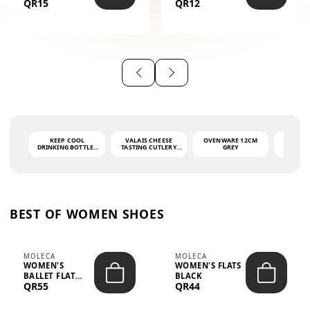
QR15
QR12
THE PHRASE
(GLOVE + MAT)
AHLAN WA
SAH...
KEEP COOL
VALAIS CHEESE
OVENWARE 12CM
PORT
DRINKING BOTTLE -
TASTING CUTLERY
GREY
ASH
LIGHT GREY -
SET DARK HANDLE
QUAD
MOOMIN - 0.75L
CS-10A
FUNCTI
O
BEST OF WOMEN SHOES
MOLECA
MOLECA
WOMEN'S
WOMEN'S FLATS
BALLET FLAT
BLACK
QR55
QR44
CHOCOLATE