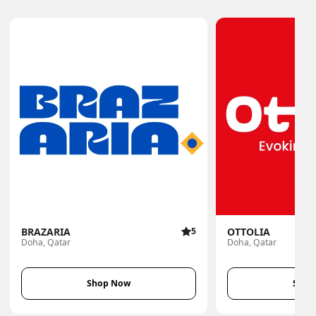
BRAZARIA
5
OTTOLIA
Doha, Qatar
Doha, Qatar
Shop Now
Shop